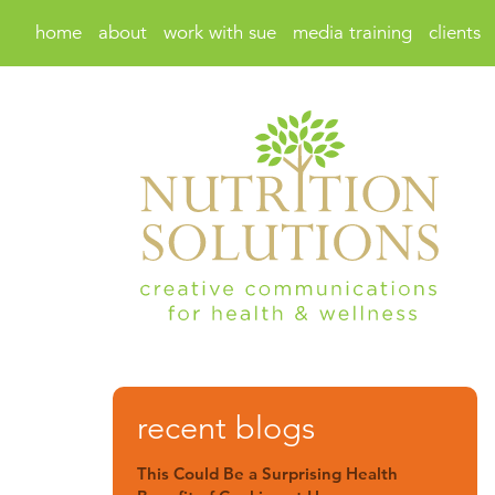
home
about
work with sue
media training
clients
recent blogs
This Could Be a Surprising Health