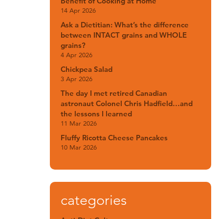
Benefit of Cooking at Home
14 Apr 2026
Ask a Dietitian: What’s the difference
between INTACT grains and WHOLE
grains?
4 Apr 2026
Chickpea Salad
3 Apr 2026
The day I met retired Canadian
astronaut Colonel Chris Hadfield…and
the lessons I learned
11 Mar 2026
Fluffy Ricotta Cheese Pancakes
10 Mar 2026
categories