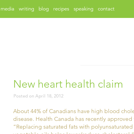
media
writing
blog
recipes
speaking
contact
New heart health claim
Posted on
April 18, 2012
About 44% of Canadians have high blood choleste
disease. Health Canada has recently approved 
“Replacing saturated fats with polyunsaturate