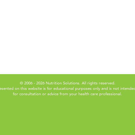
© 2006 - 2026 Nutrition Solutions. All rights reserved.
esented on this website is for educational purposes only and is not intended
for consultation or advice from your health care professional.