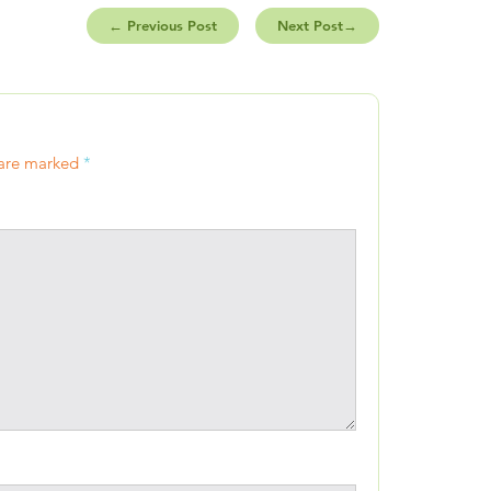
←
Previous Post
Next Post
→
 are marked
*