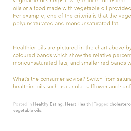
vegetable oils helps lower/reduce cholesterol
oils or a food made with vegetable oil provided 
For example, one of the criteria is that the ve
polyunsaturated and monounsaturated fat.
Healthier oils are pictured in the chart above 
coloured bands which show the relative percen
monounsaturated fats, and smaller red bands wh
What’s the consumer advice? Switch from saturat
healthier oils such as canola, safflower and sunf
Posted in
Healthy Eating
,
Heart Health
| Tagged
cholestero
vegetable oils
.