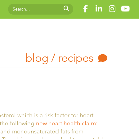
blog / recipes
rol which is a risk factor for heart
the following
new heart health claim:
d and monounsaturated fats from