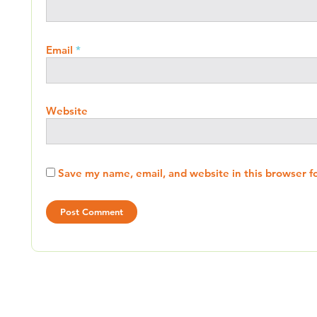
Email
*
Website
Save my name, email, and website in this browser f