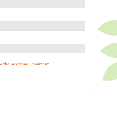
or the next time I comment.