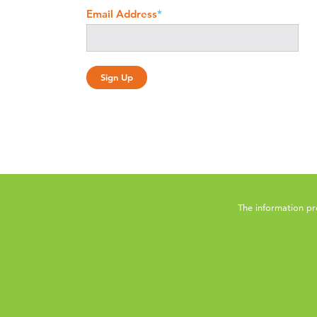
Email Address
*
The information pr