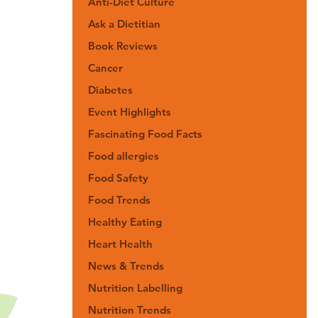
Anti-Diet Culture
Ask a Dietitian
Book Reviews
Cancer
Diabetes
Event Highlights
Fascinating Food Facts
Food allergies
Food Safety
Food Trends
Healthy Eating
Heart Health
News & Trends
Nutrition Labelling
Nutrition Trends