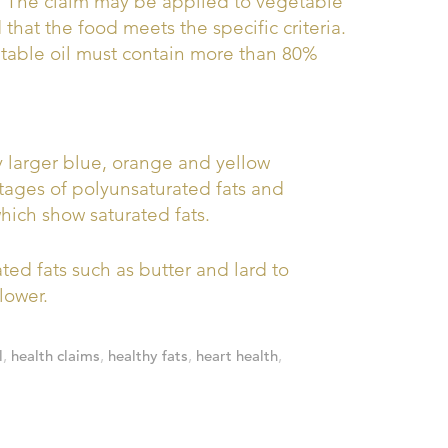
.” The claim may be applied to vegetable
that the food meets the specific criteria.
getable oil must contain more than 80%
by larger blue, orange and yellow
tages of polyunsaturated fats and
ich show saturated fats.
ed fats such as butter and lard to
lower.
l
,
health claims
,
healthy fats
,
heart health
,