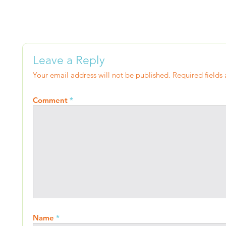
Leave a Reply
Your email address will not be published.
Required fields
Comment
*
Name
*