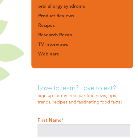
oral allergy syndrome
Product Reviews
Recipes
Research Recap
TV interviews
Webinars
Love to learn? Love to eat?
Sign up for my free nutrition news, tips,
trends, recipes and fascinating food facts!
First Name
*