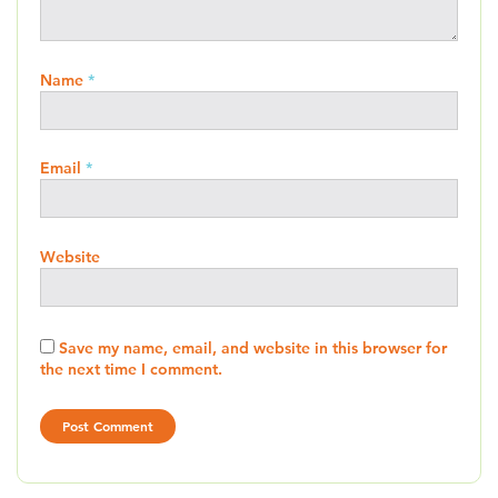
Name
*
Email
*
Website
Save my name, email, and website in this browser for
the next time I comment.