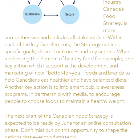
industry,
Canada’s
Food
Strategy is
more
comprehensive and includes all stakeholders. Within
each of the key five elements, the Strategy outlines
specific goals, desired outcomes and key actions. When
addressing the element of healthy food for example, one
key action which I support is the development and
marketing of new “better-for-you” foods and brands to
help Canadians eat healthier and have balanced diets.
Another key action is to implement public awareness
programs, in partnership with media, to encourage
people to choose foods to maintain a healthy weight.
The next draft of the Canadian Food Strategy is
expected to be ready by June for an online consultation
phase. Don’t miss out on this opportunity to shape the
nation’s first ever food strategy!