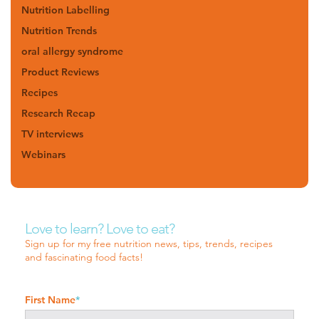
Nutrition Labelling
Nutrition Trends
oral allergy syndrome
Product Reviews
Recipes
Research Recap
TV interviews
Webinars
Love to learn? Love to eat?
Sign up for my free nutrition news, tips, trends, recipes
and fascinating food facts!
First Name
*