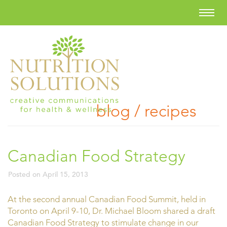
blog / recipes
Canadian Food Strategy
Posted on
April 15, 2013
At the second annual Canadian Food Summit, held in
Toronto on April 9-10, Dr. Michael Bloom shared a draft
Canadian Food Strategy to stimulate change in our