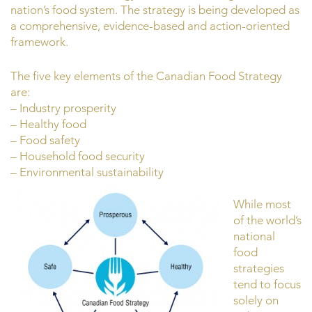
nation’s food system. The strategy is being developed as
a comprehensive, evidence-based and action-oriented
framework.
The five key elements of the Canadian Food Strategy
are:
– Industry prosperity
– Healthy food
– Food safety
– Household food security
– Environmental sustainability
While most
of the world’s
national
food
strategies
tend to focus
solely on