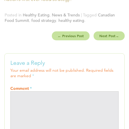
Posted in
Healthy Eating
,
News & Trends
| Tagged
Canadian
Food Summit
,
food strategy
,
healthy eating
.
←
Previous Post
Next Post
→
Leave a Reply
Your email address will not be published.
Required fields
are marked
*
Comment
*