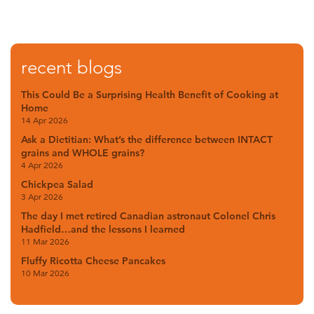
recent blogs
This Could Be a Surprising Health Benefit of Cooking at
Home
14 Apr 2026
Ask a Dietitian: What’s the difference between INTACT
grains and WHOLE grains?
4 Apr 2026
Chickpea Salad
3 Apr 2026
The day I met retired Canadian astronaut Colonel Chris
Hadfield…and the lessons I learned
11 Mar 2026
Fluffy Ricotta Cheese Pancakes
10 Mar 2026