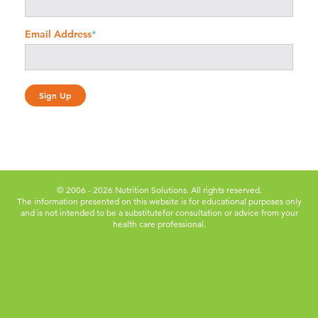
Email Address
*
© 2006 - 2026 Nutrition Solutions. All rights reserved.
The information presented on this website is for educational purposes only
and is not intended to be a substitute
for consultation or advice from your
health care professional.