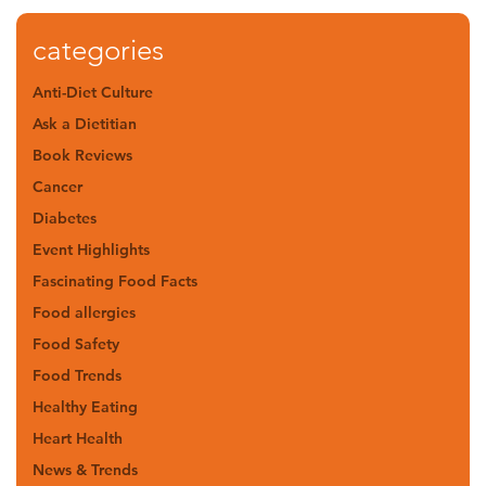
categories
Anti-Diet Culture
Ask a Dietitian
Book Reviews
Cancer
Diabetes
Event Highlights
Fascinating Food Facts
Food allergies
Food Safety
Food Trends
Healthy Eating
Heart Health
News & Trends