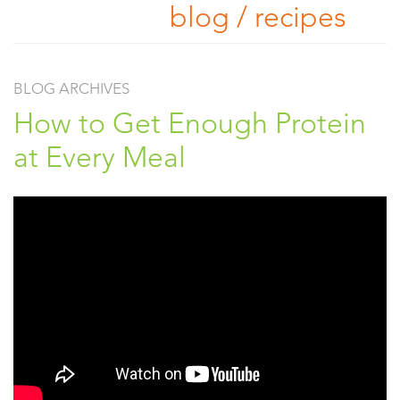
blog / recipes
BLOG ARCHIVES
How to Get Enough Protein
at Every Meal