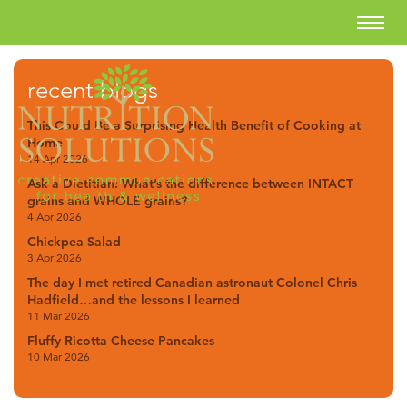
recent blogs
This Could Be a Surprising Health Benefit of Cooking at
Home
14 Apr 2026
Ask a Dietitian: What’s the difference between INTACT
grains and WHOLE grains?
4 Apr 2026
Chickpea Salad
3 Apr 2026
The day I met retired Canadian astronaut Colonel Chris
Hadfield…and the lessons I learned
11 Mar 2026
Fluffy Ricotta Cheese Pancakes
10 Mar 2026