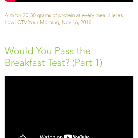
Aim for 20-30 grams of protein at every meal. Here’s
how! CTV Your Morning, Nov 16, 2016.
Would You Pass the
Breakfast Test? (Part 1)