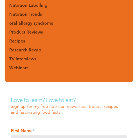
Nutrition Labelling
Nutrition Trends
oral allergy syndrome
Product Reviews
Recipes
Research Recap
TV interviews
Webinars
Love to learn? Love to eat?
Sign up for my free nutrition news, tips, trends, recipes
and fascinating food facts!
First Name
*