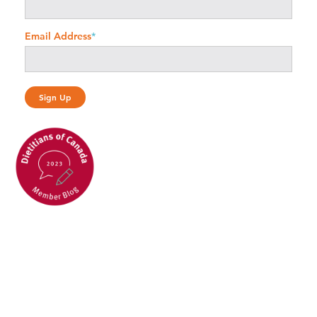
Email Address
*