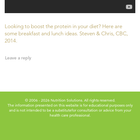
Looking to boost the protein in your diet? Here are
some breakfast and lunch ideas. Steven & Chris, CBC,
2014.
Leave a reply
© 2006 - 2026 Nutrition Solutions. All rights reserved.
The information presented on this website is for educational purposes only
and is not intended to be a substitute
for consultation or advice from your
health care professional.