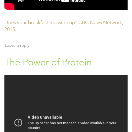
Does your breakfast measure up? CBC News Network,
2015.
Leave a reply
The Power of Protein