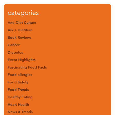
categories
Anti-Diet Culture
Ask a Dietitian
Book Reviews
Cancer
Diabetes
Event Highlights
Fascinating Food Facts
Food allergies
Food Safety
Food Trends
Healthy Eating
Heart Health
News & Trends