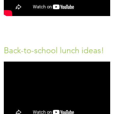
Back-to-school lunch ideas!