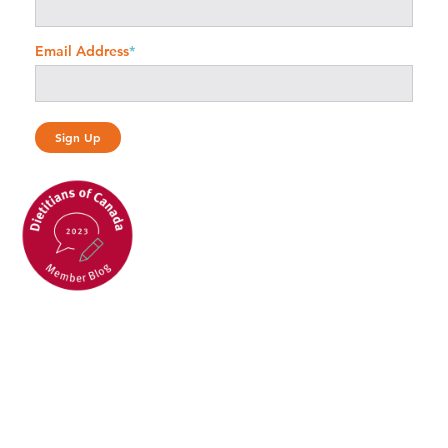
Email Address
*