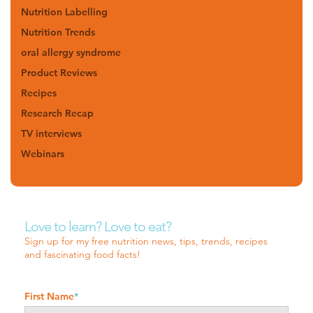
Nutrition Labelling
Nutrition Trends
oral allergy syndrome
Product Reviews
Recipes
Research Recap
TV interviews
Webinars
Love to learn? Love to eat?
Sign up for my free nutrition news, tips, trends, recipes
and fascinating food facts!
First Name
*