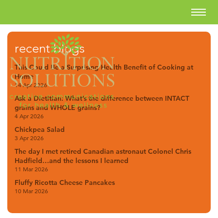
recent blogs
This Could Be a Surprising Health Benefit of Cooking at
Home
14 Apr 2026
Ask a Dietitian: What’s the difference between INTACT
grains and WHOLE grains?
4 Apr 2026
Chickpea Salad
3 Apr 2026
The day I met retired Canadian astronaut Colonel Chris
Hadfield…and the lessons I learned
11 Mar 2026
Fluffy Ricotta Cheese Pancakes
10 Mar 2026