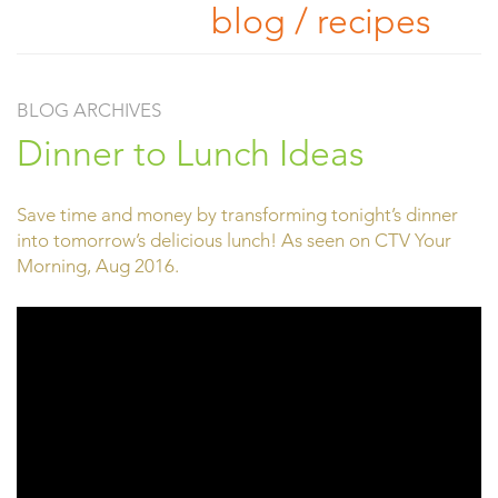
blog / recipes
BLOG ARCHIVES
Dinner to Lunch Ideas
Save time and money by transforming tonight’s dinner
into tomorrow’s delicious lunch! As seen on CTV Your
Morning, Aug 2016.