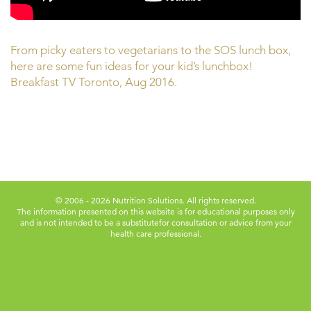
From picky eaters to vegetarians to the SOS lunch box,
here are some fun ideas for your kid’s lunchbox!
Breakfast TV Toronto, Aug 2016.
© 2006 - 2026 Nutrition Solutions. All rights reserved.
The information presented on this website is for educational purposes only
and is not intended to be a substitute
for consultation or advice from your
health care professional.