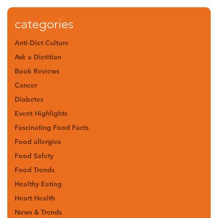
categories
Anti-Diet Culture
Ask a Dietitian
Book Reviews
Cancer
Diabetes
Event Highlights
Fascinating Food Facts
Food allergies
Food Safety
Food Trends
Healthy Eating
Heart Health
News & Trends