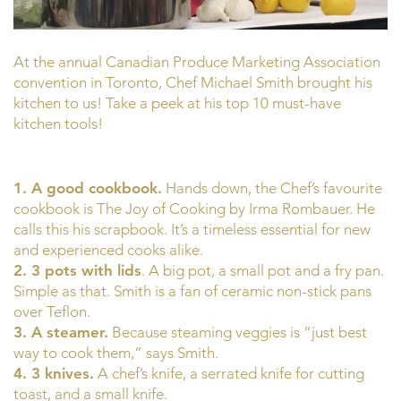
At the annual Canadian Produce Marketing Association
convention in Toronto, Chef Michael Smith brought his
kitchen to us! Take a peek at his top 10 must-have
kitchen tools!
1. A good cookbook.
Hands down, the Chef’s favourite
cookbook is The Joy of Cooking by Irma Rombauer. He
calls this his scrapbook. It’s a timeless essential for new
and experienced cooks alike.
2. 3 pots with lids
. A big pot, a small pot and a fry pan.
Simple as that. Smith is a fan of ceramic non-stick pans
over Teflon.
3. A steamer.
Because steaming veggies is “just best
way to cook them,” says Smith.
4. 3 knives.
A chef’s knife, a serrated knife for cutting
toast, and a small knife.