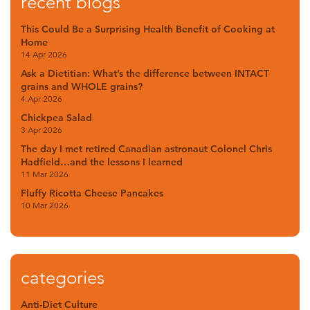
recent blogs
This Could Be a Surprising Health Benefit of Cooking at
Home
14 Apr 2026
Ask a Dietitian: What’s the difference between INTACT
grains and WHOLE grains?
4 Apr 2026
Chickpea Salad
3 Apr 2026
The day I met retired Canadian astronaut Colonel Chris
Hadfield…and the lessons I learned
11 Mar 2026
Fluffy Ricotta Cheese Pancakes
10 Mar 2026
categories
Anti-Diet Culture