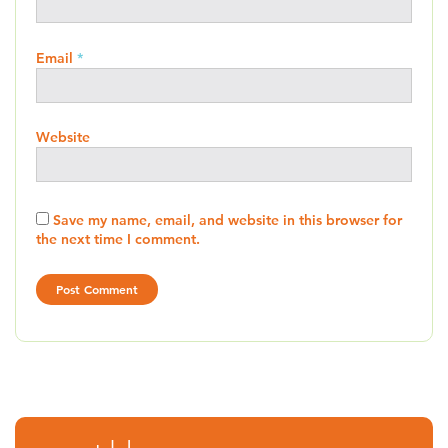
Email
*
Website
Save my name, email, and website in this browser for
the next time I comment.