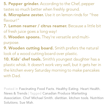
5. Pepper grinder.
According to the Chef, pepper
tastes so much better when freshly ground.
6. Microplane zester.
Use it on lemon rinds for “free
flavour!”
7. Lemon reamer / citrus reamer.
Because a little bit
of fresh juice goes a long way!
8
. Wooden spoons.
They’re versatile and multi-
purpose.
9. Wooden cutting board.
Smith prefers the natural
look of a wood cutting board over plastic.
10. Kids’ chef tools.
Smith’s youngest daughter has a
plastic whisk. It doesn’t work very well, but it gets her in
the kitchen every Saturday morning to make pancakes
with Dad.
Posted in
Fascinating Food Facts
,
Healthy Eating
,
Heart Health
,
News & Trends
| Tagged
Canadian Produce Marketing
Association
,
Chef Michael Smith
,
dietitian
,
kitchen tools
,
Nutrition
Solutions
,
Sue Mah
.