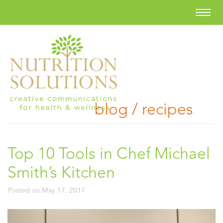
blog / recipes
Top 10 Tools in Chef Michael
Smith’s Kitchen
Posted on
May 17, 2017