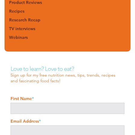
Product Reviews
Recipes
Research Recap
TV interviews
Webinars
Love to learn? Love to eat?
Sign up for my free nutrition news, tips, trends, recipes
and fascinating food facts!
First Name
*
Email Address
*