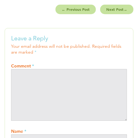
←
Previous Post
Next Post
→
Leave a Reply
Your email address will not be published.
Required fields
are marked
*
Comment
*
Name
*