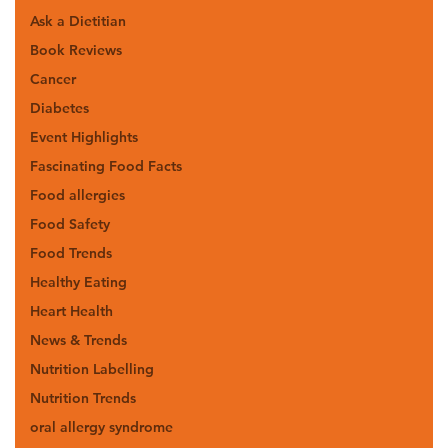
Ask a Dietitian
Book Reviews
Cancer
Diabetes
Event Highlights
Fascinating Food Facts
Food allergies
Food Safety
Food Trends
Healthy Eating
Heart Health
News & Trends
Nutrition Labelling
Nutrition Trends
oral allergy syndrome