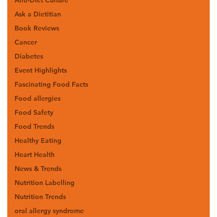
Ask a Dietitian
Book Reviews
Cancer
Diabetes
Event Highlights
Fascinating Food Facts
Food allergies
Food Safety
Food Trends
Healthy Eating
Heart Health
News & Trends
Nutrition Labelling
Nutrition Trends
oral allergy syndrome