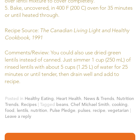
over lentil mixture to cover completely.
5. Bake, uncovered, in 400 F (200 C) oven for 35 minutes
or until heated through.
Recipe Source:
The Canadian Living Light and Healthy
Cookbook, 1991
Comments/Review: You could also use dried green
lentils instead of canned. Just simmer 1 cup (250 mL) of
rinsed lentils with about 5 cups (1.25 L) of water for 25
minutes or until tender, then drain well and add to
recipe.
Posted in
Healthy Eating
,
Heart Health
,
News & Trends
,
Nutrition
Trends
,
Recipes
|
Tagged
beans
,
Chef Michael Smith
,
cooking
,
food
,
lentils
,
nutrition
,
Pulse Pledge
,
pulses
,
recipe
,
vegetarian
|
Leave a reply