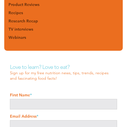
Product Reviews
Recipes
Research Recap
TV interviews
Webinars
Love to learn? Love to eat?
Sign up for my free nutrition news, tips, trends, recipes
and fascinating food facts!
First Name
*
Email Address
*