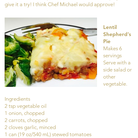
give it a try! I think Chef Michael would approve!
Lentil
Shepherd’s
Pie
Makes 6
servings
Serve with a
side salad or
other
vegetable.
Ingredients
2 tsp vegetable oil
1 onion, chopped
2 carrots, chopped
2 cloves garlic, minced
1 can (19 oz/540 mL) stewed tomatoes