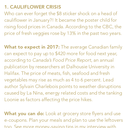
1. CAULIFLOWER CRISIS
Who can ever forget the $8 sticker shock on a head of
cauliflower in January?! It became the poster child for
rising food prices in Canada. According to the CBC, the
price of fresh veggies rose by 13% in the past two years.
What to expect in 2017:
The average Canadian family
can expect to pay up to $420 more for food next year,
according to
Canada’s Food Price Report
, an annual
publication by researchers at Dalhousie University in
Halifax. The price of meats, fish, seafood and fresh
vegetables may rise as much as 4 to 6 percent. Lead
author Sylvain Charlebois points to weather disruptions
caused by La Nina, energy related costs and the tanking
Loonie as factors affecting the price hikes.
What you can do:
Look at grocery store flyers and use
e-coupons. Plan your meals and plan to use the leftovers
too. See more money-saving tips in my interview with