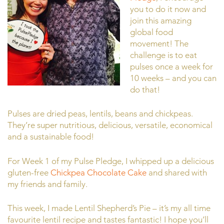
you to do it now and
join this amazing
global food
movement! The
challenge is to eat
pulses once a week for
10 weeks – and you can
do that!
Pulses are dried peas, lentils, beans and chickpeas.
They’re super nutritious, delicious, versatile, economical
and a sustainable food!
For Week 1 of my Pulse Pledge, I whipped up a delicious
gluten-free
Chickpea Chocolate Cake
and shared with
my friends and family.
This week, I made Lentil Shepherd’s Pie – it’s my all time
favourite lentil recipe and tastes fantastic! I hope you’ll