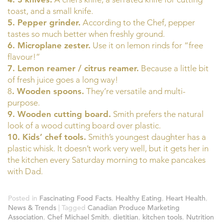
toast, and a small knife.
5. Pepper grinder.
According to the Chef, pepper
tastes so much better when freshly ground.
6. Microplane zester.
Use it on lemon rinds for “free
flavour!”
7. Lemon reamer / citrus reamer.
Because a little bit
of fresh juice goes a long way!
8
. Wooden spoons.
They’re versatile and multi-
purpose.
9. Wooden cutting board.
Smith prefers the natural
look of a wood cutting board over plastic.
10. Kids’ chef tools.
Smith’s youngest daughter has a
plastic whisk. It doesn’t work very well, but it gets her in
the kitchen every Saturday morning to make pancakes
with Dad.
Posted in
Fascinating Food Facts
,
Healthy Eating
,
Heart Health
,
News & Trends
|
Tagged
Canadian Produce Marketing
Association
,
Chef Michael Smith
,
dietitian
,
kitchen tools
,
Nutrition