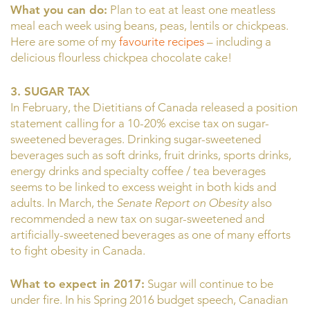
What you can do:
Plan to eat at least one meatless
meal each week using beans, peas, lentils or chickpeas.
Here are some of my
favourite recipes
– including a
delicious flourless chickpea chocolate cake!
3. SUGAR TAX
In February, the Dietitians of Canada released a position
statement calling for a 10-20% excise tax on sugar-
sweetened beverages. Drinking sugar-sweetened
beverages such as soft drinks, fruit drinks, sports drinks,
energy drinks and specialty coffee / tea beverages
seems to be linked to excess weight in both kids and
adults. In March, the
Senate Report on Obesity
also
recommended a new tax on sugar-sweetened and
artificially-sweetened beverages as one of many efforts
to fight obesity in Canada.
What to expect in 2017:
Sugar will continue to be
under fire. In his Spring 2016 budget speech, Canadian