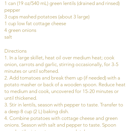
1 can (19 oz/540 mL) green lentils (drained and rinsed)
pepper
3 cups mashed potatoes (about 3 large)
1 cup low fat cottage cheese
4 green onions
salt
Directions
1. In a large skillet, heat oil over medium heat; cook
onion, carrots and garlic, stirring occasionally, for 3-5
minutes or until softened.
2. Add tomatoes and break them up (if needed) with a
potato masher or back of a wooden spoon. Reduce heat
to medium and cook, uncovered for 15-20 minutes or
until thickened.
3. Stir in lentils, season with pepper to taste. Transfer to
a deep 8 cup (2 L) baking dish.
4. Combine potatoes with cottage cheese and green
onions. Season with salt and pepper to taste. Spoon