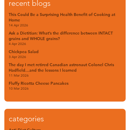
recent blogs
This Could Be a Surprising Health Benefit of Cooking at
Home
14 Apr 2026
Ask a Dietitian: What’s the difference between INTACT
grains and WHOLE grains?
4 Apr 2026
Chickpea Salad
3 Apr 2026
The day I met retired Canadian astronaut Colonel Chris
Hadfield…and the lessons I learned
11 Mar 2026
Fluffy Ricotta Cheese Pancakes
10 Mar 2026
categories
Anti-Diet Culture