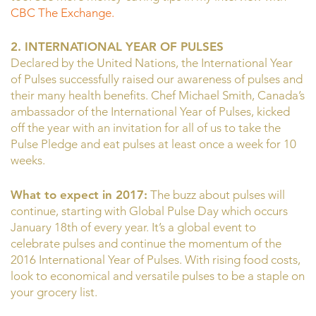
CBC The Exchange.
2. INTERNATIONAL YEAR OF PULSES
Declared by the United Nations, the International Year
of Pulses successfully raised our awareness of pulses and
their many health benefits. Chef Michael Smith, Canada’s
ambassador of the International Year of Pulses, kicked
off the year with an invitation for all of us to take the
Pulse Pledge and eat pulses at least once a week for 10
weeks.
What to expect in 2017:
The buzz about pulses will
continue, starting with Global Pulse Day which occurs
January 18th of every year. It’s a global event to
celebrate pulses and continue the momentum of the
2016 International Year of Pulses. With rising food costs,
look to economical and versatile pulses to be a staple on
your grocery list.