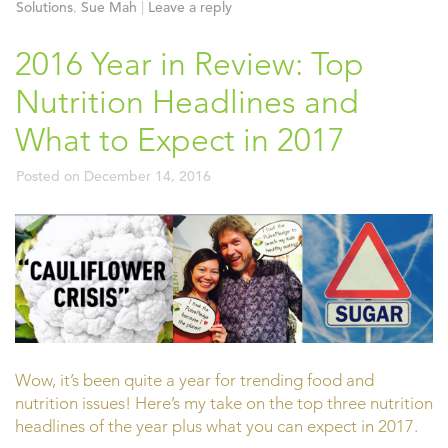
Solutions
,
Sue Mah
|
Leave a reply
2016 Year in Review: Top
Nutrition Headlines and
What to Expect in 2017
Posted on
December 14, 2016
Wow, it’s been quite a year for trending food and
nutrition issues! Here’s my take on the top three nutrition
headlines of the year plus what you can expect in 2017.