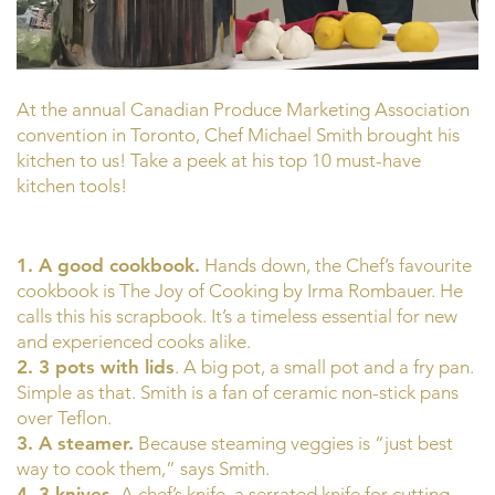
At the annual Canadian Produce Marketing Association
convention in Toronto, Chef Michael Smith brought his
kitchen to us! Take a peek at his top 10 must-have
kitchen tools!
1. A good cookbook.
Hands down, the Chef’s favourite
cookbook is The Joy of Cooking by Irma Rombauer. He
calls this his scrapbook. It’s a timeless essential for new
and experienced cooks alike.
2. 3 pots with lids
. A big pot, a small pot and a fry pan.
Simple as that. Smith is a fan of ceramic non-stick pans
over Teflon.
3. A steamer.
Because steaming veggies is “just best
way to cook them,” says Smith.
4. 3 knives.
A chef’s knife, a serrated knife for cutting