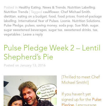
Posted in
Healthy Eating
,
News & Trends
,
Nutrition Labelling
,
Nutrition Trends
|
Tagged
cauliflower
,
Chef Michael Smith
,
dietitian
,
eating on a budget
,
food
,
food prices
,
front-of-package
labelling
,
International Year of Pulses
,
Loonie
,
Nutrition Solutions
,
Pulse Pledge
,
pulses
,
saving money
,
soda pop
,
Sue Mah
,
sugar
,
sugar sweetened beverages
,
sugar tax
,
sweetened drinks
,
tax
,
vegetables
|
Leave a reply
Pulse Pledge Week 2 – Lentil
Shepherd’s Pie
Posted on
January 13, 2016
[Thrilled to meet Chef
Michael Smith!]
If you haven’t yet
signed up for the
Pulse
Pledge
, I encourage