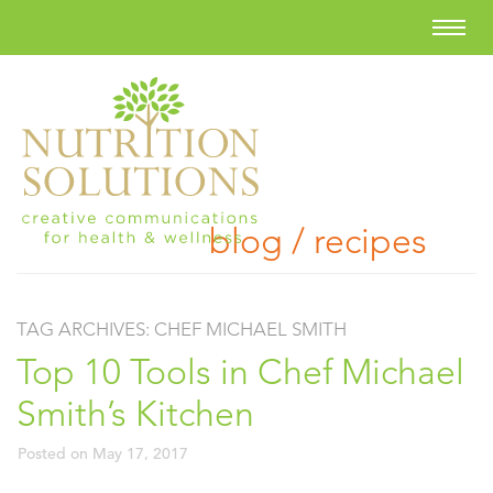
blog / recipes
TAG ARCHIVES:
CHEF MICHAEL SMITH
Top 10 Tools in Chef Michael
Smith’s Kitchen
Posted on
May 17, 2017