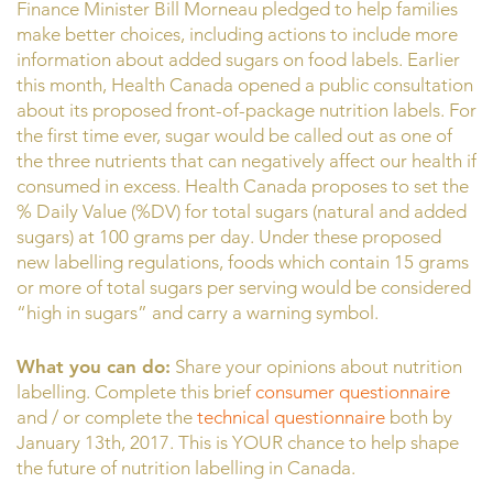
Finance Minister Bill Morneau pledged to help families
make better choices, including actions to include more
information about added sugars on food labels. Earlier
this month, Health Canada opened a public consultation
about its proposed front-of-package nutrition labels. For
the first time ever, sugar would be called out as one of
the three nutrients that can negatively affect our health if
consumed in excess. Health Canada proposes to set the
% Daily Value (%DV) for total sugars (natural and added
sugars) at 100 grams per day. Under these proposed
new labelling regulations, foods which contain 15 grams
or more of total sugars per serving would be considered
“high in sugars” and carry a warning symbol.
What you can do:
Share your opinions about nutrition
labelling. Complete this brief
consumer questionnaire
and / or complete the
technical questionnaire
both by
January 13th, 2017. This is YOUR chance to help shape
the future of nutrition labelling in Canada.