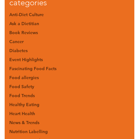
categories
Anti-Diet Culture
Ask a Dietitian
Book Reviews
Cancer
Diabetes
Event Highlights
Fascinating Food Facts
Food allergies
Food Safety
Food Trends
Healthy Eating
Heart Health
News & Trends
Nutrition Labelling