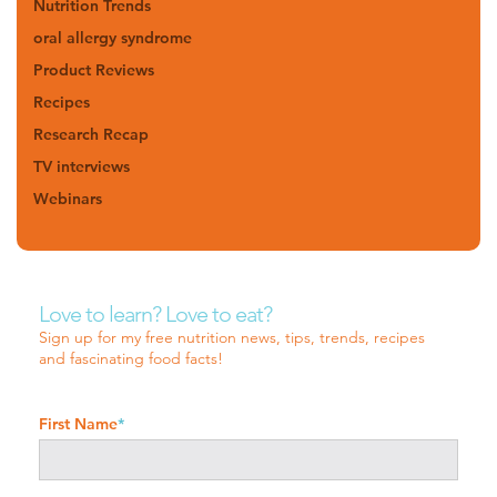
Nutrition Trends
oral allergy syndrome
Product Reviews
Recipes
Research Recap
TV interviews
Webinars
Love to learn? Love to eat?
Sign up for my free nutrition news, tips, trends, recipes
and fascinating food facts!
First Name
*