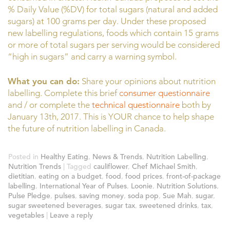
% Daily Value (%DV) for total sugars (natural and added
sugars) at 100 grams per day. Under these proposed
new labelling regulations, foods which contain 15 grams
or more of total sugars per serving would be considered
“high in sugars” and carry a warning symbol.
What you can do:
Share your opinions about nutrition
labelling. Complete this brief
consumer questionnaire
and / or complete the
technical questionnaire
both by
January 13th, 2017. This is YOUR chance to help shape
the future of nutrition labelling in Canada.
Posted in
Healthy Eating
,
News & Trends
,
Nutrition Labelling
,
Nutrition Trends
|
Tagged
cauliflower
,
Chef Michael Smith
,
dietitian
,
eating on a budget
,
food
,
food prices
,
front-of-package
labelling
,
International Year of Pulses
,
Loonie
,
Nutrition Solutions
,
Pulse Pledge
,
pulses
,
saving money
,
soda pop
,
Sue Mah
,
sugar
,
sugar sweetened beverages
,
sugar tax
,
sweetened drinks
,
tax
,
vegetables
|
Leave a reply