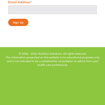
Email Address
*
© 2006 - 2026 Nutrition Solutions. All rights reserved.
The information presented on this website is for educational purposes only
and is not intended to be a substitute
for consultation or advice from your
health care professional.