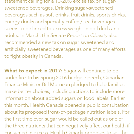
statement calling for a 10-20% excise tax on sugar-
sweetened beverages. Drinking sugar-sweetened
beverages such as soft drinks, fruit drinks, sports drinks,
energy drinks and specialty coffee / tea beverages
seems to be linked to excess weight in both kids and
adults. In March, the
Senate Report on Obesity
also
recommended a new tax on sugar-sweetened and
artificially-sweetened beverages as one of many efforts
to fight obesity in Canada.
What to expect in 2017:
Sugar will continue to be
under fire. In his Spring 2016 budget speech, Canadian
Finance Minister Bill Morneau pledged to help families
make better choices, including actions to include more
information about added sugars on food labels. Earlier
this month, Health Canada opened a public consultation
about its proposed front-of-package nutrition labels. For
the first time ever, sugar would be called out as one of
the three nutrients that can negatively affect our health if
consumed in excess. Health Canada proposes to set the