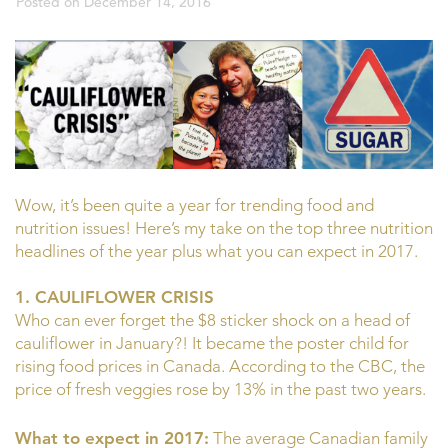
Posted on
December 14, 2016
Wow, it’s been quite a year for trending food and
nutrition issues! Here’s my take on the top three nutrition
headlines of the year plus what you can expect in 2017.
1. CAULIFLOWER CRISIS
Who can ever forget the $8 sticker shock on a head of
cauliflower in January?! It became the poster child for
rising food prices in Canada. According to the CBC, the
price of fresh veggies rose by 13% in the past two years.
What to expect in 2017:
The average Canadian family