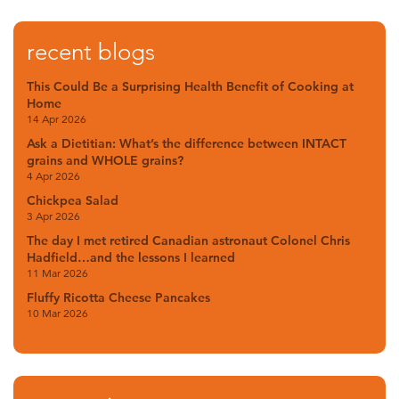
recent blogs
This Could Be a Surprising Health Benefit of Cooking at
Home
14 Apr 2026
Ask a Dietitian: What’s the difference between INTACT
grains and WHOLE grains?
4 Apr 2026
Chickpea Salad
3 Apr 2026
The day I met retired Canadian astronaut Colonel Chris
Hadfield…and the lessons I learned
11 Mar 2026
Fluffy Ricotta Cheese Pancakes
10 Mar 2026