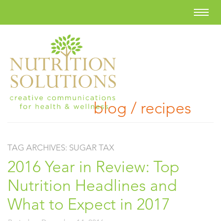
blog / recipes
TAG ARCHIVES:
SUGAR TAX
2016 Year in Review: Top
Nutrition Headlines and
What to Expect in 2017