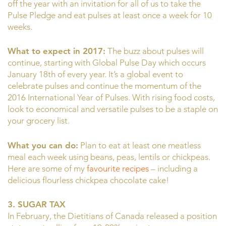
off the year with an invitation for all of us to take the
Pulse Pledge and eat pulses at least once a week for 10
weeks.
What to expect in 2017:
The buzz about pulses will
continue, starting with Global Pulse Day which occurs
January 18th of every year. It’s a global event to
celebrate pulses and continue the momentum of the
2016 International Year of Pulses. With rising food costs,
look to economical and versatile pulses to be a staple on
your grocery list.
What you can do:
Plan to eat at least one meatless
meal each week using beans, peas, lentils or chickpeas.
Here are some of my
favourite recipes
– including a
delicious flourless chickpea chocolate cake!
3. SUGAR TAX
In February, the Dietitians of Canada released a position