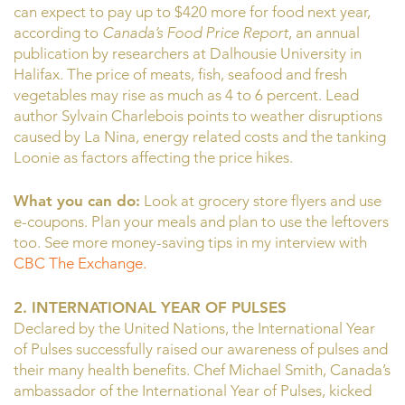
can expect to pay up to $420 more for food next year,
according to
Canada’s Food Price Report
, an annual
publication by researchers at Dalhousie University in
Halifax. The price of meats, fish, seafood and fresh
vegetables may rise as much as 4 to 6 percent. Lead
author Sylvain Charlebois points to weather disruptions
caused by La Nina, energy related costs and the tanking
Loonie as factors affecting the price hikes.
What you can do:
Look at grocery store flyers and use
e-coupons. Plan your meals and plan to use the leftovers
too. See more money-saving tips in my interview with
CBC The Exchange.
2. INTERNATIONAL YEAR OF PULSES
Declared by the United Nations, the International Year
of Pulses successfully raised our awareness of pulses and
their many health benefits. Chef Michael Smith, Canada’s
ambassador of the International Year of Pulses, kicked