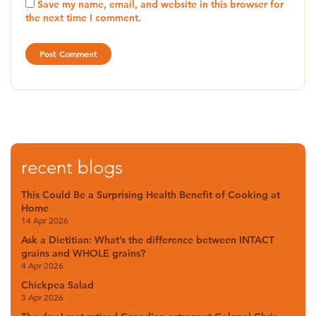
Save my name, email, and website in this browser for
the next time I comment.
recent blogs
This Could Be a Surprising Health Benefit of Cooking at
Home
14 Apr 2026
Ask a Dietitian: What’s the difference between INTACT
grains and WHOLE grains?
4 Apr 2026
Chickpea Salad
3 Apr 2026