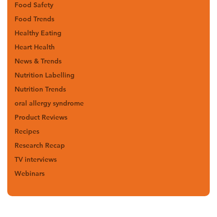
Food Safety
Food Trends
Healthy Eating
Heart Health
News & Trends
Nutrition Labelling
Nutrition Trends
oral allergy syndrome
Product Reviews
Recipes
Research Recap
TV interviews
Webinars