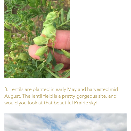
3. Lentils are planted in early May and harvested mid-
August. The lentil field is a pretty gorgeous site, and
would you look at that beautiful Prairie sky!