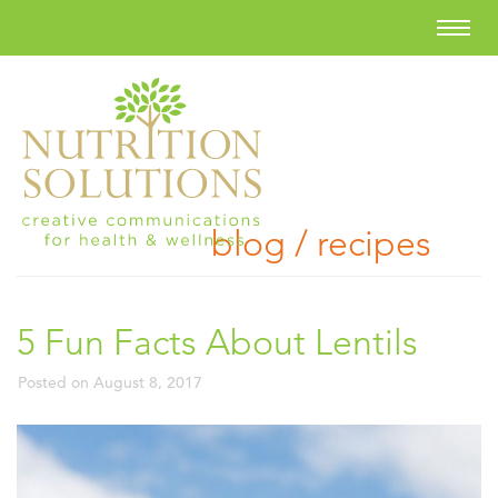
blog / recipes
5 Fun Facts About Lentils
Posted on
August 8, 2017