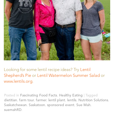
Looking for some lentil recipe ideas? Try
Lentil
Shepherd’s Pie
or
Lentil Watermelon Summer Salad
or
www.lentils.org
.
Posted in
Fascinating Food Facts
,
Healthy Eating
| Tagged
dietitian
,
farm tour
,
farmer
,
lentil plant
,
lentils
,
Nutrition Solutions
,
Saskatchewan
,
Saskatoon
,
sponsored event
,
Sue Mah
,
suemahRD
.