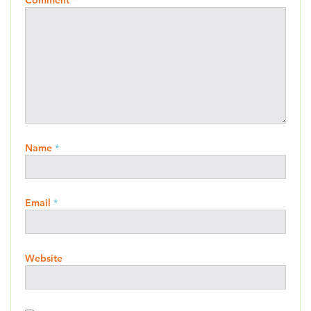
Comment
*
Name
*
Email
*
Website