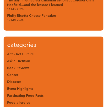
The day I met retired Canadian astronaut Colonel Chris
Hadfield…and the lessons I learned
11 Mar 2026
Fluffy Ricotta Cheese Pancakes
10 Mar 2026
categories
Anti-Diet Culture
Ask a Dietitian
Book Reviews
Cancer
Diabetes
Event Highlights
Fascinating Food Facts
Food allergies