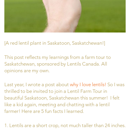
[A red lentil plant in Saskatoon, Saskatchewan!]
This post reflects my learnings from a farm tour to
Saskatchewan, sponsored by Lentils Canada. All
opinions are my own.
Last year, I wrote a post about
why I love lentils!
So I was
thrilled to be invited to join a Lentil Farm Tour in
beautiful Saskatoon, Saskatchewan this summer! I felt
like a kid again, meeting and chatting with a lentil
farmer! Here are 5 fun facts I learned.
1. Lentils are a short crop, not much taller than 24 inches.