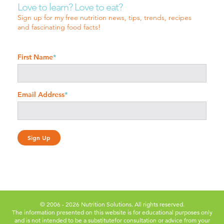
Love to learn? Love to eat?
Sign up for my free nutrition news, tips, trends, recipes
and fascinating food facts!
First Name
*
Email Address
*
© 2006 - 2026 Nutrition Solutions. All rights reserved.
The information presented on this website is for educational purposes only
and is not intended to be a substitute
for consultation or advice from your