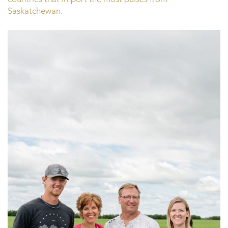
Saskatchewan.