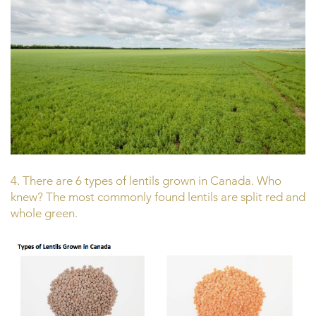
4. There are 6 types of lentils grown in Canada. Who
knew? The most commonly found lentils are split red and
whole green.