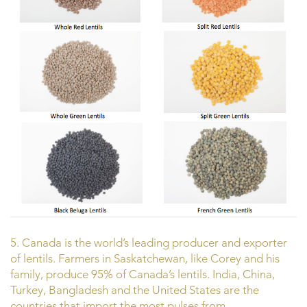
5. Canada is the world’s leading producer and exporter
of lentils. Farmers in Saskatchewan, like Corey and his
family, produce 95% of Canada’s lentils. India, China,
Turkey, Bangladesh and the United States are the
countries that import the most pulses from