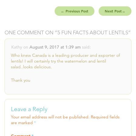
←
Previous Post
Next Post
→
ONE COMMENT ON “
5 FUN FACTS ABOUT LENTILS
”
Kathy
on
August 9, 2017 at 1:39 am
said:
Who knew Canada is a leading producer and exporter of
lentils! I will certainly try the watermelon and lentil
salad..looks delicious.
Thank you
Leave a Reply
Your email address will not be published.
Required fields
are marked
*