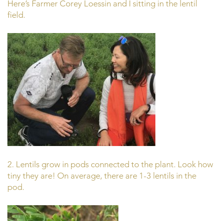
Here’s Farmer Corey Loessin and I sitting in the lentil
field.
2. Lentils grow in pods connected to the plant. Look how
tiny they are! On average, there are 1-3 lentils in the
pod.