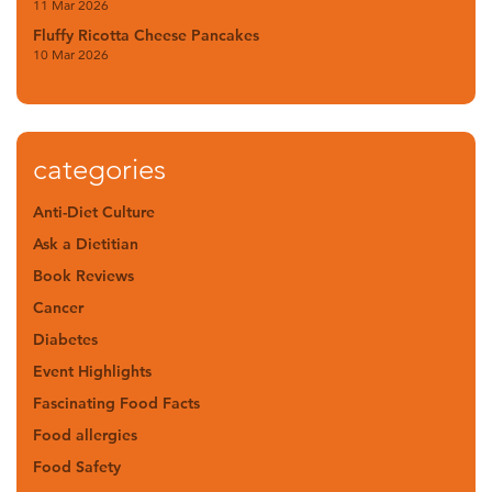
11 Mar 2026
Fluffy Ricotta Cheese Pancakes
10 Mar 2026
categories
Anti-Diet Culture
Ask a Dietitian
Book Reviews
Cancer
Diabetes
Event Highlights
Fascinating Food Facts
Food allergies
Food Safety