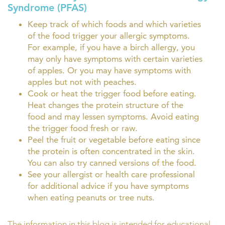
Syndrome (PFAS)
Keep track of which foods and which varieties
of the food trigger your allergic symptoms.
For example, if you have a birch allergy, you
may only have symptoms with certain varieties
of apples. Or you may have symptoms with
apples but not with peaches.
Cook or heat the trigger food before eating.
Heat changes the protein structure of the
food and may lessen symptoms. Avoid eating
the trigger food fresh or raw.
Peel the fruit or vegetable before eating since
the protein is often concentrated in the skin.
You can also try canned versions of the food.
See your allergist or health care professional
for additional advice if you have symptoms
when eating peanuts or tree nuts.
The information in this blog is intended for educational