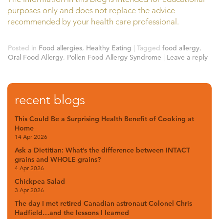
purposes only and does not replace the advice
recommended by your health care professional.
Posted in
Food allergies
,
Healthy Eating
|
Tagged
food allergy
,
Oral Food Allergy
,
Pollen Food Allergy Syndrome
|
Leave a reply
recent blogs
This Could Be a Surprising Health Benefit of Cooking at
Home
14 Apr 2026
Ask a Dietitian: What’s the difference between INTACT
grains and WHOLE grains?
4 Apr 2026
Chickpea Salad
3 Apr 2026
The day I met retired Canadian astronaut Colonel Chris
Hadfield…and the lessons I learned