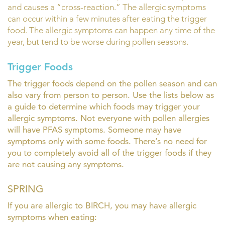
and causes a “cross-reaction.” The allergic symptoms
can occur within a few minutes after eating the trigger
food. The allergic symptoms can happen any time of the
year, but tend to be worse during pollen seasons.
Trigger Foods
The trigger foods depend on the pollen season and can
also vary from person to person. Use the lists below as
a guide to determine which foods may trigger your
allergic symptoms. Not everyone with pollen allergies
will have PFAS symptoms. Someone may have
symptoms only with some foods. There’s no need for
you to completely avoid all of the trigger foods if they
are not causing any symptoms.
SPRING
If you are allergic to BIRCH, you may have allergic
symptoms when eating: