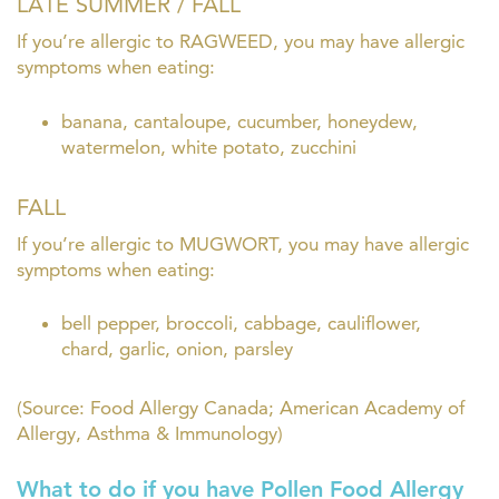
LATE SUMMER / FALL
If you’re allergic to RAGWEED, you may have allergic
symptoms when eating:
banana, cantaloupe, cucumber, honeydew,
watermelon, white potato, zucchini
FALL
If you’re allergic to MUGWORT, you may have allergic
symptoms when eating:
bell pepper, broccoli, cabbage, cauliflower,
chard, garlic, onion, parsley
(Source: Food Allergy Canada; American Academy of
Allergy, Asthma & Immunology)
What to do if you have Pollen Food Allergy