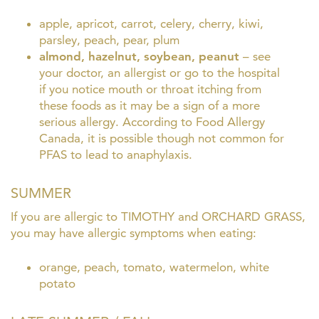
apple, apricot, carrot, celery, cherry, kiwi,
parsley, peach, pear, plum
almond, hazelnut, soybean, peanut
–
see
your doctor, an allergist or go to the hospital
if you notice mouth or throat itching from
these foods as it may be a sign of a more
serious allergy. According to Food Allergy
Canada, it is possible though not common for
PFAS to lead to anaphylaxis.
SUMMER
If you are allergic to TIMOTHY and ORCHARD GRASS,
you may have allergic symptoms when eating:
orange, peach, tomato, watermelon, white
potato