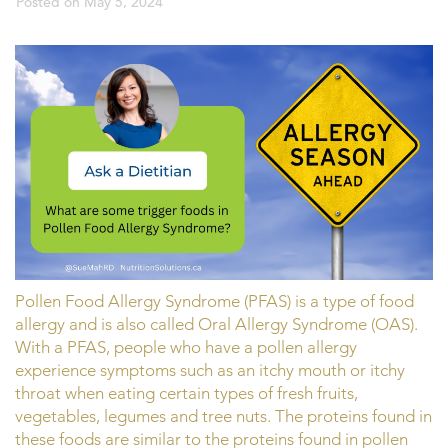
Posted on
May 5, 2024
Pollen Food Allergy Syndrome (PFAS) is a type of food
allergy and is also called Oral Allergy Syndrome (OAS).
With a PFAS, people who have a pollen allergy
experience symptoms such as an itchy mouth or itchy
throat when eating certain types of fresh fruits,
vegetables, legumes and tree nuts. The proteins found in
these foods are similar to the proteins found in pollen