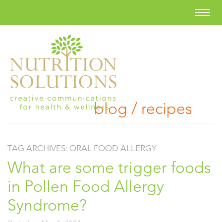
blog / recipes
TAG ARCHIVES:
ORAL FOOD ALLERGY
What are some trigger foods
in Pollen Food Allergy
Syndrome?