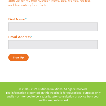
Sign up for my free nutrition news, tips, trends, recipes
and fascinating food facts!
First Name
*
Email Address
*
© 2006 - 2026 Nutrition Solutions. All rights reserved.
The information presented on this website is for educational purposes only
and is not intended to be a substitute
for consultation or advice from your
health care professional.