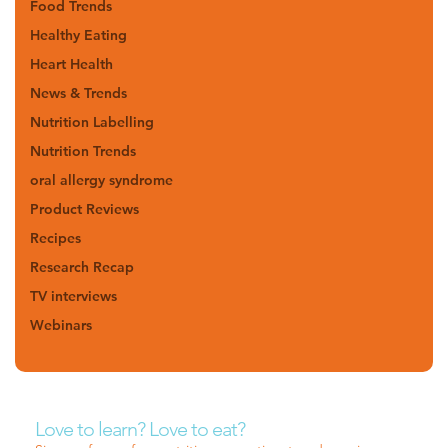
Food Trends
Healthy Eating
Heart Health
News & Trends
Nutrition Labelling
Nutrition Trends
oral allergy syndrome
Product Reviews
Recipes
Research Recap
TV interviews
Webinars
Love to learn? Love to eat?