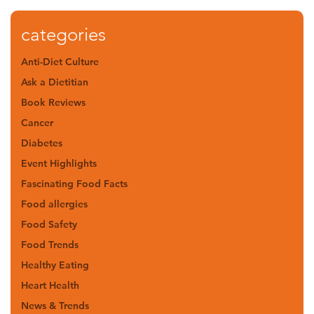
categories
Anti-Diet Culture
Ask a Dietitian
Book Reviews
Cancer
Diabetes
Event Highlights
Fascinating Food Facts
Food allergies
Food Safety
Food Trends
Healthy Eating
Heart Health
News & Trends