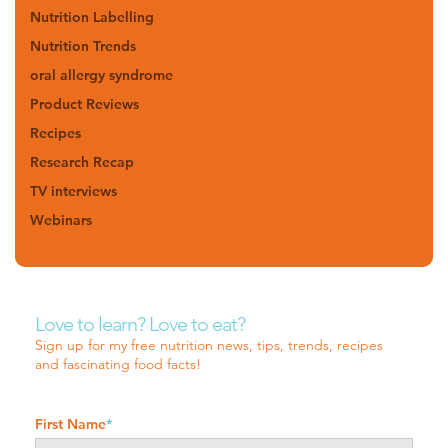
Nutrition Labelling
Nutrition Trends
oral allergy syndrome
Product Reviews
Recipes
Research Recap
TV interviews
Webinars
Love to learn? Love to eat?
Sign up for my free nutrition news, tips, trends, recipes
and fascinating food facts!
First Name
*