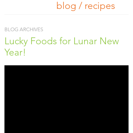
blog / recipes
BLOG ARCHIVES
Lucky Foods for Lunar New
Year!