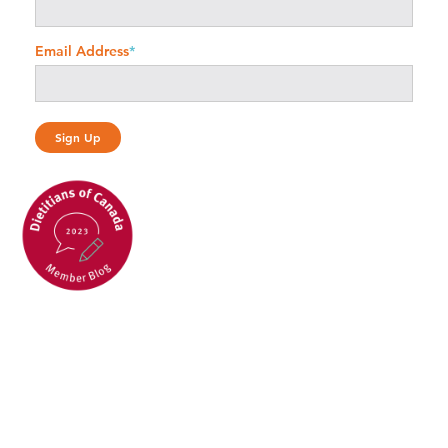
Email Address
*