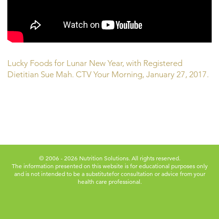
Lucky Foods for Lunar New Year, with Registered
Dietitian Sue Mah. CTV Your Morning, January 27, 2017.
© 2006 - 2026 Nutrition Solutions. All rights reserved.
The information presented on this website is for educational purposes only
and is not intended to be a substitute
for consultation or advice from your
health care professional.