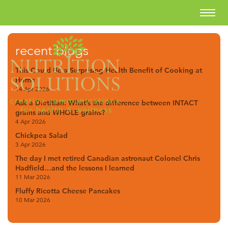
recent blogs
This Could Be a Surprising Health Benefit of Cooking at
Home
14 Apr 2026
Ask a Dietitian: What’s the difference between INTACT
grains and WHOLE grains?
4 Apr 2026
Chickpea Salad
3 Apr 2026
The day I met retired Canadian astronaut Colonel Chris
Hadfield…and the lessons I learned
11 Mar 2026
Fluffy Ricotta Cheese Pancakes
10 Mar 2026