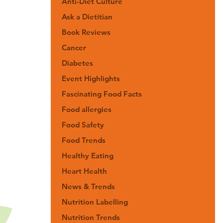
Anti-Diet Culture
Ask a Dietitian
Book Reviews
Cancer
Diabetes
Event Highlights
Fascinating Food Facts
Food allergies
Food Safety
Food Trends
Healthy Eating
Heart Health
News & Trends
Nutrition Labelling
Nutrition Trends