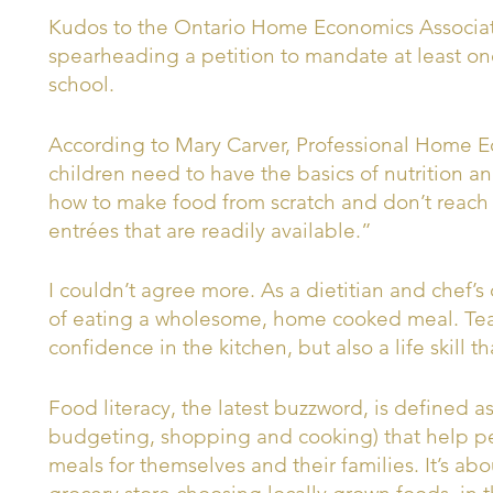
Kudos to the Ontario Home Economics Associat
spearheading a petition to mandate at least on
school.
According to Mary Carver, Professional Home 
children need to have the basics of nutrition a
how to make food from scratch and don’t reach o
entrées that are readily available.”
I couldn’t agree more. As a dietitian and chef’s
of eating a wholesome, home cooked meal. Teac
confidence in the kitchen, but also a life skill th
Food literacy, the latest buzzword, is defined a
budgeting, shopping and cooking) that help pe
meals for themselves and their families. It’s ab