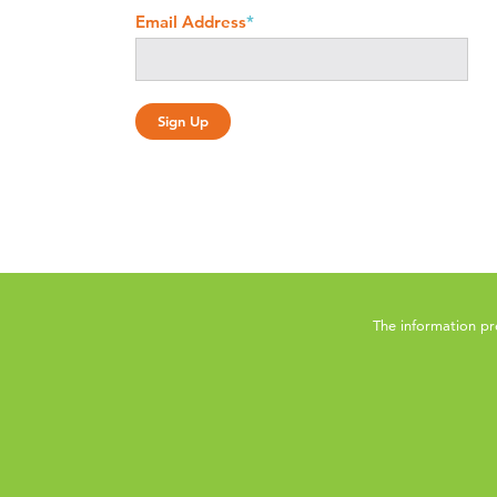
Email Address
*
The information pr