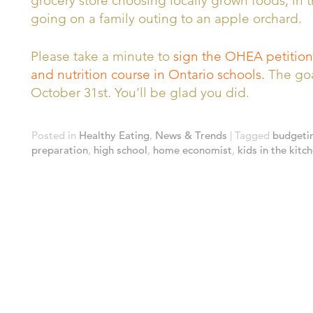
grocery store choosing locally grown foods, in t
going on a family outing to an apple orchard.
Please take a minute to
sign the OHEA petition
and nutrition course in Ontario schools.
The goal
October 31st. You’ll be glad you did.
Posted in
Healthy Eating
,
News & Trends
|
Tagged
budgeti
preparation
,
high school
,
home economist
,
kids in the kitc