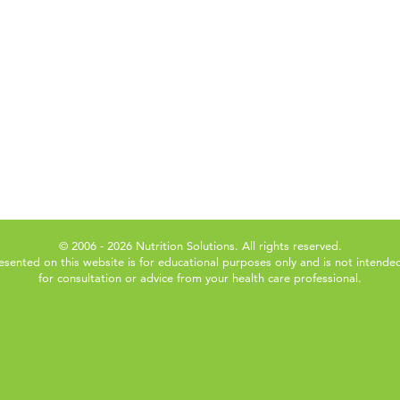
© 2006 - 2026 Nutrition Solutions. All rights reserved.
esented on this website is for educational purposes only and is not intended
for consultation or advice from your health care professional.