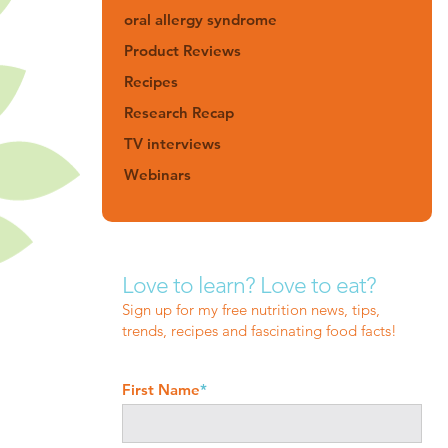
oral allergy syndrome
Product Reviews
Recipes
Research Recap
TV interviews
Webinars
Love to learn? Love to eat?
Sign up for my free nutrition news, tips,
trends, recipes and fascinating food facts!
First Name
*