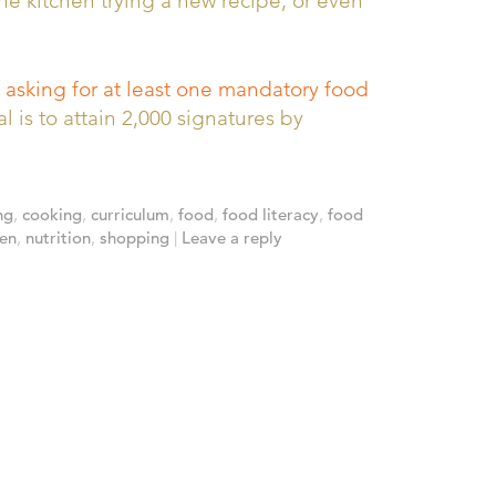
he kitchen trying a new recipe, or even
 asking for at least one mandatory food
 is to attain 2,000 signatures by
ng
,
cooking
,
curriculum
,
food
,
food literacy
,
food
hen
,
nutrition
,
shopping
|
Leave a reply