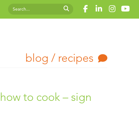
blog / recipes
s how to cook – sign