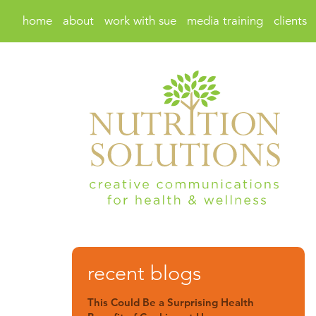
home
about
work with sue
media training
clients
recent blogs
This Could Be a Surprising Health