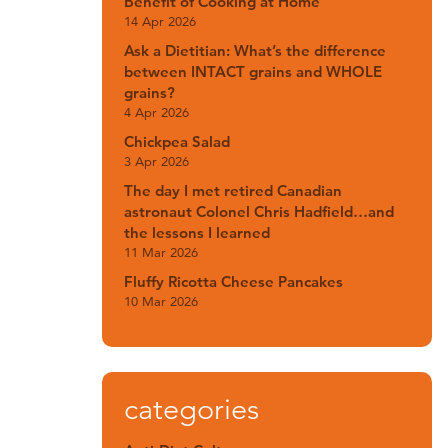
Benefit of Cooking at Home
14 Apr 2026
Ask a Dietitian: What’s the difference
between INTACT grains and WHOLE
grains?
4 Apr 2026
Chickpea Salad
3 Apr 2026
The day I met retired Canadian
astronaut Colonel Chris Hadfield…and
the lessons I learned
11 Mar 2026
Fluffy Ricotta Cheese Pancakes
10 Mar 2026
categories