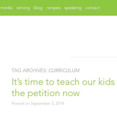
media
writing
blog
recipes
speaking
contact
TAG ARCHIVES:
CURRICULUM
It’s time to teach our kid
the petition now
Posted on
September 3, 2014