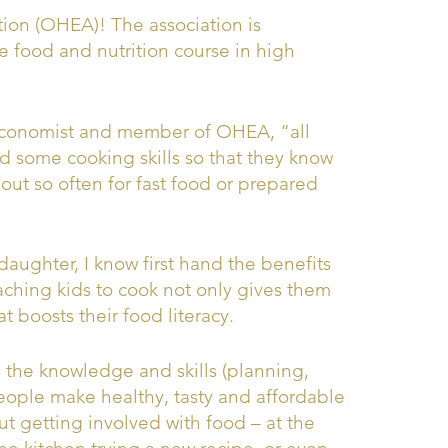
ion (OHEA)! The association is
e food and nutrition course in high
Economist and member of OHEA, “all
nd some cooking skills so that they know
ut so often for fast food or prepared
 daughter, I know first hand the benefits
hing kids to cook not only gives them
at boosts their food literacy.
s the knowledge and skills (planning,
ople make healthy, tasty and affordable
out getting involved with food – at the