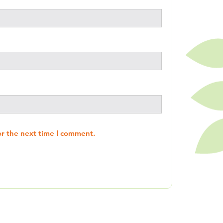
or the next time I comment.