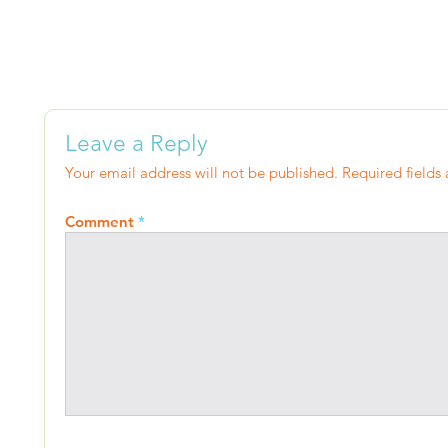
Leave a Reply
Your email address will not be published.
Required fields
Comment
*