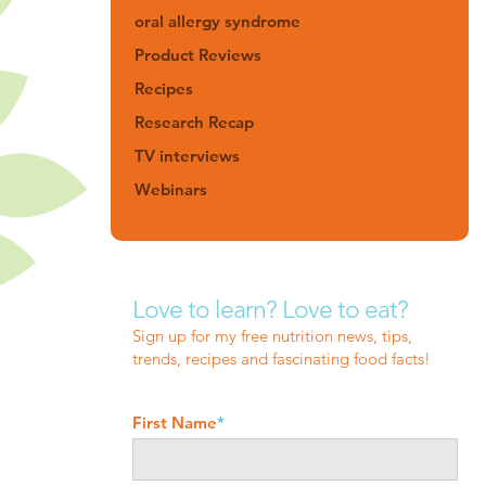
oral allergy syndrome
Product Reviews
Recipes
Research Recap
TV interviews
Webinars
Love to learn? Love to eat?
Sign up for my free nutrition news, tips,
trends, recipes and fascinating food facts!
First Name
*