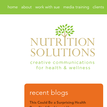
home
about
work with sue
media training
clients
recent blogs
This Could Be a Surprising Health