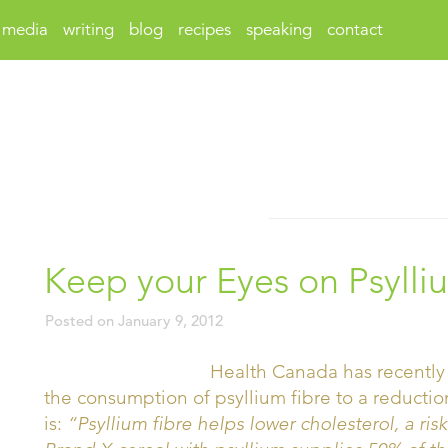
media
writing
blog
recipes
speaking
contact
Keep your Eyes on Psylli
Posted on
January 9, 2012
Health Canada has recently 
the consumption of psyllium fibre to a reductio
is:
“Psyllium fibre helps lower cholesterol, a risk