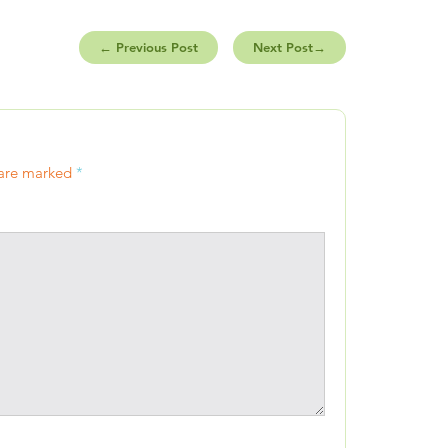
←
Previous Post
Next Post
→
 are marked
*