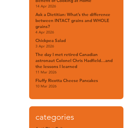
Benefit of Cooking at Home
14 Apr 2026
Ask a Dietitian: What’s the difference
between INTACT grains and WHOLE
grains?
4 Apr 2026
Chickpea Salad
3 Apr 2026
The day I met retired Canadian
astronaut Colonel Chris Hadfield…and
the lessons I learned
11 Mar 2026
Fluffy Ricotta Cheese Pancakes
10 Mar 2026
categories