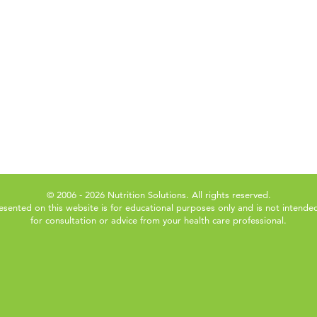
© 2006 - 2026 Nutrition Solutions. All rights reserved.
esented on this website is for educational purposes only and is not intended
for consultation or advice from your health care professional.