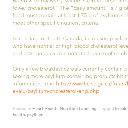
Brand X cereal with psyllium supplies 50% of th
lower cholesterol.”
The “daily amount” is 7 g of 
food must contain at least 1.75 g of psyllium sol
meet other specific nutrient criteria.
According to Health Canada, increased psyllium
who have normal or high blood cholesterol levels
and oats, and is a concentrated source of solubl
Only a few breakfast cereals currently contain p
seeing more psyllium-containing products hit t
information, read
http://www.hc-sc.gc.ca/fn-an/
evalu/psyllium-cholesterol-eng.php
Posted in
Heart Health
,
Nutrition Labelling
| Tagged
breakf
health
,
psyllium
.