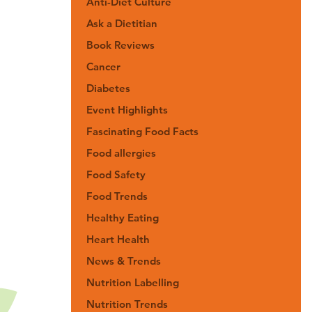
Anti-Diet Culture
Ask a Dietitian
Book Reviews
Cancer
Diabetes
Event Highlights
Fascinating Food Facts
Food allergies
Food Safety
Food Trends
Healthy Eating
Heart Health
News & Trends
Nutrition Labelling
Nutrition Trends