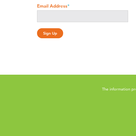
Email Address
*
The information pr