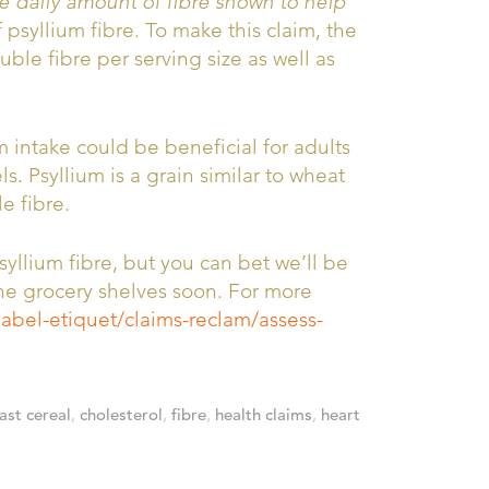
e daily amount of fibre shown to help
psyllium fibre. To make this claim, the
uble fibre per serving size as well as
 intake could be beneficial for adults
. Psyllium is a grain similar to wheat
e fibre.
syllium fibre, but you can bet we’ll be
he grocery shelves soon. For more
label-etiquet/claims-reclam/assess-
ast cereal
,
cholesterol
,
fibre
,
health claims
,
heart