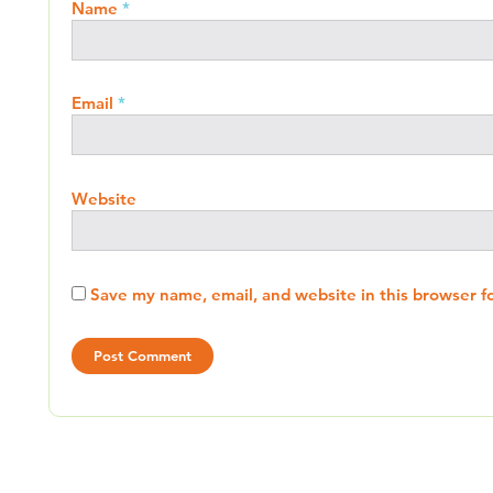
Name
*
Email
*
Website
Save my name, email, and website in this browser f