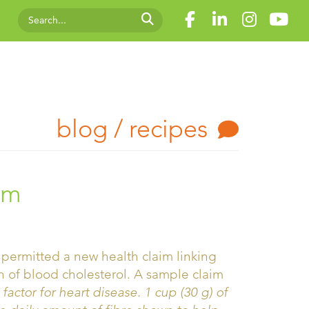
blog / recipes
um
permitted a new health claim linking
n of blood cholesterol. A sample claim
 factor for heart disease. 1 cup (30 g) of