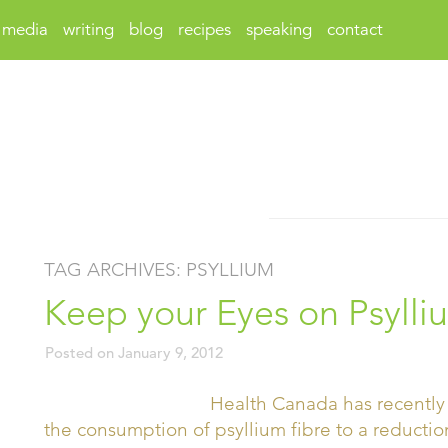
media
writing
blog
recipes
speaking
contact
TAG ARCHIVES:
PSYLLIUM
Keep your Eyes on Psylli
Posted on
January 9, 2012
Health Canada has recently 
the consumption of psyllium fibre to a reductio