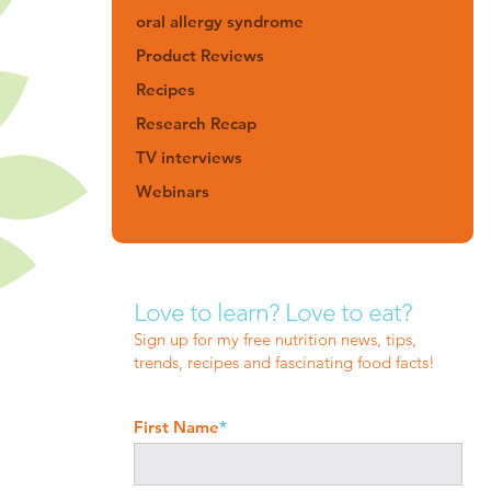
oral allergy syndrome
Product Reviews
Recipes
Research Recap
TV interviews
Webinars
Love to learn? Love to eat?
Sign up for my free nutrition news, tips,
trends, recipes and fascinating food facts!
First Name
*