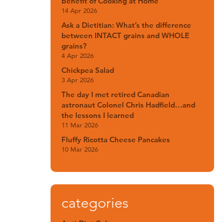
Benefit of Cooking at Home
14 Apr 2026
Ask a Dietitian: What’s the difference
between INTACT grains and WHOLE
grains?
4 Apr 2026
Chickpea Salad
3 Apr 2026
The day I met retired Canadian
astronaut Colonel Chris Hadfield…and
the lessons I learned
11 Mar 2026
Fluffy Ricotta Cheese Pancakes
10 Mar 2026
categories