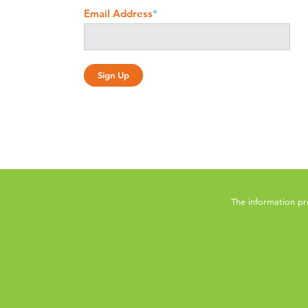
Email Address
*
The information pr