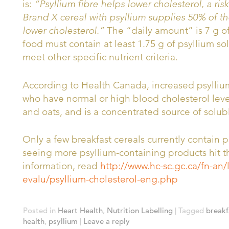
is:
“Psyllium fibre helps lower cholesterol, a risk
Brand X cereal with psyllium supplies 50% of th
lower cholesterol.”
The “daily amount” is 7 g of 
food must contain at least 1.75 g of psyllium sol
meet other specific nutrient criteria.
According to Health Canada, increased psyllium
who have normal or high blood cholesterol levels
and oats, and is a concentrated source of solubl
Only a few breakfast cereals currently contain p
seeing more psyllium-containing products hit t
information, read
http://www.hc-sc.gc.ca/fn-an/
evalu/psyllium-cholesterol-eng.php
Posted in
Heart Health
,
Nutrition Labelling
|
Tagged
breakf
health
,
psyllium
|
Leave a reply