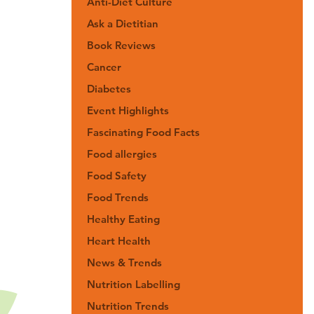
Anti-Diet Culture
Ask a Dietitian
Book Reviews
Cancer
Diabetes
Event Highlights
Fascinating Food Facts
Food allergies
Food Safety
Food Trends
Healthy Eating
Heart Health
News & Trends
Nutrition Labelling
Nutrition Trends