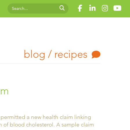
blog / recipes
um
permitted a new health claim linking
n of blood cholesterol. A sample claim