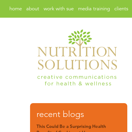
home
about
work with sue
media training
clients
recent blogs
This Could Be a Surprising Health