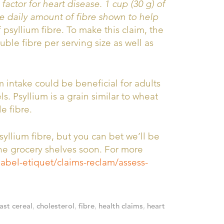
 factor for heart disease. 1 cup (30 g) of
e daily amount of fibre shown to help
psyllium fibre. To make this claim, the
uble fibre per serving size as well as
 intake could be beneficial for adults
. Psyllium is a grain similar to wheat
e fibre.
syllium fibre, but you can bet we’ll be
he grocery shelves soon. For more
label-etiquet/claims-reclam/assess-
ast cereal
,
cholesterol
,
fibre
,
health claims
,
heart