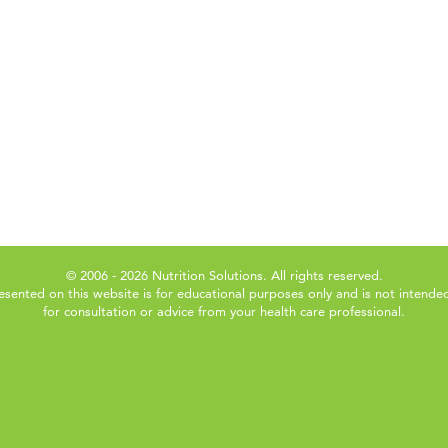
© 2006 - 2026 Nutrition Solutions. All rights reserved.
esented on this website is for educational purposes only and is not intended
for consultation or advice from your health care professional.