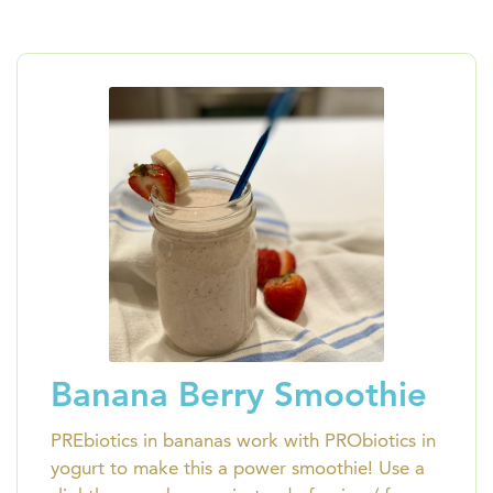
Banana Berry Smoothie
PREbiotics in bananas work with PRObiotics in
yogurt to make this a power smoothie! Use a