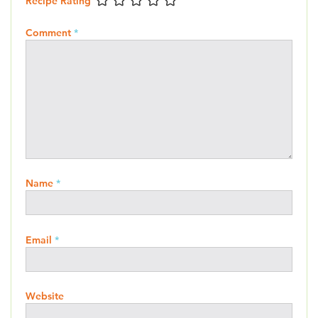
Recipe Rating
Comment
*
Name
*
Email
*
Website