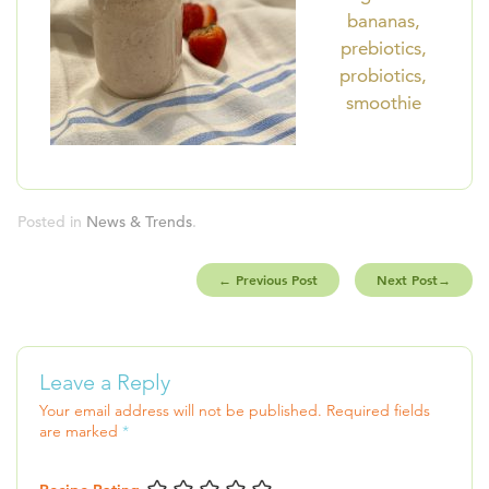
bananas,
prebiotics,
probiotics,
smoothie
Posted in
News & Trends
.
←
Previous Post
Next Post
→
Leave a Reply
Your email address will not be published.
Required fields
are marked
*