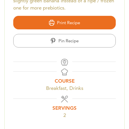
slightly green banana instead of a ripe / frozen
one for more prebiotics.
Print Recipe
Pin Recipe
COURSE
Breakfast, Drinks
SERVINGS
2