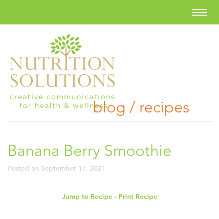
blog / recipes
Banana Berry Smoothie
Posted on
September 17, 2021
Jump to Recipe
-
Print Recipe