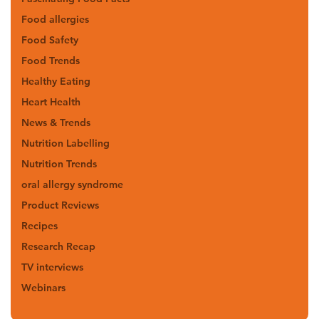
Food allergies
Food Safety
Food Trends
Healthy Eating
Heart Health
News & Trends
Nutrition Labelling
Nutrition Trends
oral allergy syndrome
Product Reviews
Recipes
Research Recap
TV interviews
Webinars