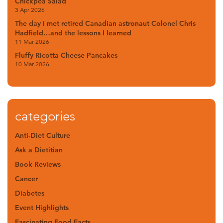
Chickpea Salad
3 Apr 2026
The day I met retired Canadian astronaut Colonel Chris
Hadfield…and the lessons I learned
11 Mar 2026
Fluffy Ricotta Cheese Pancakes
10 Mar 2026
categories
Anti-Diet Culture
Ask a Dietitian
Book Reviews
Cancer
Diabetes
Event Highlights
Fascinating Food Facts