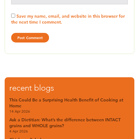
Save my name, email, and website in this browser for
the next time I comment.
recent blogs
This Could Be a Surprising Health Benefit of Cooking at
Home
14 Apr 2026
Ask a Dietitian: What’s the difference between INTACT
grains and WHOLE grains?
4 Apr 2026