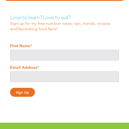
Love to learn? Love to eat?
Sign up for my free nutrition news, tips, trends, recipes
and fascinating food facts!
First Name
*
Email Address
*