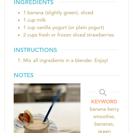
INGREDIENTS
1
banana (slightly green), sliced
1
cup
milk
1
cup
vanilla yogurt (or plain yogurt)
2
cups
fresh or frozen sliced strawberries
INSTRUCTIONS
Mix all ingredients in a blender. Enjoy!
NOTES
KEYWORD
banana berry
smoothie,
bananas,
green