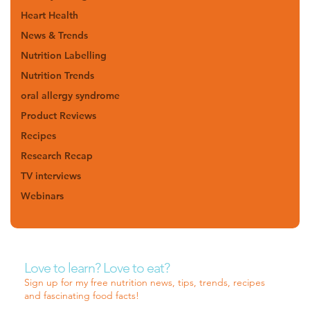
Heart Health
News & Trends
Nutrition Labelling
Nutrition Trends
oral allergy syndrome
Product Reviews
Recipes
Research Recap
TV interviews
Webinars
Love to learn? Love to eat?
Sign up for my free nutrition news, tips, trends, recipes
and fascinating food facts!