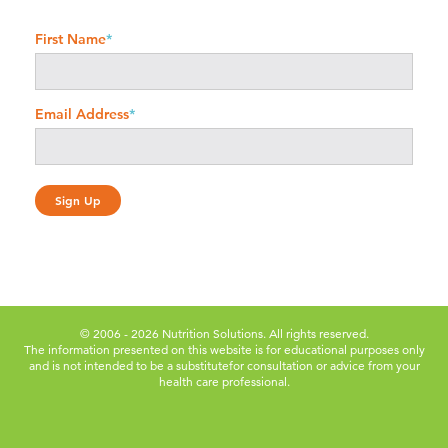
First Name
*
Email Address
*
© 2006 - 2026 Nutrition Solutions. All rights reserved.
The information presented on this website is for educational purposes only
and is not intended to be a substitute
for consultation or advice from your
health care professional.