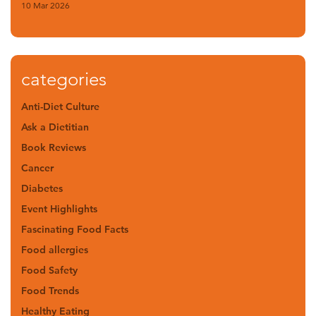
10 Mar 2026
categories
Anti-Diet Culture
Ask a Dietitian
Book Reviews
Cancer
Diabetes
Event Highlights
Fascinating Food Facts
Food allergies
Food Safety
Food Trends
Healthy Eating