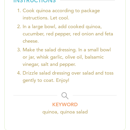
INSTRUCTIONS
Cook quinoa according to package
instructions. Let cool.
In a large bowl, add cooked quinoa,
cucumber, red pepper, red onion and feta
cheese.
Make the salad dressing. In a small bowl
or jar, whisk garlic, olive oil, balsamic
vinegar, salt and pepper.
Drizzle salad dressing over salad and toss
gently to coat. Enjoy!
KEYWORD
quinoa, quinoa salad