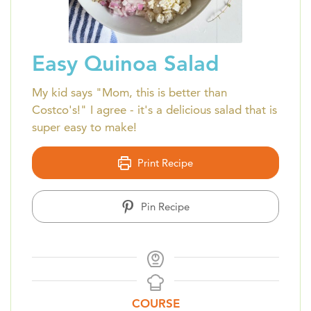
Easy Quinoa Salad
My kid says "Mom, this is better than
Costco's!" I agree - it's a delicious salad that is
super easy to make!
Print Recipe
Pin Recipe
COURSE