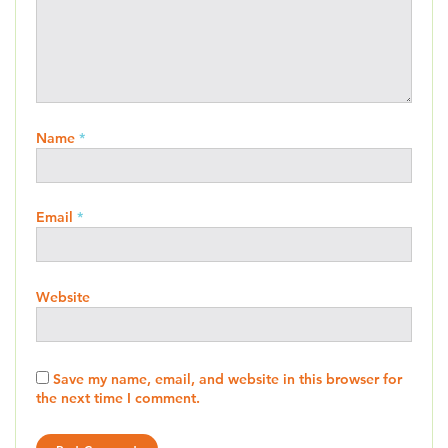
Name
*
Email
*
Website
Save my name, email, and website in this browser for
the next time I comment.