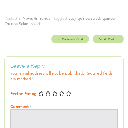
Posted in
News & Trends
| Tagged
easy quinoa salad
,
quinoa
,
Quinoa Salad
,
salad
.
←
Previous Post
Next Post
→
Leave a Reply
Your email address will not be published.
Required fields
are marked
*
Recipe Rating
Comment
*