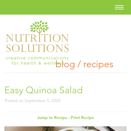
blog / recipes
Easy Quinoa Salad
Posted on
September 5, 2025
Jump to Recipe
-
Print Recipe