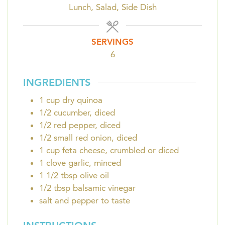
Lunch, Salad, Side Dish
SERVINGS
6
INGREDIENTS
1
cup
dry quinoa
1/2
cucumber, diced
1/2
red pepper, diced
1/2
small red onion, diced
1
cup
feta cheese, crumbled or diced
1
clove
garlic, minced
1 1/2
tbsp
olive oil
1/2
tbsp
balsamic vinegar
salt and pepper to taste