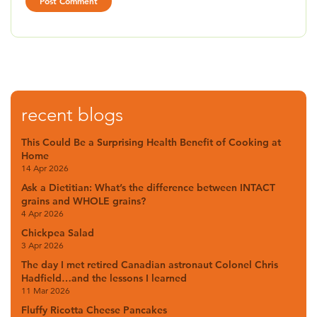
recent blogs
This Could Be a Surprising Health Benefit of Cooking at
Home
14 Apr 2026
Ask a Dietitian: What’s the difference between INTACT
grains and WHOLE grains?
4 Apr 2026
Chickpea Salad
3 Apr 2026
The day I met retired Canadian astronaut Colonel Chris
Hadfield…and the lessons I learned
11 Mar 2026
Fluffy Ricotta Cheese Pancakes