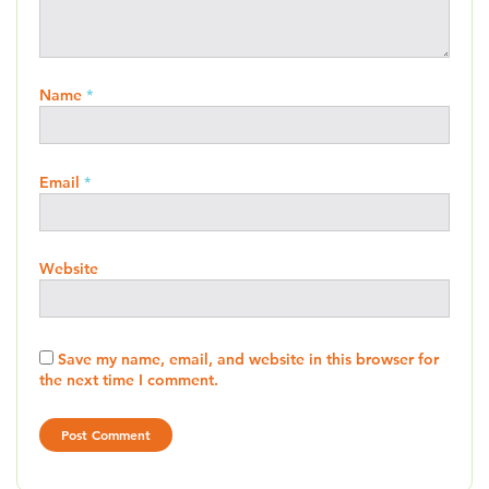
Name
*
Email
*
Website
Save my name, email, and website in this browser for
the next time I comment.