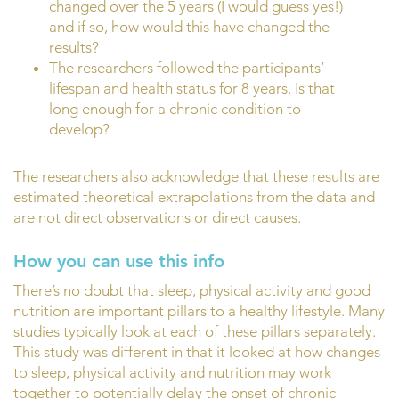
changed over the 5 years (I would guess yes!)
and if so, how would this have changed the
results?
The researchers followed the participants’
lifespan and health status for 8 years. Is that
long enough for a chronic condition to
develop?
The researchers also acknowledge that these results are
estimated theoretical extrapolations from the data and
are not direct observations or direct causes.
How you can use this info
There’s no doubt that sleep, physical activity and good
nutrition are important pillars to a healthy lifestyle. Many
studies typically look at each of these pillars separately.
This study was different in that it looked at how changes
to sleep, physical activity and nutrition may work
together to potentially delay the onset of chronic