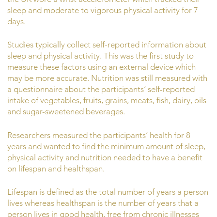
sleep and moderate to vigorous physical activity for 7
days.
Studies typically collect self-reported information about
sleep and physical activity. This was the first study to
measure these factors using an external device which
may be more accurate. Nutrition was still measured with
a questionnaire about the participants’ self-reported
intake of vegetables, fruits, grains, meats, fish, dairy, oils
and sugar-sweetened beverages.
Researchers measured the participants’ health for 8
years and wanted to find the minimum amount of sleep,
physical activity and nutrition needed to have a benefit
on lifespan and healthspan.
Lifespan is defined as the total number of years a person
lives whereas healthspan is the number of years that a
person lives in good health, free from chronic illnesses