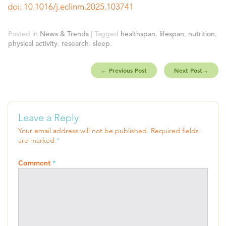
doi: 10.1016/j.eclinm.2025.103741
Posted in
News & Trends
| Tagged
healthspan
,
lifespan
,
nutrition
,
physical activity
,
research
,
sleep
.
←
Previous Post
Next Post
→
Leave a Reply
Your email address will not be published.
Required fields
are marked
*
Comment
*