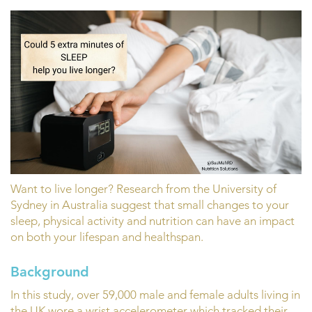
Want to live longer? Research from the University of
Sydney in Australia suggest that small changes to your
sleep, physical activity and nutrition can have an impact
on both your lifespan and healthspan.
Background
In this study, over 59,000 male and female adults living in
the UK wore a wrist accelerometer which tracked their