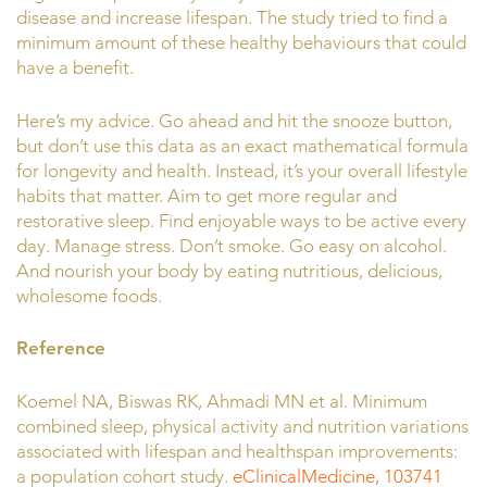
disease and increase lifespan. The study tried to find a
minimum amount of these healthy behaviours that could
have a benefit.
Here’s my advice. Go ahead and hit the snooze button,
but don’t use this data as an exact mathematical formula
for longevity and health. Instead, it’s your overall lifestyle
habits that matter. Aim to get more regular and
restorative sleep. Find enjoyable ways to be active every
day. Manage stress. Don’t smoke. Go easy on alcohol.
And nourish your body by eating nutritious, delicious,
wholesome foods.
Reference
Koemel NA, Biswas RK, Ahmadi MN et al. Minimum
combined sleep, physical activity and nutrition variations
associated with lifespan and healthspan improvements:
a population cohort study.
eClinicalMedicine, 103741