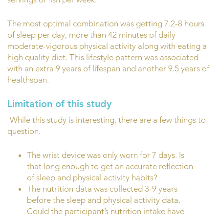
The most optimal combination was getting 7.2-8 hours
of sleep per day, more than 42 minutes of daily
moderate-vigorous physical activity along with eating a
high quality diet. This lifestyle pattern was associated
with an extra 9 years of lifespan and another 9.5 years of
healthspan.
Limitation of this study
While this study is interesting, there are a few things to
question.
The wrist device was only worn for 7 days. Is
that long enough to get an accurate reflection
of sleep and physical activity habits?
The nutrition data was collected 3-9 years
before the sleep and physical activity data.
Could the participant’s nutrition intake have