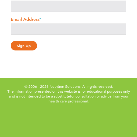
Email Address
*
© 2006 - 2026 Nutrition Solutions. All rights reserved.
The information presented on this website is for educational purposes only
and is not intended to be a substitute
for consultation or advice from your
health care professional.