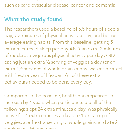
such as cardiovascular disease, cancer and dementia.
What the study found
The researchers used a baseline of 5.5 hours of sleep a
day, 7.3 minutes of physical activity a day, and below
average eating habits. From this baseline, getting 5
extra minutes of sleep per day AND an extra 2 minutes
of moderate-vigorous physical activity per day AND
eating just an extra ½ serving of veggies a day (or an
extra 1½ servings of whole grains a day) was associated
with 1 extra year of lifespan. All of these extra
behaviours needed to be done every day.
Compared to the baseline, healthspan appeared to
increase by 4 years when participants did all of the
following: slept 24 extra minutes a day, was physically
active for 4 extra minutes a day, ate 1 extra cup of
veggies, ate 1 extra serving of whole grains, and ate 2
servings of fish per week.