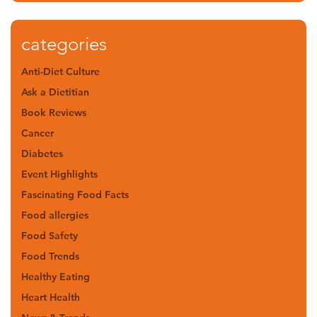
categories
Anti-Diet Culture
Ask a Dietitian
Book Reviews
Cancer
Diabetes
Event Highlights
Fascinating Food Facts
Food allergies
Food Safety
Food Trends
Healthy Eating
Heart Health