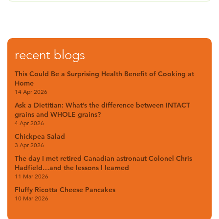
recent blogs
This Could Be a Surprising Health Benefit of Cooking at
Home
14 Apr 2026
Ask a Dietitian: What’s the difference between INTACT
grains and WHOLE grains?
4 Apr 2026
Chickpea Salad
3 Apr 2026
The day I met retired Canadian astronaut Colonel Chris
Hadfield…and the lessons I learned
11 Mar 2026
Fluffy Ricotta Cheese Pancakes
10 Mar 2026