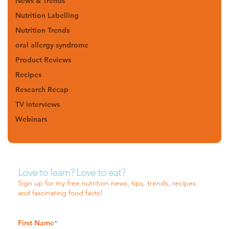
News & Trends
Nutrition Labelling
Nutrition Trends
oral allergy syndrome
Product Reviews
Recipes
Research Recap
TV interviews
Webinars
Love to learn? Love to eat?
Sign up for my free nutrition news, tips, trends, recipes
and fascinating food facts!
First Name
*