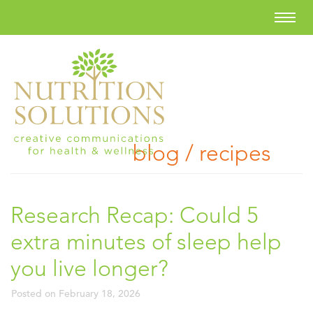
blog / recipes
Research Recap: Could 5
extra minutes of sleep help
you live longer?
Posted on
February 18, 2026