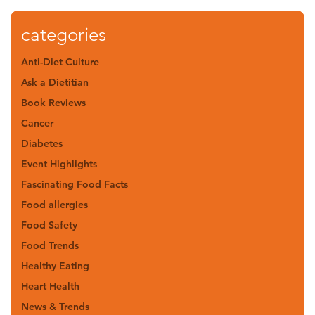
categories
Anti-Diet Culture
Ask a Dietitian
Book Reviews
Cancer
Diabetes
Event Highlights
Fascinating Food Facts
Food allergies
Food Safety
Food Trends
Healthy Eating
Heart Health
News & Trends