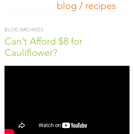
blog / recipes
BLOG ARCHIVES
Can’t Afford $8 for
Cauliflower?