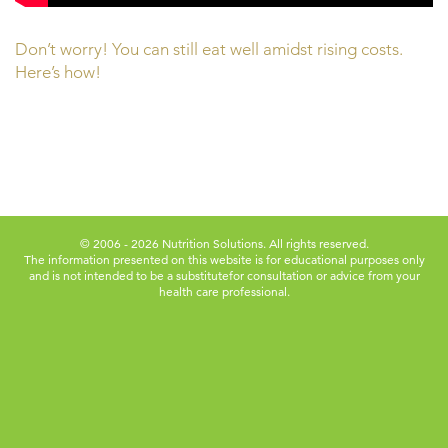
Don’t worry! You can still eat well amidst rising costs.
Here’s how!
© 2006 - 2026 Nutrition Solutions. All rights reserved.
The information presented on this website is for educational purposes only
and is not intended to be a substitute
for consultation or advice from your
health care professional.