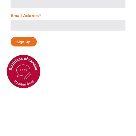
Email Address
*