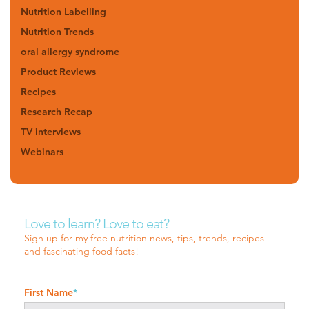
Nutrition Labelling
Nutrition Trends
oral allergy syndrome
Product Reviews
Recipes
Research Recap
TV interviews
Webinars
Love to learn? Love to eat?
Sign up for my free nutrition news, tips, trends, recipes
and fascinating food facts!
First Name
*