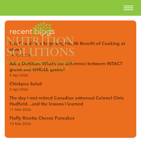
recent blogs
This Could Be a Surprising Health Benefit of Cooking at
Home
14 Apr 2026
Ask a Dietitian: What’s the difference between INTACT
grains and WHOLE grains?
4 Apr 2026
Chickpea Salad
3 Apr 2026
The day I met retired Canadian astronaut Colonel Chris
Hadfield…and the lessons I learned
11 Mar 2026
Fluffy Ricotta Cheese Pancakes
10 Mar 2026