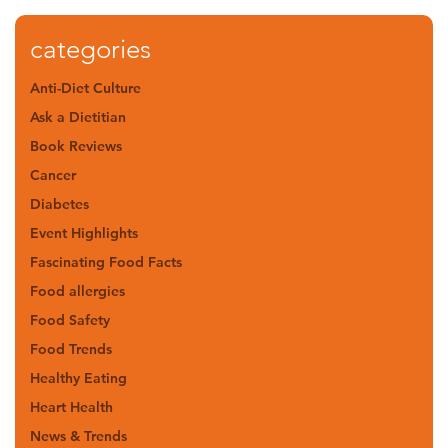
categories
Anti-Diet Culture
Ask a Dietitian
Book Reviews
Cancer
Diabetes
Event Highlights
Fascinating Food Facts
Food allergies
Food Safety
Food Trends
Healthy Eating
Heart Health
News & Trends