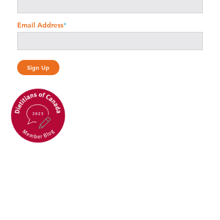
Email Address
*