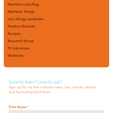
Nutrition Labelling
Nutrition Trends
oral allergy syndrome
Product Reviews
Recipes
Research Recap
TV interviews
Webinars
Love to learn? Love to eat?
Sign up for my free nutrition news, tips, trends, recipes
and fascinating food facts!
First Name
*