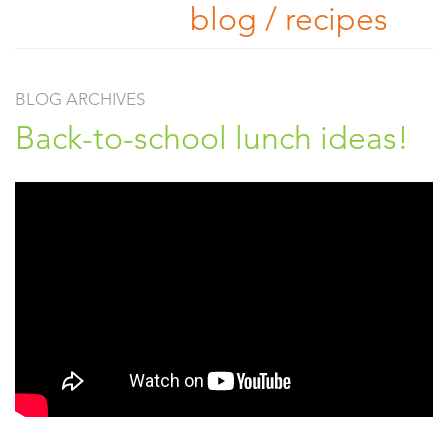
blog / recipes
BLOG ARCHIVES
Back-to-school lunch ideas!