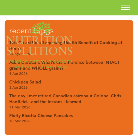
recent blogs
This Could Be a Surprising Health Benefit of Cooking at
Home
14 Apr 2026
Ask a Dietitian: What’s the difference between INTACT
grains and WHOLE grains?
4 Apr 2026
Chickpea Salad
3 Apr 2026
The day I met retired Canadian astronaut Colonel Chris
Hadfield…and the lessons I learned
11 Mar 2026
Fluffy Ricotta Cheese Pancakes
10 Mar 2026