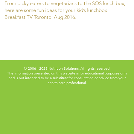
From picky eaters to vegetarians to the SOS lunch box,
here are some fun ideas for your kid’s lunchbox!
Breakfast TV Toronto, Aug 2016.
© 2006 - 2026 Nutrition Solutions. All rights reserved.
The information presented on this website is for educational purposes only
and is not intended to be a substitute
for consultation or advice from your
health care professional.