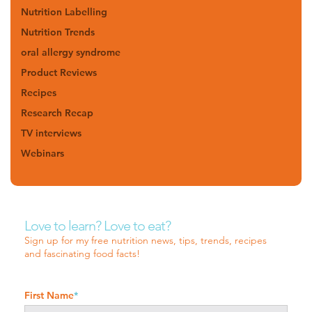
Nutrition Labelling
Nutrition Trends
oral allergy syndrome
Product Reviews
Recipes
Research Recap
TV interviews
Webinars
Love to learn? Love to eat?
Sign up for my free nutrition news, tips, trends, recipes
and fascinating food facts!
First Name
*