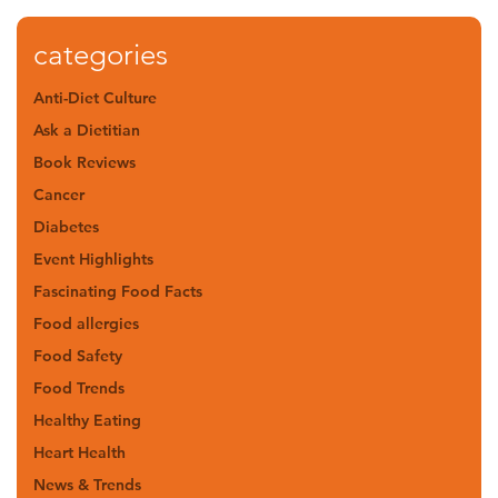
categories
Anti-Diet Culture
Ask a Dietitian
Book Reviews
Cancer
Diabetes
Event Highlights
Fascinating Food Facts
Food allergies
Food Safety
Food Trends
Healthy Eating
Heart Health
News & Trends