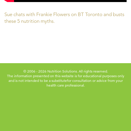
Sue chats with Frankie Flowers on BT Toronto and busts
these 5 nutrition myths.
© 2006 - 2026 Nutrition Solutions. All rights reserved.
The information presented on this website is for educational purposes only
and is not intended to be a substitute
for consultation or advice from your
health care professional.