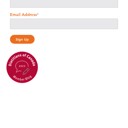
Email Address
*