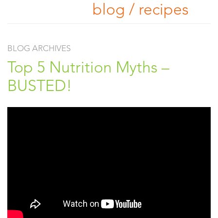
blog / recipes
BLOG ARCHIVES
Top 5 Nutrition Myths –
BUSTED!