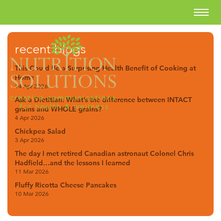
recent blogs
This Could Be a Surprising Health Benefit of Cooking at
Home
14 Apr 2026
Ask a Dietitian: What’s the difference between INTACT
grains and WHOLE grains?
4 Apr 2026
Chickpea Salad
3 Apr 2026
The day I met retired Canadian astronaut Colonel Chris
Hadfield…and the lessons I learned
11 Mar 2026
Fluffy Ricotta Cheese Pancakes
10 Mar 2026