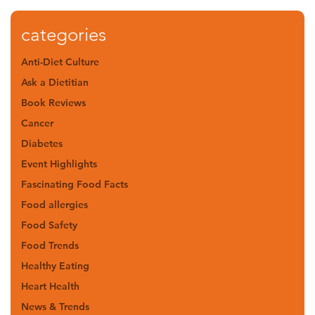
categories
Anti-Diet Culture
Ask a Dietitian
Book Reviews
Cancer
Diabetes
Event Highlights
Fascinating Food Facts
Food allergies
Food Safety
Food Trends
Healthy Eating
Heart Health
News & Trends