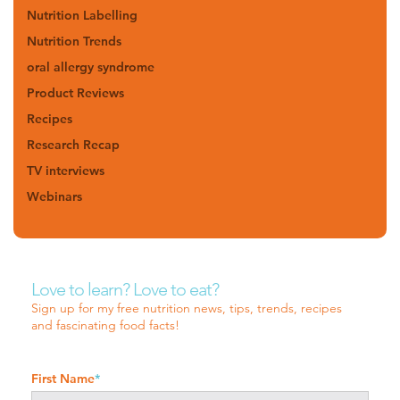
Nutrition Labelling
Nutrition Trends
oral allergy syndrome
Product Reviews
Recipes
Research Recap
TV interviews
Webinars
Love to learn? Love to eat?
Sign up for my free nutrition news, tips, trends, recipes
and fascinating food facts!
First Name
*