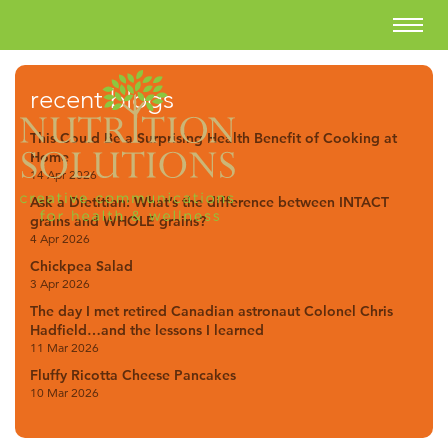
recent blogs
This Could Be a Surprising Health Benefit of Cooking at
Home
14 Apr 2026
Ask a Dietitian: What’s the difference between INTACT
grains and WHOLE grains?
4 Apr 2026
Chickpea Salad
3 Apr 2026
The day I met retired Canadian astronaut Colonel Chris
Hadfield…and the lessons I learned
11 Mar 2026
Fluffy Ricotta Cheese Pancakes
10 Mar 2026