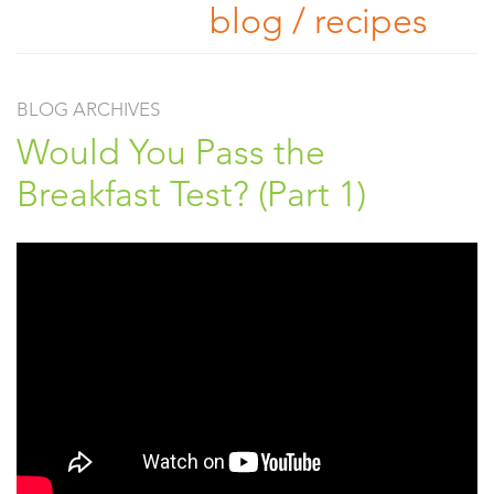
blog / recipes
BLOG ARCHIVES
Would You Pass the
Breakfast Test? (Part 1)