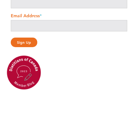
Email Address
*