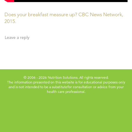
Does your breakfast measure up? CBC News Network,
2015.
Leave a reply
© 2006 - 2026 Nutrition Solutions. All rights reserved.
The information presented on this website is for educational purposes only
and is not intended to be a substitute
for consultation or advice from your
health care professional.