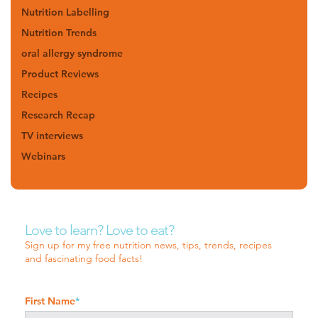
Nutrition Labelling
Nutrition Trends
oral allergy syndrome
Product Reviews
Recipes
Research Recap
TV interviews
Webinars
Love to learn? Love to eat?
Sign up for my free nutrition news, tips, trends, recipes
and fascinating food facts!
First Name
*