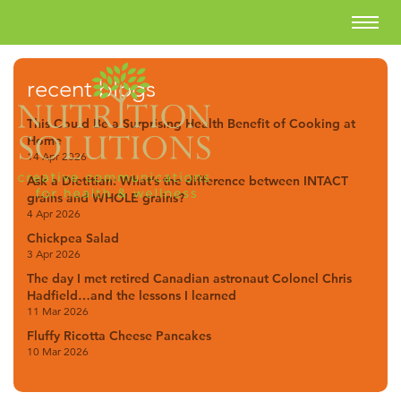
recent blogs
This Could Be a Surprising Health Benefit of Cooking at
Home
14 Apr 2026
Ask a Dietitian: What’s the difference between INTACT
grains and WHOLE grains?
4 Apr 2026
Chickpea Salad
3 Apr 2026
The day I met retired Canadian astronaut Colonel Chris
Hadfield…and the lessons I learned
11 Mar 2026
Fluffy Ricotta Cheese Pancakes
10 Mar 2026