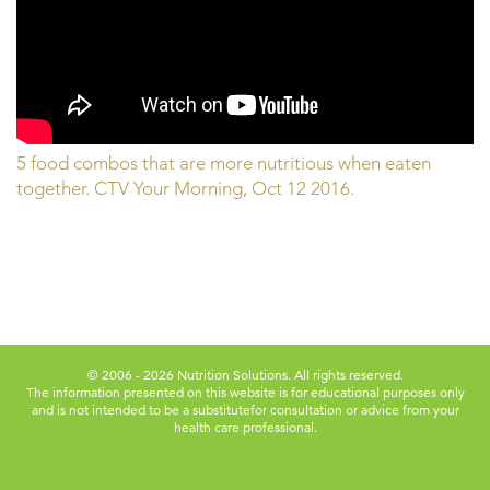
5 food combos that are more nutritious when eaten
together. CTV Your Morning, Oct 12 2016.
© 2006 - 2026 Nutrition Solutions. All rights reserved.
The information presented on this website is for educational purposes only
and is not intended to be a substitute
for consultation or advice from your
health care professional.