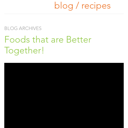
blog / recipes
BLOG ARCHIVES
Foods that are Better
Together!