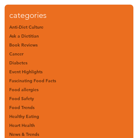
categories
Anti-Diet Culture
Ask a Dietitian
Book Reviews
Cancer
Diabetes
Event Highlights
Fascinating Food Facts
Food allergies
Food Safety
Food Trends
Healthy Eating
Heart Health
News & Trends