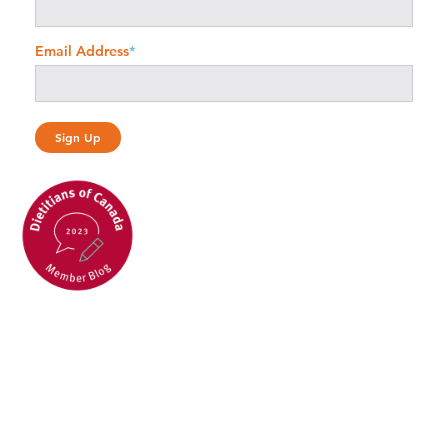
Email Address
*