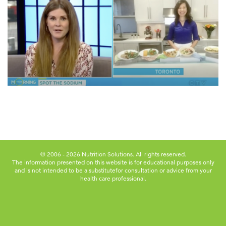
© 2006 - 2026 Nutrition Solutions. All rights reserved.
The information presented on this website is for educational purposes only
and is not intended to be a substitute
for consultation or advice from your
health care professional.