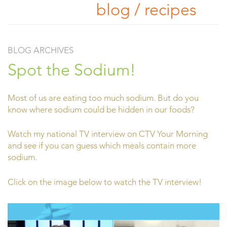
blog / recipes
BLOG ARCHIVES
Spot the Sodium!
Most of us are eating too much sodium. But do you
know where sodium could be hidden in our foods?
Watch my national TV interview on CTV Your Morning
and see if you can guess which meals contain more
sodium.
Click on the image below to watch the TV interview!