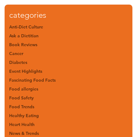
categories
Anti-Diet Culture
Ask a Dietitian
Book Reviews
Cancer
Diabetes
Event Highlights
Fascinating Food Facts
Food allergies
Food Safety
Food Trends
Healthy Eating
Heart Health
News & Trends