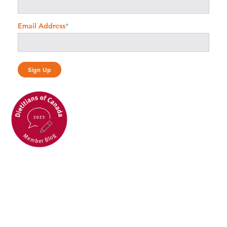
Email Address
*