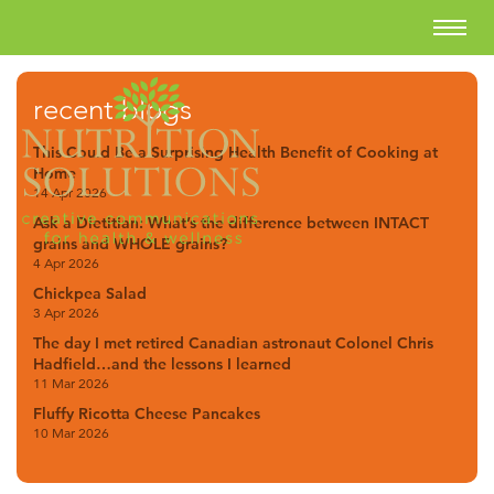
recent blogs
This Could Be a Surprising Health Benefit of Cooking at
Home
14 Apr 2026
Ask a Dietitian: What’s the difference between INTACT
grains and WHOLE grains?
4 Apr 2026
Chickpea Salad
3 Apr 2026
The day I met retired Canadian astronaut Colonel Chris
Hadfield…and the lessons I learned
11 Mar 2026
Fluffy Ricotta Cheese Pancakes
10 Mar 2026