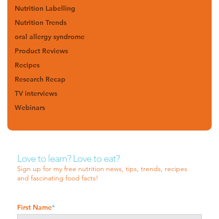
Nutrition Labelling
Nutrition Trends
oral allergy syndrome
Product Reviews
Recipes
Research Recap
TV interviews
Webinars
Love to learn? Love to eat?
Sign up for my free nutrition news, tips, trends, recipes
and fascinating food facts!
First Name
*