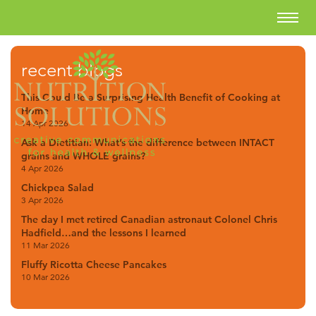
recent blogs
This Could Be a Surprising Health Benefit of Cooking at
Home
14 Apr 2026
Ask a Dietitian: What’s the difference between INTACT
grains and WHOLE grains?
4 Apr 2026
Chickpea Salad
3 Apr 2026
The day I met retired Canadian astronaut Colonel Chris
Hadfield…and the lessons I learned
11 Mar 2026
Fluffy Ricotta Cheese Pancakes
10 Mar 2026