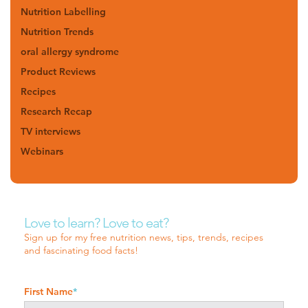
Nutrition Labelling
Nutrition Trends
oral allergy syndrome
Product Reviews
Recipes
Research Recap
TV interviews
Webinars
Love to learn? Love to eat?
Sign up for my free nutrition news, tips, trends, recipes
and fascinating food facts!
First Name
*