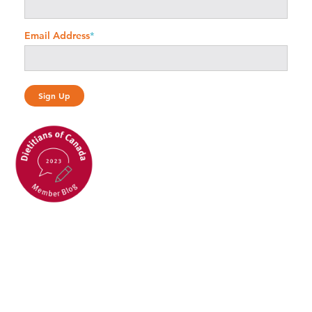
Email Address
*