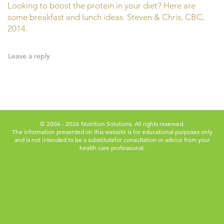
Looking to boost the protein in your diet? Here are
some breakfast and lunch ideas. Steven & Chris, CBC,
2014.
Leave a reply
© 2006 - 2026 Nutrition Solutions. All rights reserved.
The information presented on this website is for educational purposes only
and is not intended to be a substitute
for consultation or advice from your
health care professional.