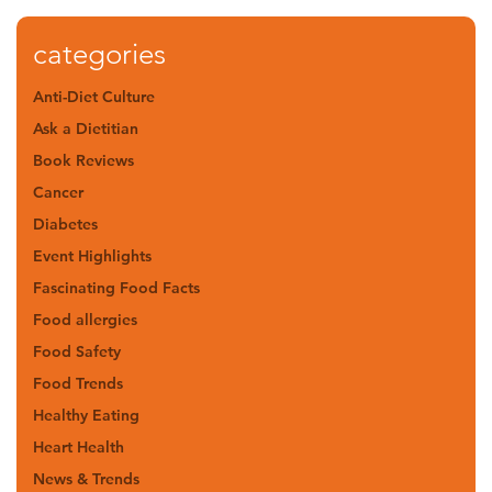
categories
Anti-Diet Culture
Ask a Dietitian
Book Reviews
Cancer
Diabetes
Event Highlights
Fascinating Food Facts
Food allergies
Food Safety
Food Trends
Healthy Eating
Heart Health
News & Trends