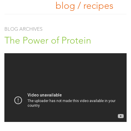
blog / recipes
BLOG ARCHIVES
The Power of Protein