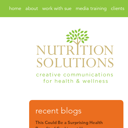
home
about
work with sue
media training
clients
recent blogs
This Could Be a Surprising Health