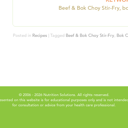
Beef & Bok Choy Stir-Fry, bo
Posted in
Recipes
|
Tagged
Beef & Bok Choy Stir-Fry
,
Bok 
© 2006 - 2026 Nutrition Solutions. All rights reserved.
esented on this website is for educational purposes only and is not intended
for consultation or advice from your health care professional.