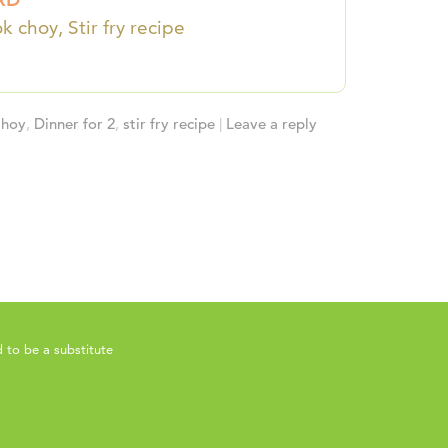
k choy, Stir fry recipe
Choy
,
Dinner for 2
,
stir fry recipe
|
Leave a reply
 to be a substitute