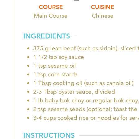
COURSE
CUISINE
Main Course
Chinese
INGREDIENTS
375
g
lean beef (such as sirloin), sliced 
1 1/2
tsp
soy sauce
1
tsp
sesame oil
1
tsp
corn starch
1
Tbsp
cooking oil (such as canola oil)
2-3
Tbsp
oyster sauce, divided
1
lb
baby bok choy or regular bok cho
2
tsp
sesame seeds (optional: toast the
3-4
cups
cooked rice or noodles for ser
INSTRUCTIONS