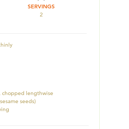
SERVINGS
2
thinly
y, chopped lengthwise
 sesame seeds)
ving