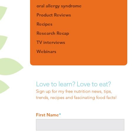
oral allergy syndrome
Product Reviews
Recipes
Research Recap
TV interviews
Webinars
Love to learn? Love to eat?
Sign up for my free nutrition news, tips,
trends, recipes and fascinating food facts!
First Name
*