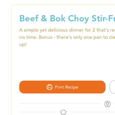
Beef & Bok Choy Stir-F
A simple yet delicious dinner for 2 that's r
no time. Bonus - there's only one pan to cl
up!
Print Recipe