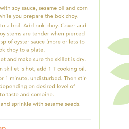
with soy sauce, sesame oil and corn
s while you prepare the bok choy.
r to a boil. Add bok choy. Cover and
hoy stems are tender when pierced
sp of oyster sauce (more or less to
ok choy to a plate.
et and make sure the skillet is dry.
skillet is hot, add 1 T cooking oil.
for 1 minute, undisturbed. Then stir-
, depending on desired level of
to taste and combine.
f and sprinkle with sesame seeds.
RD