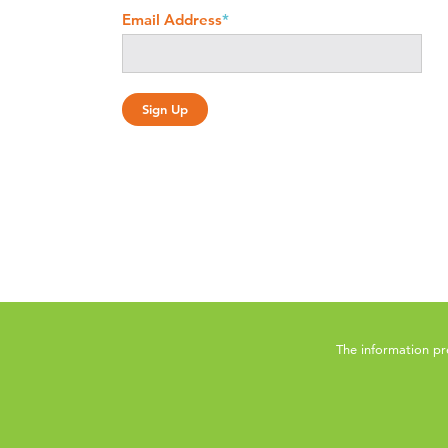
Email Address
*
The information pr