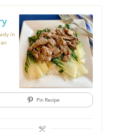
ry
eady in
ean
Pin Recipe