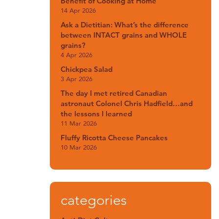
Benefit of Cooking at Home
14 Apr 2026
Ask a Dietitian: What’s the difference
between INTACT grains and WHOLE
grains?
4 Apr 2026
Chickpea Salad
3 Apr 2026
The day I met retired Canadian
astronaut Colonel Chris Hadfield…and
the lessons I learned
11 Mar 2026
Fluffy Ricotta Cheese Pancakes
10 Mar 2026
categories