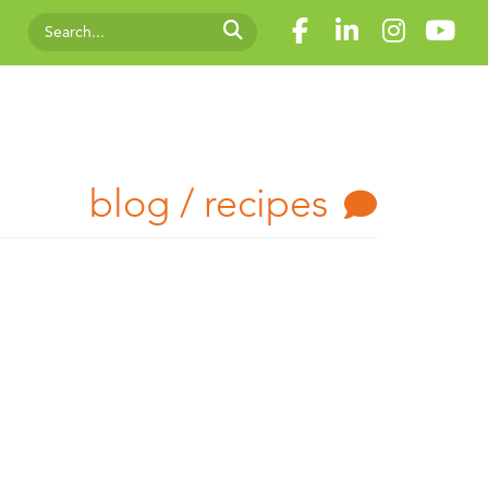
blog / recipes