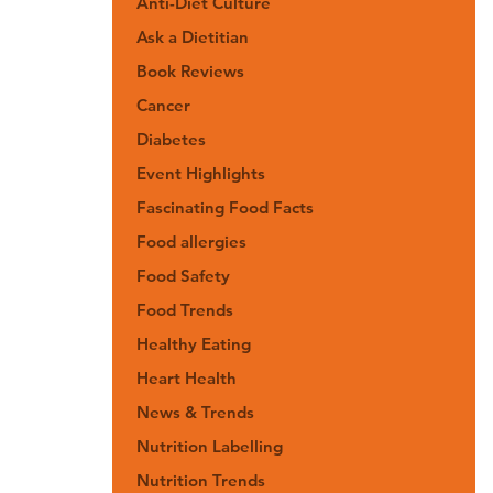
Anti-Diet Culture
Ask a Dietitian
Book Reviews
Cancer
Diabetes
Event Highlights
Fascinating Food Facts
Food allergies
Food Safety
Food Trends
Healthy Eating
Heart Health
News & Trends
Nutrition Labelling
Nutrition Trends