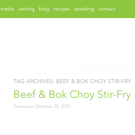
media
writing
blog
recipes
speaking
contact
TAG ARCHIVES:
BEEF & BOK CHOY STIR-FRY
Beef & Bok Choy Stir-Fry
Posted on
October 25, 2021