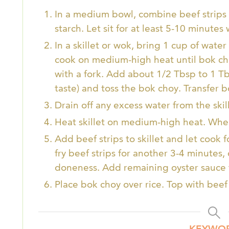
In a medium bowl, combine beef strips 
starch. Let sit for at least 5-10 minute
In a skillet or wok, bring 1 cup of wate
cook on medium-high heat until bok c
with a fork. Add about 1/2 Tbsp to 1 Tb
taste) and toss the bok choy. Transfer b
Drain off any excess water from the skill
Heat skillet on medium-high heat. When 
Add beef strips to skillet and let cook 
fry beef strips for another 3-4 minutes
doneness. Add remaining oyster sauce 
Place bok choy over rice. Top with bee
KEYWO