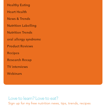
Healthy Eating
Heart Health
News & Trends
Nutrition Labelling
Nutrition Trends
oral allergy syndrome
Product Reviews
Recipes
Research Recap
TV interviews
Webinars
Love to learn? Love to eat?
Sign up for my free nutrition news, tips, trends, recipes