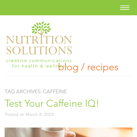
blog / recipes
TAG ARCHIVES:
CAFFEINE
Test Your Caffeine IQ!
Posted on
March 8, 2025