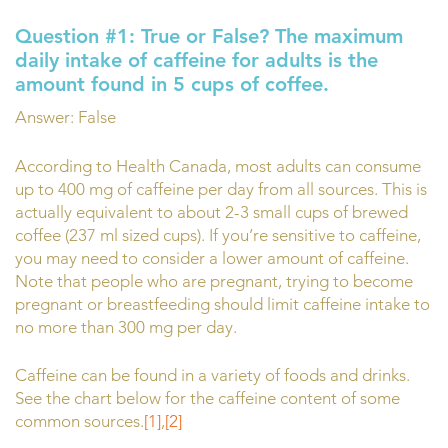
Question #1:
True or False?
The maximum
daily intake of caffeine for adults is the
amount found in 5 cups of coffee.
Answer: False
According to Health Canada, most adults can consume
up to 400 mg of caffeine per day from all sources. This is
actually equivalent to about 2-3 small cups of brewed
coffee (237 ml sized cups). If you’re sensitive to caffeine,
you may need to consider a lower amount of caffeine.
Note that people who are pregnant, trying to become
pregnant or breastfeeding should limit caffeine intake to
no more than 300 mg per day.
Caffeine can be found in a variety of foods and drinks.
See the chart below for the caffeine content of some
common sources.
[1]
,
[2]