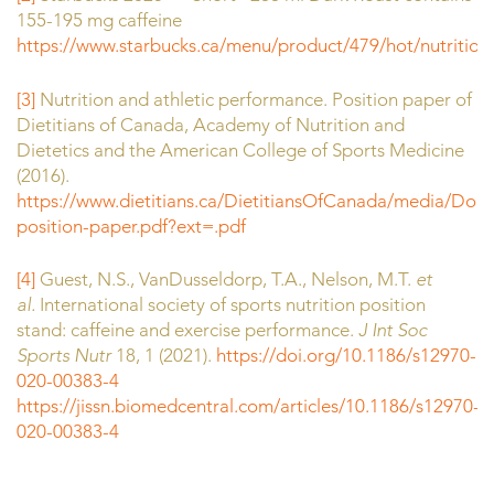
155-195 mg caffeine
https://www.starbucks.ca/menu/product/479/hot/nutrition
.
[3]
Nutrition and athletic performance. Position paper of
Dietitians of Canada, Academy of Nutrition and
Dietetics and the American College of Sports Medicine
(2016).
https://www.dietitians.ca/DietitiansOfCanada/media/Do
position-paper.pdf?ext=.pdf
[4]
Guest, N.S., VanDusseldorp, T.A., Nelson, M.T.
et
al.
International society of sports nutrition position
stand: caffeine and exercise performance.
J Int Soc
Sports Nutr
18, 1 (2021).
https://doi.org/10.1186/s12970-
020-00383-4
https://jissn.biomedcentral.com/articles/10.1186/s12970-
020-00383-4