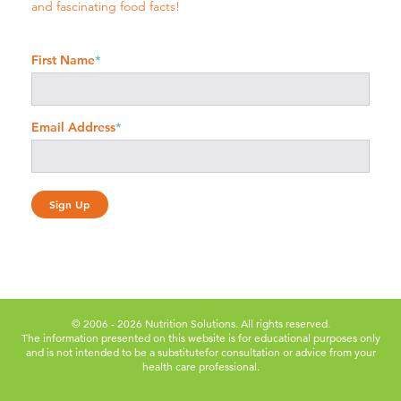
and fascinating food facts!
First Name
*
Email Address
*
© 2006 - 2026 Nutrition Solutions. All rights reserved.
The information presented on this website is for educational purposes only
and is not intended to be a substitute
for consultation or advice from your
health care professional.