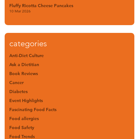
Fluffy Ricotta Cheese Pancakes
10 Mar 2026
categories
Anti-Diet Culture
Ask a Dietitian
Book Reviews
Cancer
Diabetes
Event Highlights
Fascinating Food Facts
Food allergies
Food Safety
Food Trends