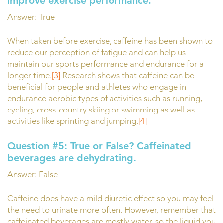
improve exercise performance.
Answer: True
When taken before exercise, caffeine has been shown to
reduce our perception of fatigue and can help us
maintain our sports performance and endurance for a
longer time.
[3]
Research shows that caffeine can be
beneficial for people and athletes who engage in
endurance aerobic types of activities such as running,
cycling, cross-country skiing or swimming as well as
activities like sprinting and jumping.
[4]
Question #5:
True or False? Caffeinated
beverages are dehydrating.
Answer: False
Caffeine does have a mild diuretic effect so you may feel
the need to urinate more often. However, remember that
caffeinated beverages are mostly water, so the liquid you