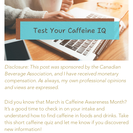
Disclosure: This post was sponsored by the Canadian
Beverage Association, and I have received monetary
compensation. As always, my own professional opinions
and views are expressed.
Did you know that March is Caffeine Awareness Month?
It’s a good time to check in on your intake and
understand how to find caffeine in foods and drinks. Take
this short caffeine quiz and let me know if you discovered
new information!