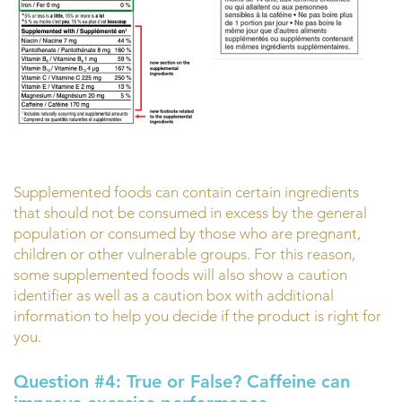
Supplemented foods can contain certain ingredients
that should not be consumed in excess by the general
population or consumed by those who are pregnant,
children or other vulnerable groups. For this reason,
some supplemented foods will also show a caution
identifier as well as a caution box with additional
information to help you decide if the product is right for
you.
Question #4:
True or False? Caffeine can