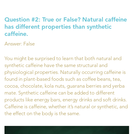
Question #2:
True or False?
Natural caffeine
has different properties than synthetic
caffeine.
Answer: False
You might be surprised to learn that both natural and
synthetic caffeine have the same structural and
physiological properties. Naturally occurring caffeine is
found in plant-based foods such as coffee beans, tea,
cocoa, chocolate, kola nuts, guarana berries and yerba
mate. Synthetic caffeine can be added to different
products like energy bars, energy drinks and soft drinks.
Caffeine is caffeine, whether it’s natural or synthetic, and
the effect on the body is the same.