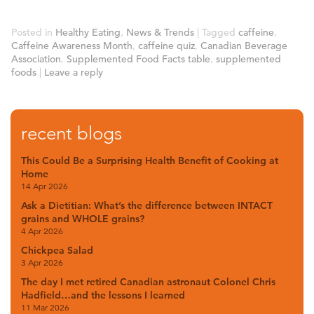
Posted in
Healthy Eating
,
News & Trends
|
Tagged
caffeine
,
Caffeine Awareness Month
,
caffeine quiz
,
Canadian Beverage
Association
,
Supplemented Food Facts table
,
supplemented
foods
|
Leave a reply
recent blogs
This Could Be a Surprising Health Benefit of Cooking at
Home
14 Apr 2026
Ask a Dietitian: What’s the difference between INTACT
grains and WHOLE grains?
4 Apr 2026
Chickpea Salad
3 Apr 2026
The day I met retired Canadian astronaut Colonel Chris
Hadfield…and the lessons I learned
11 Mar 2026