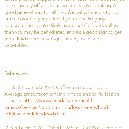
lose is usually offset by the amount you’re drinking. A
good general way to tell if you’re dehydrated is to look
at the colour of your urine. If your urine is lightly
coloured, then you’re likely hydrated. If it’s dark yellow,
then you may be dehydrated and it’s a good sign to get
more fluids from beverages, soups, fruits and
vegetables.
References:
[1]
Health Canada 2022. Caffeine in Foods. Table:
Average amounts of caffeine in food and drink, Health
Canada:
https://www.canada.ca/en/health-
canada/services/food-nutrition/food-safety/food-
additives/caffeine-foods.html
[2]
Starbucks 2025 – “Short” 236 ml Dark Roast contains