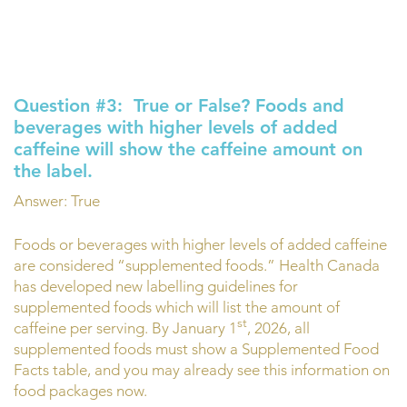
Question #3:
True or False? Foods and
beverages with higher levels of added
caffeine will show the caffeine amount on
the label.
Answer: True
Foods or beverages with higher levels of added caffeine
are considered “supplemented foods.” Health Canada
has developed new labelling guidelines for
supplemented foods which will list the amount of
st
caffeine per serving. By January 1
, 2026, all
supplemented foods must show a Supplemented Food
Facts table, and you may already see this information on
food packages now.