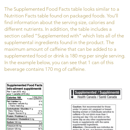
The Supplemented Food Facts table looks similar to a
Nutrition Facts table found on packaged foods. You’ll
find information about the serving size, calories and
different nutrients. In addition, the table includes a
section called “Supplemented with” which lists all of the
supplemental ingredients found in the product. The
maximum amount of caffeine that can be added to a
supplemented food or drink is 180 mg per single serving.
In the example below, you can see that 1 can of this
beverage contains 170 mg of caffeine.