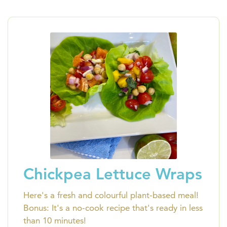
Chickpea Lettuce Wraps
Here's a fresh and colourful plant-based meal!
Bonus: It's a no-cook recipe that's ready in less
than 10 minutes!