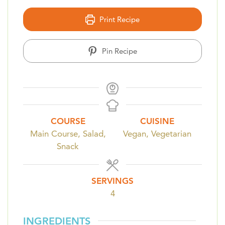
Print Recipe
Pin Recipe
COURSE
CUISINE
Main Course, Salad,
Vegan, Vegetarian
Snack
SERVINGS
4
INGREDIENTS