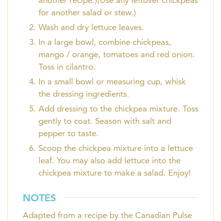
another recipe.)(Use any leftover chickpeas
for another salad or stew.)
Wash and dry lettuce leaves.
In a large bowl, combine chickpeas,
mango / orange, tomatoes and red onion.
Toss in cilantro.
In a small bowl or measuring cup, whisk
the dressing ingredients.
Add dressing to the chickpea mixture. Toss
gently to coat. Season with salt and
pepper to taste.
Scoop the chickpea mixture into a lettuce
leaf. You may also add lettuce into the
chickpea mixture to make a salad. Enjoy!
NOTES
Adapted from a recipe by the Canadian Pulse