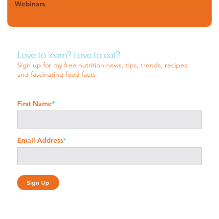
Webinars
Love to learn? Love to eat?
Sign up for my free nutrition news, tips, trends, recipes
and fascinating food facts!
First Name
*
Email Address
*