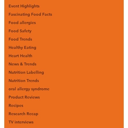
Event Highlights
Fascinating Food Facts
Food allergies
Food Safety
Food Trends
Healthy Eating
Heart Health
News & Trends
Nutrition Labelling
Nutrition Trends
oral allergy syndrome
Product Reviews
Recipes
Research Recap
TV interviews