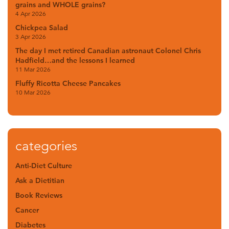
grains and WHOLE grains?
4 Apr 2026
Chickpea Salad
3 Apr 2026
The day I met retired Canadian astronaut Colonel Chris
Hadfield…and the lessons I learned
11 Mar 2026
Fluffy Ricotta Cheese Pancakes
10 Mar 2026
categories
Anti-Diet Culture
Ask a Dietitian
Book Reviews
Cancer
Diabetes