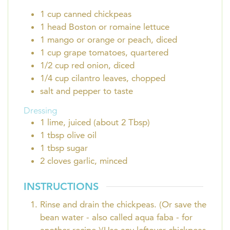
1
cup
canned chickpeas
1
head
Boston or romaine lettuce
1
mango or orange or peach, diced
1
cup
grape tomatoes, quartered
1/2
cup
red onion, diced
1/4
cup
cilantro leaves, chopped
salt and pepper to taste
Dressing
1
lime, juiced (about 2 Tbsp)
1
tbsp
olive oil
1
tbsp
sugar
2
cloves
garlic, minced
INSTRUCTIONS
Rinse and drain the chickpeas. (Or save the
bean water - also called aqua faba - for