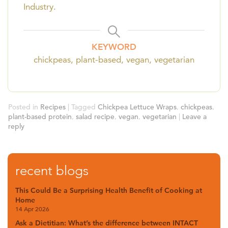
Industry.
KEYWORD
chickpeas, plant-based, vegan, vegetarian
Posted in
Recipes
|
Tagged
Chickpea Lettuce Wraps
,
chickpeas
,
plant-based protein
,
salad recipe
,
vegan
,
vegetarian
|
Leave a
reply
recent blogs
This Could Be a Surprising Health Benefit of Cooking at
Home
14 Apr 2026
Ask a Dietitian: What’s the difference between INTACT