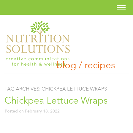
blog / recipes
TAG ARCHIVES:
CHICKPEA LETTUCE WRAPS
Chickpea Lettuce Wraps
Posted on
February 18, 2022