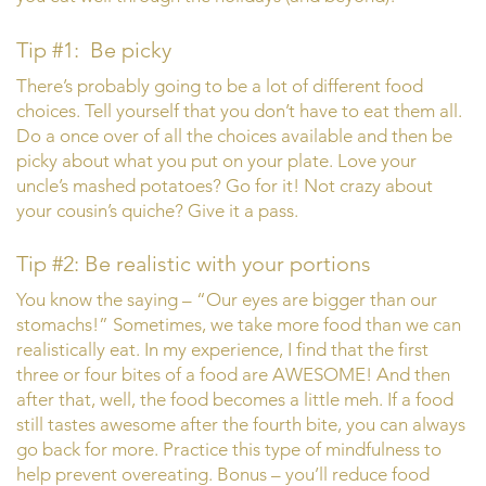
Tip #1: Be picky
There’s probably going to be a lot of different food
choices. Tell yourself that you don’t have to eat them all.
Do a once over of all the choices available and then be
picky about what you put on your plate. Love your
uncle’s mashed potatoes? Go for it! Not crazy about
your cousin’s quiche? Give it a pass.
Tip #2: Be realistic with your portions
You know the saying – “Our eyes are bigger than our
stomachs!” Sometimes, we take more food than we can
realistically eat. In my experience, I find that the first
three or four bites of a food are AWESOME! And then
after that, well, the food becomes a little meh. If a food
still tastes awesome after the fourth bite, you can always
go back for more. Practice this type of mindfulness to
help prevent overeating. Bonus – you’ll reduce food