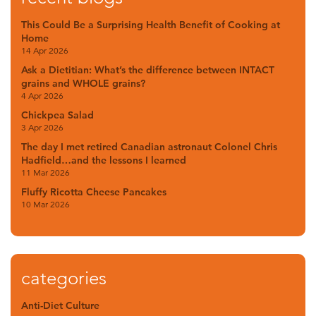
This Could Be a Surprising Health Benefit of Cooking at
Home
14 Apr 2026
Ask a Dietitian: What’s the difference between INTACT
grains and WHOLE grains?
4 Apr 2026
Chickpea Salad
3 Apr 2026
The day I met retired Canadian astronaut Colonel Chris
Hadfield…and the lessons I learned
11 Mar 2026
Fluffy Ricotta Cheese Pancakes
10 Mar 2026
categories
Anti-Diet Culture