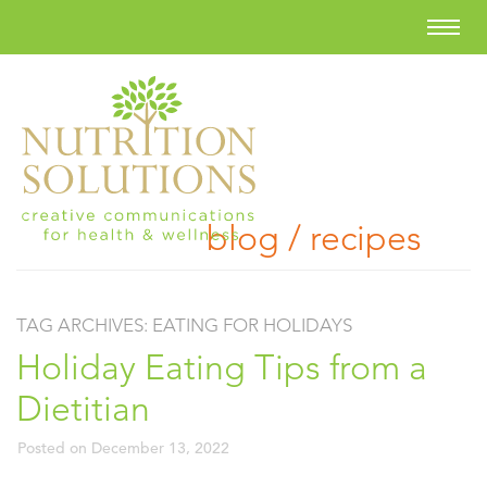
blog / recipes
TAG ARCHIVES:
EATING FOR HOLIDAYS
Holiday Eating Tips from a
Dietitian
Posted on
December 13, 2022