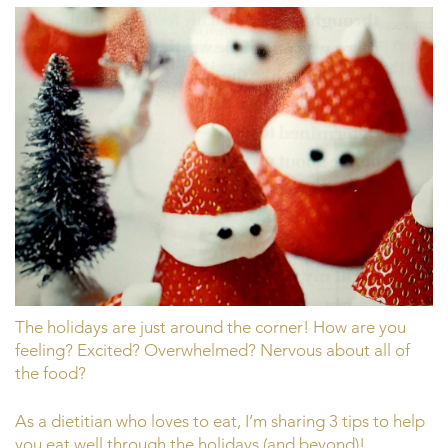
The holidays are just around the corner! How are you
feeling? Excited? Overwhelmed? Nervous about all of
the food?
As a dietitian who loves to eat, I’m sharing 3 tips to help
you eat well through the holidays (and beyond)!