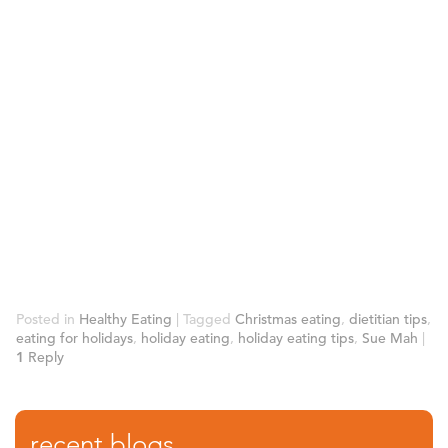
Posted in
Healthy Eating
|
Tagged
Christmas eating
,
dietitian tips
,
eating for holidays
,
holiday eating
,
holiday eating tips
,
Sue Mah
|
1
Reply
recent blogs