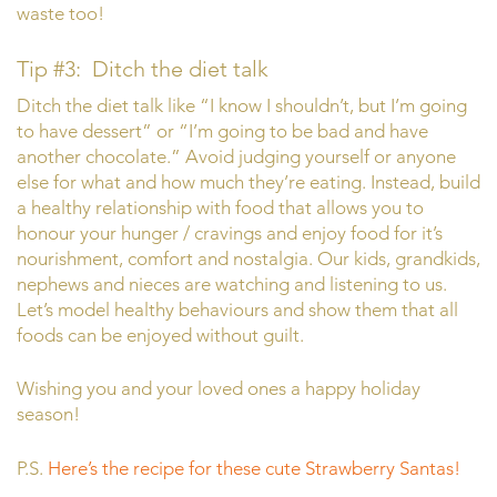
waste too!
Tip #3: Ditch the diet talk
Ditch the diet talk like “I know I shouldn’t, but I’m going
to have dessert” or “I’m going to be bad and have
another chocolate.” Avoid judging yourself or anyone
else for what and how much they’re eating. Instead, build
a healthy relationship with food that allows you to
honour your hunger / cravings and enjoy food for it’s
nourishment, comfort and nostalgia. Our kids, grandkids,
nephews and nieces are watching and listening to us.
Let’s model healthy behaviours and show them that all
foods can be enjoyed without guilt.
Wishing you and your loved ones a happy holiday
season!
P.S.
Here’s the recipe for these cute Strawberry Santas!