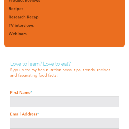
Product Reviews
Recipes
Research Recap
TV interviews
Webinars
Love to learn? Love to eat?
Sign up for my free nutrition news, tips, trends, recipes
and fascinating food facts!
First Name
*
Email Address
*