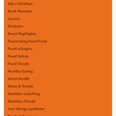
Ask a Dietitian
Book Reviews
Cancer
Diabetes
Event Highlights
Fascinating Food Facts
Food allergies
Food Safety
Food Trends
Healthy Eating
Heart Health
News & Trends
Nutrition Labelling
Nutrition Trends
oral allergy syndrome