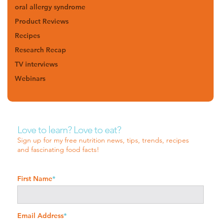
oral allergy syndrome
Product Reviews
Recipes
Research Recap
TV interviews
Webinars
Love to learn? Love to eat?
Sign up for my free nutrition news, tips, trends, recipes
and fascinating food facts!
First Name
*
Email Address
*