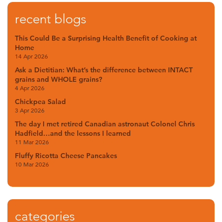
recent blogs
This Could Be a Surprising Health Benefit of Cooking at
Home
14 Apr 2026
Ask a Dietitian: What’s the difference between INTACT
grains and WHOLE grains?
4 Apr 2026
Chickpea Salad
3 Apr 2026
The day I met retired Canadian astronaut Colonel Chris
Hadfield…and the lessons I learned
11 Mar 2026
Fluffy Ricotta Cheese Pancakes
10 Mar 2026
categories