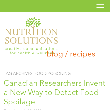
blog / recipes
TAG ARCHIVES:
FOOD POISONING
Canadian Researchers Invent
a New Way to Detect Food
Spoilage