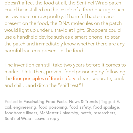
doesn’t affect the food at all, the Sentinel Wrap patch
could be installed on the inside of a food package such
as raw meat or raw poultry. If harmful bacteria are
present on the food, the DNA molecules on the patch
would light up under ultraviolet light. Shoppers could
use a handheld device such as a smart phone, to scan
the patch and immediately know whether there are any
harmful bacteria present in the food.
The invention can still take two years before it comes to
market. Until then, prevent food poisoning by following
the
four principles of food safety:
clean, separate, cook
and chill…and ditch the “sniff test”!
Posted in
Fascinating Food Facts
,
News & Trends
|
Tagged
E.
coil
,
engineering
,
food poisoning
,
food safety
,
food spoilage
,
foodborne illness
,
McMaster University
,
patch
,
researchers
,
Sentinel Wrap
|
Leave a reply