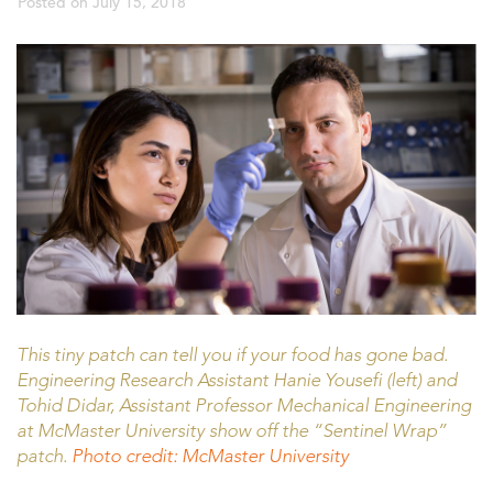
Posted on
July 15, 2018
This tiny patch can tell you if your food has gone bad.
Engineering Research Assistant Hanie Yousefi (left) and
Tohid Didar, Assistant Professor Mechanical Engineering
at McMaster University show off the “Sentinel Wrap”
patch.
Photo credit: McMaster University