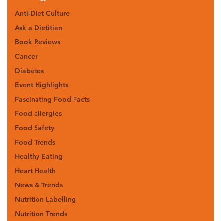
Anti-Diet Culture
Ask a Dietitian
Book Reviews
Cancer
Diabetes
Event Highlights
Fascinating Food Facts
Food allergies
Food Safety
Food Trends
Healthy Eating
Heart Health
News & Trends
Nutrition Labelling
Nutrition Trends