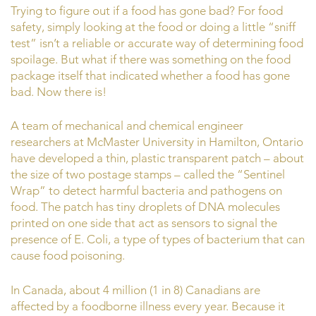
Trying to figure out if a food has gone bad? For food
safety, simply looking at the food or doing a little “sniff
test” isn’t a reliable or accurate way of determining food
spoilage. But what if there was something on the food
package itself that indicated whether a food has gone
bad. Now there is!
A team of mechanical and chemical engineer
researchers at McMaster University in Hamilton, Ontario
have developed a thin, plastic transparent patch – about
the size of two postage stamps – called the “Sentinel
Wrap” to detect harmful bacteria and pathogens on
food. The patch has tiny droplets of DNA molecules
printed on one side that act as sensors to signal the
presence of E. Coli, a type of types of bacterium that can
cause food poisoning.
In Canada, about 4 million (1 in 8) Canadians are
affected by a foodborne illness every year. Because it