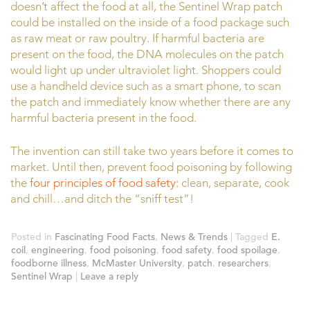
doesn’t affect the food at all, the Sentinel Wrap patch
could be installed on the inside of a food package such
as raw meat or raw poultry. If harmful bacteria are
present on the food, the DNA molecules on the patch
would light up under ultraviolet light. Shoppers could
use a handheld device such as a smart phone, to scan
the patch and immediately know whether there are any
harmful bacteria present in the food.
The invention can still take two years before it comes to
market. Until then, prevent food poisoning by following
the
four principles of food safety:
clean, separate, cook
and chill…and ditch the “sniff test”!
Posted in
Fascinating Food Facts
,
News & Trends
|
Tagged
E.
coil
,
engineering
,
food poisoning
,
food safety
,
food spoilage
,
foodborne illness
,
McMaster University
,
patch
,
researchers
,
Sentinel Wrap
|
Leave a reply