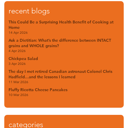
recent blogs
This Could Be a Surprising Health Benefit of Cooking at
Home
14 Apr 2026
Ask a Dietitian: What’s the difference between INTACT
grains and WHOLE grains?
4 Apr 2026
Chickpea Salad
3 Apr 2026
The day I met retired Canadian astronaut Colonel Chris
Hadfield…and the lessons I learned
11 Mar 2026
Fluffy Ricotta Cheese Pancakes
10 Mar 2026
categories