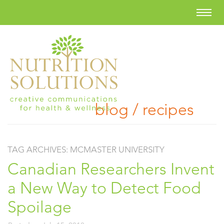
blog / recipes
TAG ARCHIVES:
MCMASTER UNIVERSITY
Canadian Researchers Invent
a New Way to Detect Food
Spoilage