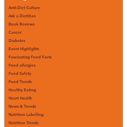
Anti-Diet Culture
Ask a Dietitian
Book Reviews
Cancer
Diabetes
Event Highlights
Fascinating Food Facts
Food allergies
Food Safety
Food Trends
Healthy Eating
Heart Health
News & Trends
Nutrition Labelling
Nutrition Trends