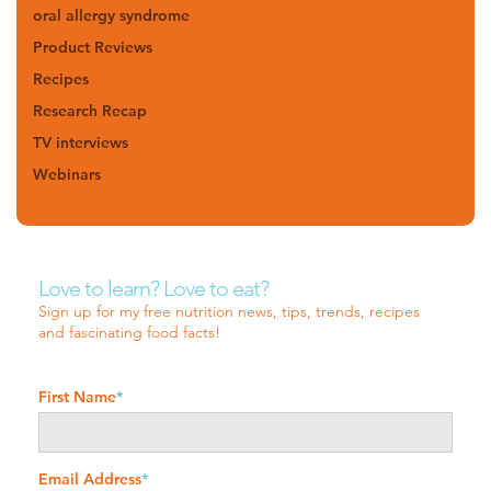
oral allergy syndrome
Product Reviews
Recipes
Research Recap
TV interviews
Webinars
Love to learn? Love to eat?
Sign up for my free nutrition news, tips, trends, recipes
and fascinating food facts!
First Name
*
Email Address
*