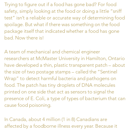
Trying to figure out if a food has gone bad? For food
safety, simply looking at the food or doing a little “sniff
test” isn’t a reliable or accurate way of determining food
spoilage. But what if there was something on the food
package itself that indicated whether a food has gone
bad. Now there is!
A team of mechanical and chemical engineer
researchers at McMaster University in Hamilton, Ontario
have developed a thin, plastic transparent patch – about
the size of two postage stamps – called the “Sentinel
Wrap” to detect harmful bacteria and pathogens on
food. The patch has tiny droplets of DNA molecules
printed on one side that act as sensors to signal the
presence of E. Coli, a type of types of bacterium that can
cause food poisoning.
In Canada, about 4 million (1 in 8) Canadians are
affected by a foodborne illness every year. Because it