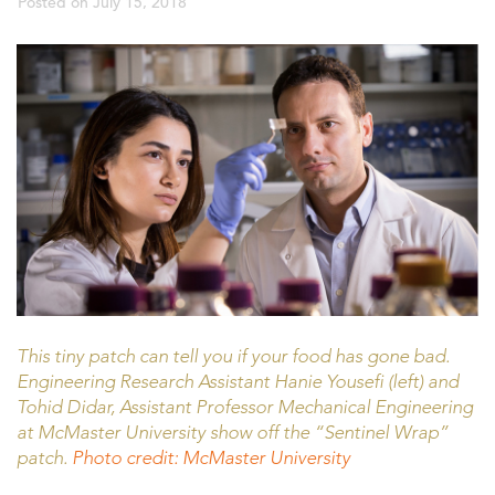
Posted on
July 15, 2018
This tiny patch can tell you if your food has gone bad.
Engineering Research Assistant Hanie Yousefi (left) and
Tohid Didar, Assistant Professor Mechanical Engineering
at McMaster University show off the “Sentinel Wrap”
patch.
Photo credit: McMaster University