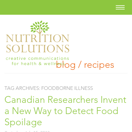
blog / recipes
TAG ARCHIVES:
FOODBORNE ILLNESS
Canadian Researchers Invent
a New Way to Detect Food
Spoilage