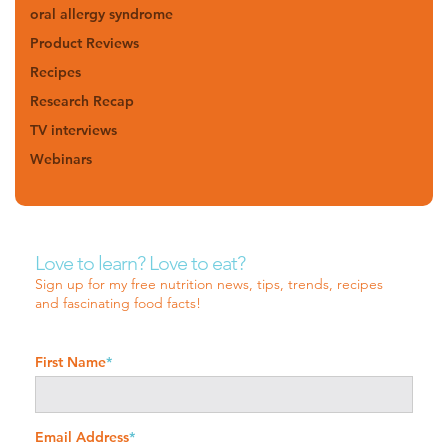
oral allergy syndrome
Product Reviews
Recipes
Research Recap
TV interviews
Webinars
Love to learn? Love to eat?
Sign up for my free nutrition news, tips, trends, recipes
and fascinating food facts!
First Name
*
Email Address
*