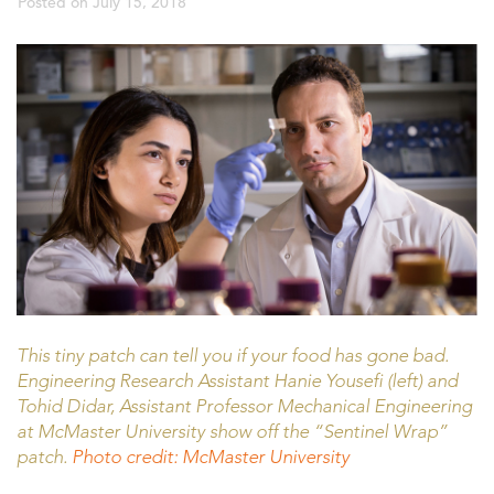
Posted on
July 15, 2018
This tiny patch can tell you if your food has gone bad.
Engineering Research Assistant Hanie Yousefi (left) and
Tohid Didar, Assistant Professor Mechanical Engineering
at McMaster University show off the “Sentinel Wrap”
patch.
Photo credit: McMaster University