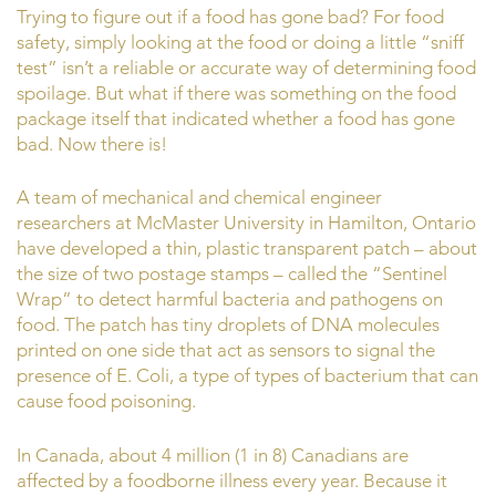
Trying to figure out if a food has gone bad? For food
safety, simply looking at the food or doing a little “sniff
test” isn’t a reliable or accurate way of determining food
spoilage. But what if there was something on the food
package itself that indicated whether a food has gone
bad. Now there is!
A team of mechanical and chemical engineer
researchers at McMaster University in Hamilton, Ontario
have developed a thin, plastic transparent patch – about
the size of two postage stamps – called the “Sentinel
Wrap” to detect harmful bacteria and pathogens on
food. The patch has tiny droplets of DNA molecules
printed on one side that act as sensors to signal the
presence of E. Coli, a type of types of bacterium that can
cause food poisoning.
In Canada, about 4 million (1 in 8) Canadians are
affected by a foodborne illness every year. Because it