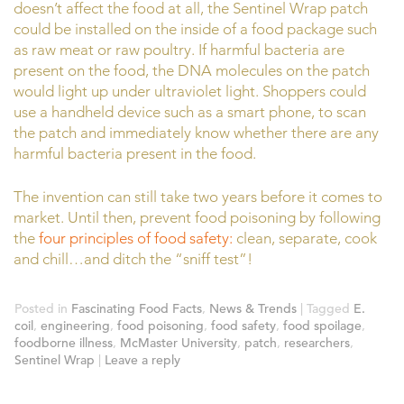
doesn’t affect the food at all, the Sentinel Wrap patch
could be installed on the inside of a food package such
as raw meat or raw poultry. If harmful bacteria are
present on the food, the DNA molecules on the patch
would light up under ultraviolet light. Shoppers could
use a handheld device such as a smart phone, to scan
the patch and immediately know whether there are any
harmful bacteria present in the food.
The invention can still take two years before it comes to
market. Until then, prevent food poisoning by following
the
four principles of food safety:
clean, separate, cook
and chill…and ditch the “sniff test”!
Posted in
Fascinating Food Facts
,
News & Trends
|
Tagged
E.
coil
,
engineering
,
food poisoning
,
food safety
,
food spoilage
,
foodborne illness
,
McMaster University
,
patch
,
researchers
,
Sentinel Wrap
|
Leave a reply