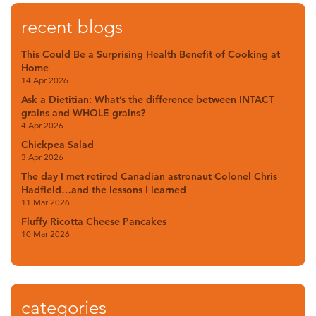
recent blogs
This Could Be a Surprising Health Benefit of Cooking at
Home
14 Apr 2026
Ask a Dietitian: What’s the difference between INTACT
grains and WHOLE grains?
4 Apr 2026
Chickpea Salad
3 Apr 2026
The day I met retired Canadian astronaut Colonel Chris
Hadfield…and the lessons I learned
11 Mar 2026
Fluffy Ricotta Cheese Pancakes
10 Mar 2026
categories