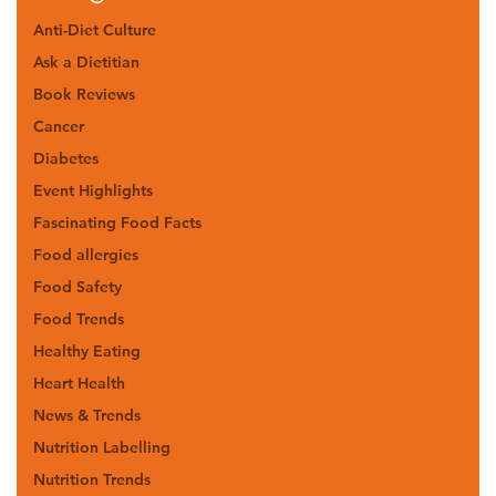
Anti-Diet Culture
Ask a Dietitian
Book Reviews
Cancer
Diabetes
Event Highlights
Fascinating Food Facts
Food allergies
Food Safety
Food Trends
Healthy Eating
Heart Health
News & Trends
Nutrition Labelling
Nutrition Trends