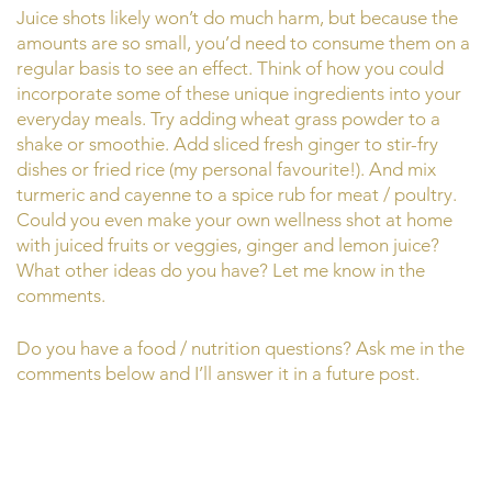
Juice shots likely won’t do much harm, but because the
amounts are so small, you’d need to consume them on a
regular basis to see an effect. Think of how you could
incorporate some of these unique ingredients into your
everyday meals. Try adding wheat grass powder to a
shake or smoothie. Add sliced fresh ginger to stir-fry
dishes or fried rice (my personal favourite!). And mix
turmeric and cayenne to a spice rub for meat / poultry.
Could you even make your own wellness shot at home
with juiced fruits or veggies, ginger and lemon juice?
What other ideas do you have? Let me know in the
comments.
Do you have a food / nutrition questions? Ask me in the
comments below and I’ll answer it in a future post.