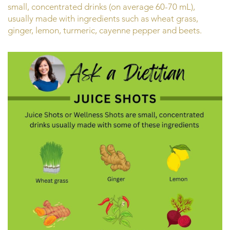
small, concentrated drinks (on average 60-70 mL),
usually made with ingredients such as wheat grass,
ginger, lemon, turmeric, cayenne pepper and beets.