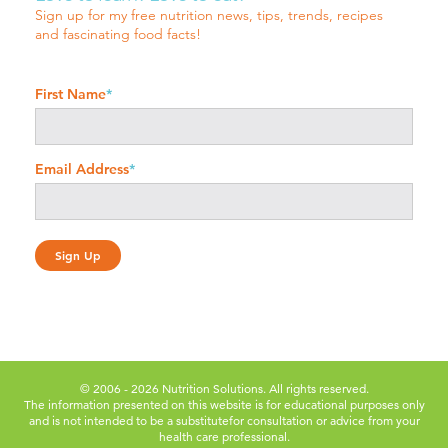
Sign up for my free nutrition news, tips, trends, recipes
and fascinating food facts!
First Name
*
Email Address
*
© 2006 - 2026 Nutrition Solutions. All rights reserved.
The information presented on this website is for educational purposes only
and is not intended to be a substitute
for consultation or advice from your
health care professional.