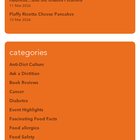
Hadfield…and the lessons I learned
11 Mar 2026
Fluffy Ricotta Cheese Pancakes
10 Mar 2026
categories
Anti-Diet Culture
Ask a Dietitian
Book Reviews
Cancer
Diabetes
Event Highlights
Fascinating Food Facts
Food allergies
Food Safety