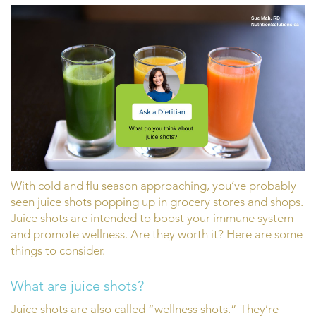
With cold and flu season approaching, you’ve probably
seen juice shots popping up in grocery stores and shops.
Juice shots are intended to boost your immune system
and promote wellness. Are they worth it? Here are some
things to consider.
What are juice shots?
Juice shots are also called “wellness shots.” They’re