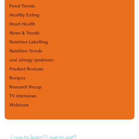
Food Trends
Healthy Eating
Heart Health
News & Trends
Nutrition Labelling
Nutrition Trends
oral allergy syndrome
Product Reviews
Recipes
Research Recap
TV interviews
Webinars
Love to learn? Love to eat?