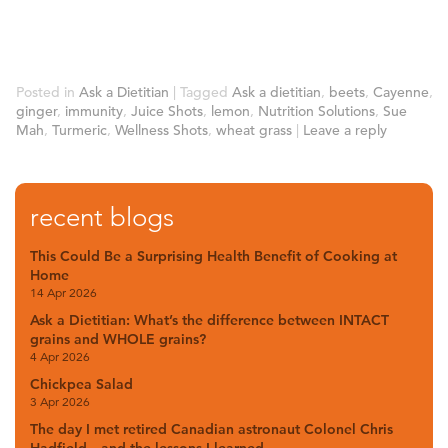
Posted in
Ask a Dietitian
|
Tagged
Ask a dietitian
,
beets
,
Cayenne
,
ginger
,
immunity
,
Juice Shots
,
lemon
,
Nutrition Solutions
,
Sue
Mah
,
Turmeric
,
Wellness Shots
,
wheat grass
|
Leave a reply
recent blogs
This Could Be a Surprising Health Benefit of Cooking at
Home
14 Apr 2026
Ask a Dietitian: What’s the difference between INTACT
grains and WHOLE grains?
4 Apr 2026
Chickpea Salad
3 Apr 2026
The day I met retired Canadian astronaut Colonel Chris