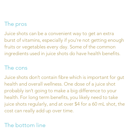
The pros
Juice shots can be a convenient way to get an extra
burst of vitamins, especially if you’re not getting enough
fruits or vegetables every day. Some of the common
ingredients used in juice shots do have health benefits.
The cons
Juice shots don’t contain fibre which is important for gut
health and overall wellness. One dose of a juice shot
probably isn’t going to make a big difference to your
health. For long term benefits, you likely need to take
juice shots regularly, and at over $4 for a 60 mL shot, the
cost can really add up over time.
The bottom line