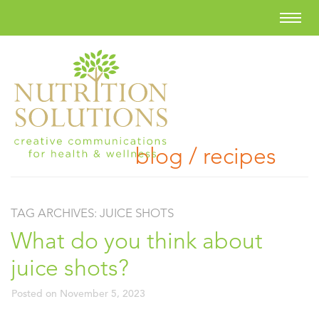
blog / recipes
TAG ARCHIVES:
JUICE SHOTS
What do you think about
juice shots?
Posted on
November 5, 2023