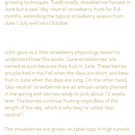
growing techniques. Traditionally, strawberries harvest in
June but a new ‘day-neutral’ strawberry fruits for 5-6
months, extending the typical strawberry season from
June / July well into October.
John gave us a little strawberry physiology lesson to
understand how this works. ‘June strawberries’ are
named as such because they fruit in June. These berries
are planted in the Fall when the days are short, and bear
fruit in June when the days are long. On the other hand,
‘day-neutral’ strawberries are an annual variety planted
in the spring with berries ready to pick about 12 weeks
later. The berries continue fruiting regardless of the
length of the day, which is why they’re called ‘day-
neutral’!
The strawberries are grown on table tops in high tunnels