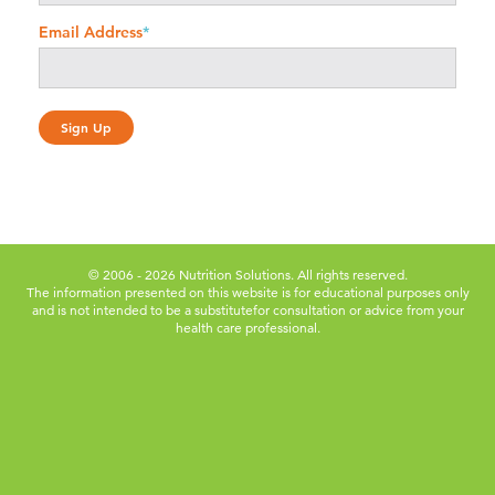
Email Address
*
© 2006 - 2026 Nutrition Solutions. All rights reserved.
The information presented on this website is for educational purposes only
and is not intended to be a substitute
for consultation or advice from your
health care professional.