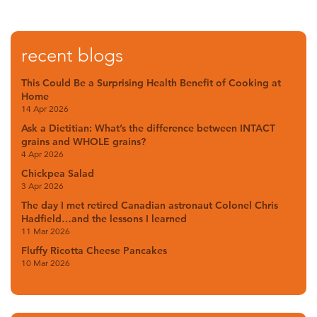
recent blogs
This Could Be a Surprising Health Benefit of Cooking at
Home
14 Apr 2026
Ask a Dietitian: What’s the difference between INTACT
grains and WHOLE grains?
4 Apr 2026
Chickpea Salad
3 Apr 2026
The day I met retired Canadian astronaut Colonel Chris
Hadfield…and the lessons I learned
11 Mar 2026
Fluffy Ricotta Cheese Pancakes
10 Mar 2026