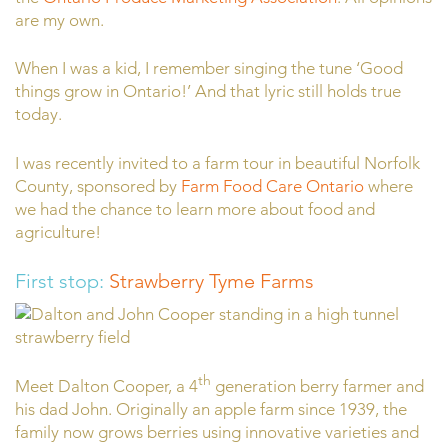
are my own.
When I was a kid, I remember singing the tune ‘Good
things grow in Ontario!’ And that lyric still holds true
today.
I was recently invited to a farm tour in beautiful Norfolk
County, sponsored by
Farm Food Care Ontario
where
we had the chance to learn more about food and
agriculture!
First stop:
Strawberry Tyme Farms
th
Meet Dalton Cooper, a 4
generation berry farmer and
his dad John. Originally an apple farm since 1939, the
family now grows berries using innovative varieties and