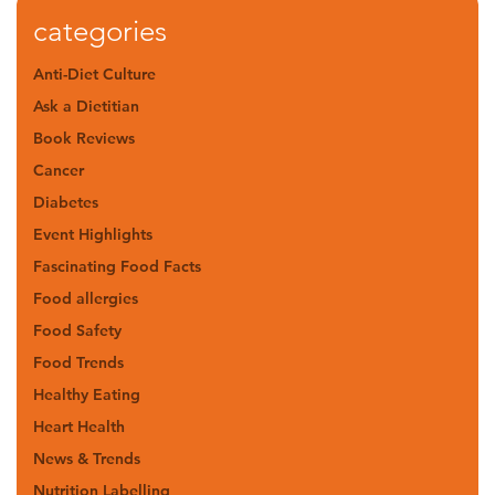
categories
Anti-Diet Culture
Ask a Dietitian
Book Reviews
Cancer
Diabetes
Event Highlights
Fascinating Food Facts
Food allergies
Food Safety
Food Trends
Healthy Eating
Heart Health
News & Trends
Nutrition Labelling