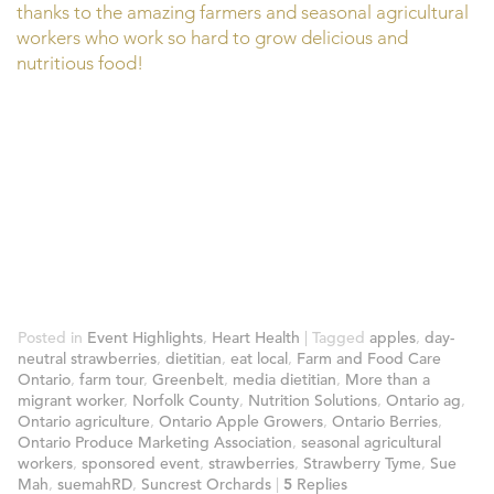
thanks to the amazing farmers and seasonal agricultural
workers who work so hard to grow delicious and
nutritious food!
Posted in
Event Highlights
,
Heart Health
|
Tagged
apples
,
day-
neutral strawberries
,
dietitian
,
eat local
,
Farm and Food Care
Ontario
,
farm tour
,
Greenbelt
,
media dietitian
,
More than a
migrant worker
,
Norfolk County
,
Nutrition Solutions
,
Ontario ag
,
Ontario agriculture
,
Ontario Apple Growers
,
Ontario Berries
,
Ontario Produce Marketing Association
,
seasonal agricultural
workers
,
sponsored event
,
strawberries
,
Strawberry Tyme
,
Sue
Mah
,
suemahRD
,
Suncrest Orchards
|
5
Replies