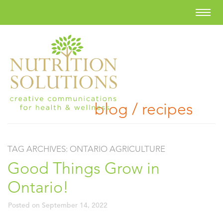
blog / recipes
TAG ARCHIVES:
ONTARIO AGRICULTURE
Good Things Grow in
Ontario!
Posted on
September 14, 2022