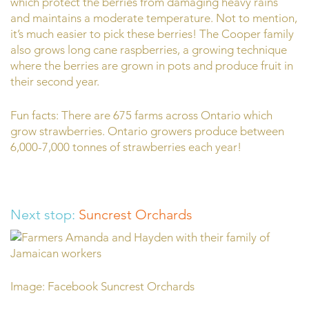
which protect the berries from damaging heavy rains
and maintains a moderate temperature. Not to mention,
it’s much easier to pick these berries! The Cooper family
also grows long cane raspberries, a growing technique
where the berries are grown in pots and produce fruit in
their second year.
Fun facts: There are 675 farms across Ontario which
grow strawberries. Ontario growers produce between
6,000-7,000 tonnes of strawberries each year!
Next stop:
Suncrest Orchards
Image: Facebook Suncrest Orchards