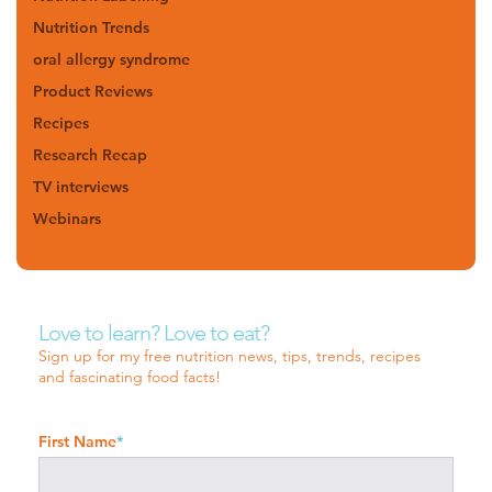
Nutrition Trends
oral allergy syndrome
Product Reviews
Recipes
Research Recap
TV interviews
Webinars
Love to learn? Love to eat?
Sign up for my free nutrition news, tips, trends, recipes
and fascinating food facts!
First Name
*