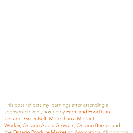
This post reflects my learnings after attending a
sponsored event, hosted by
Farm and Food Care
Ontario
,
GreenBelt
,
More than a Migrant
Worker
,
Ontario Apple Growers
,
Ontario Berries
and
the
Ontario Produce Marketing Association
. All opinions