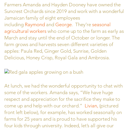
Farmers Amanda and Hayden Dooney have owned the
Suncrest Orchards since 2019 and work with a wonderful
Jamaican family of eight employees
including
Raymond
and
George
. They’re
seasonal
agricultural workers
who come up to the farm as early as
March and stay until the end of October or longer. The
farm grows and harvests seven different varieties of
apples: Paula Red, Ginger Gold, Sunrise, Golden
Delicious, Honey Crisp, Royal Gala and Ambrosia.
At lunch, we had the wonderful opportunity to chat with
some of the workers. Amanda says, “We have huge
respect and appreciation for the sacrifice they make to
come up and help with our orchard.”
Livian,
(pictured
front left below), for example, has worked seasonally on
farms for 25 years and is proud to have supported his
four kids through university. Indeed, let’s all give our