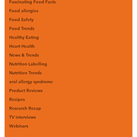
Fascinating Food Facts
Food allergies
Food Safety
Food Trends
Healthy Eating
Heart Health
News & Trends
Nutrition Labelling
Nutrition Trends
oral allergy syndrome
Product Reviews
Recipes
Research Recap
TV interviews
Webinars