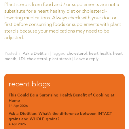
Plant sterols from food and / or supplements are not a
substitute for a heart healthy diet or cholesterol-
lowering medications. Always check with your doctor
first before consuming foods or supplements with plant
sterols because your medications may need to be
adjusted.
Posted in
Ask a Dietitian
|
Tagged
cholesterol
,
heart health
,
heart
month
,
LDL cholesterol
,
plant sterols
|
Leave a reply
recent blogs
This Could Be a Surprising Health Benefit of Cooking at
Home
14 Apr 2026
Ask a Dietitian: What’s the difference between INTACT
grains and WHOLE grains?
4 Apr 2026