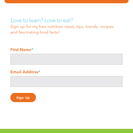
Love to learn? Love to eat?
Sign up for my free nutrition news, tips, trends, recipes
and fascinating food facts!
First Name
*
Email Address
*