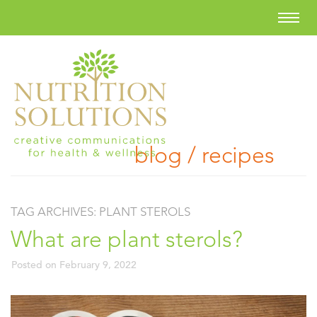
blog / recipes
TAG ARCHIVES:
PLANT STEROLS
What are plant sterols?
Posted on
February 9, 2022