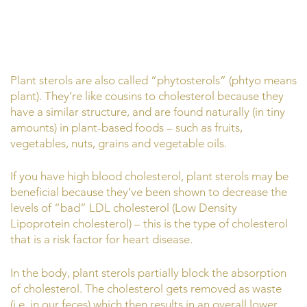
Plant sterols are also called “phytosterols” (phtyo means
plant). They’re like cousins to cholesterol because they
have a similar structure, and are found naturally (in tiny
amounts) in plant-based foods – such as fruits,
vegetables, nuts, grains and vegetable oils.
If you have high blood cholesterol, plant sterols may be
beneficial because they’ve been shown to decrease the
levels of “bad” LDL cholesterol (Low Density
Lipoprotein cholesterol) – this is the type of cholesterol
that is a risk factor for heart disease.
In the body, plant sterols partially block the absorption
of cholesterol. The cholesterol gets removed as waste
(i.e. in our feces) which then results in an overall lower