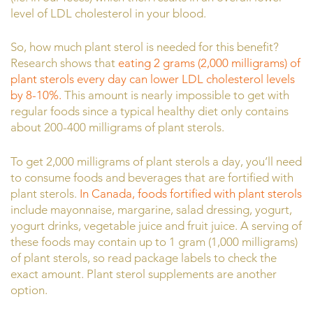
level of LDL cholesterol in your blood.
So, how much plant sterol is needed for this benefit?
Research shows that
eating 2 grams (2,000 milligrams) of
plant sterols every day can lower LDL cholesterol levels
by 8-10%.
This amount is nearly impossible to get with
regular foods since a typical healthy diet only contains
about 200-400 milligrams of plant sterols.
To get 2,000 milligrams of plant sterols a day, you’ll need
to consume foods and beverages that are fortified with
plant sterols.
In Canada, foods fortified with plant sterols
include mayonnaise, margarine, salad dressing, yogurt,
yogurt drinks, vegetable juice and fruit juice. A serving of
these foods may contain up to 1 gram (1,000 milligrams)
of plant sterols, so read package labels to check the
exact amount. Plant sterol supplements are another
option.