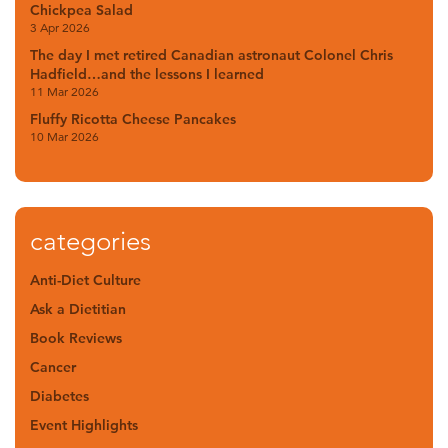
Chickpea Salad
3 Apr 2026
The day I met retired Canadian astronaut Colonel Chris
Hadfield…and the lessons I learned
11 Mar 2026
Fluffy Ricotta Cheese Pancakes
10 Mar 2026
categories
Anti-Diet Culture
Ask a Dietitian
Book Reviews
Cancer
Diabetes
Event Highlights