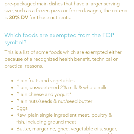
pre-packaged main dishes that have a larger serving
size, such as a frozen pizza or frozen lasagna, the criteria
is
30% DV
for those nutrients.
Which foods are exempted from the FOP
symbol?
This is a list of some foods which are exempted either
because of a recognized health benefit, technical or
practical reasons.
Plain fruits and vegetables
Plain, unsweetened 2% milk & whole milk
Plain cheese and yogurt*
Plain nuts/seeds & nut/seed butter
Eggs
Raw, plain single ingredient meat, poultry &
fish, including ground meat
Butter, margarine, ghee, vegetable oils, sugar,