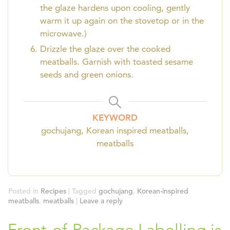
the glaze hardens upon cooling, gently
warm it up again on the stovetop or in the
microwave.)
Drizzle the glaze over the cooked
meatballs. Garnish with toasted sesame
seeds and green onions.
KEYWORD
gochujang, Korean inspired meatballs,
meatballs
Posted in
Recipes
|
Tagged
gochujang
,
Korean-inspired
meatballs
,
meatballs
|
Leave a reply