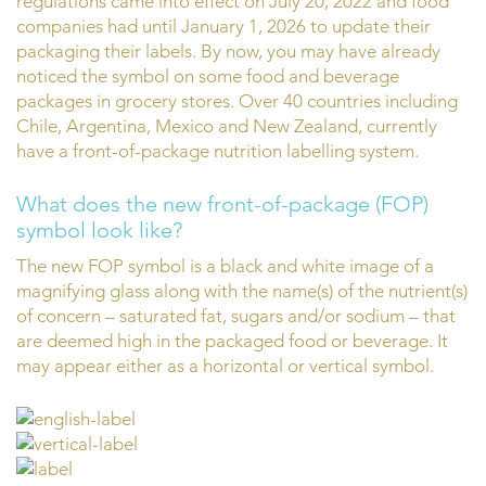
regulations came into effect on July 20, 2022 and food
companies had until January 1, 2026 to update their
packaging their labels. By now, you may have already
noticed the symbol on some food and beverage
packages in grocery stores. Over 40 countries including
Chile, Argentina, Mexico and New Zealand, currently
have a front-of-package nutrition labelling system.
What does the new front-of-package (FOP)
symbol look like?
The new FOP symbol is a black and white image of a
magnifying glass along with the name(s) of the nutrient(s)
of concern – saturated fat, sugars and/or sodium – that
are deemed high in the packaged food or beverage. It
may appear either as a horizontal or vertical symbol.