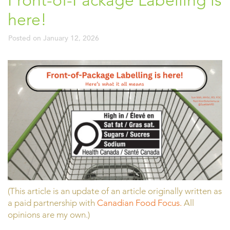
Front-of-Package Labelling is
here!
Posted on
January 12, 2026
(This article is an update of an article originally written as
a paid partnership with
Canadian Food Focus.
All
opinions are my own.)