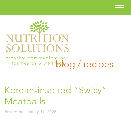
blog / recipes
Korean-inspired “Swicy”
Meatballs
Posted on
January 12, 2026