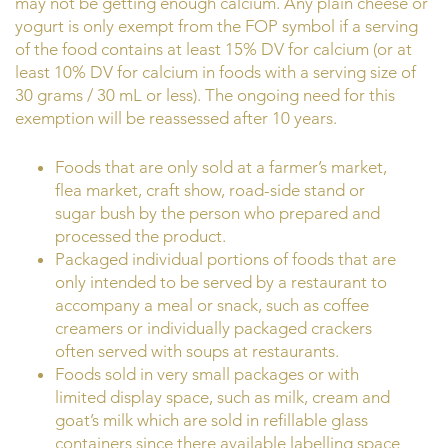
may not be getting enough calcium. Any plain cheese or
yogurt is only exempt from the FOP symbol if a serving
of the food contains at least 15% DV for calcium (or at
least 10% DV for calcium in foods with a serving size of
30 grams / 30 mL or less). The ongoing need for this
exemption will be reassessed after 10 years.
Foods that are only sold at a farmer’s market,
flea market, craft show, road-side stand or
sugar bush by the person who prepared and
processed the product.
Packaged individual portions of foods that are
only intended to be served by a restaurant to
accompany a meal or snack, such as coffee
creamers or individually packaged crackers
often served with soups at restaurants.
Foods sold in very small packages or with
limited display space, such as milk, cream and
goat’s milk which are sold in refillable glass
containers since there available labelling space