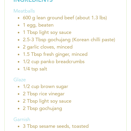
Meatballs
600
g
lean ground beef (about 1.3 lbs)
1
egg, beaten
1
Tbsp
light soy sauce
2.5-3
Tbsp
gochujang (Korean chilli paste)
2
garlic cloves, minced
1.5
Tbsp
fresh ginger, minced
1/2
cup
panko breadcrumbs
1/4
tsp
salt
Glaze
1/2
cup
brown sugar
2
Tbsp
rice vinegar
2
Tbsp
light soy sauce
2
Tbsp
gochujang
Garnish
3
Tbsp
sesame seeds, toasted