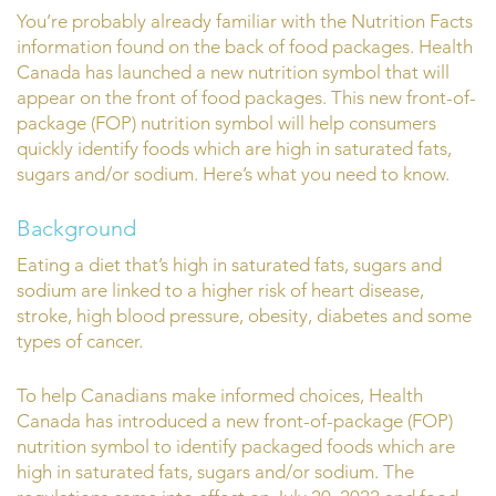
You’re probably already familiar with the Nutrition Facts
information found on the back of food packages. Health
Canada has launched a new nutrition symbol that will
appear on the front of food packages. This new front-of-
package (FOP) nutrition symbol will help consumers
quickly identify foods which are high in saturated fats,
sugars and/or sodium. Here’s what you need to know.
Background
Eating a diet that’s high in saturated fats, sugars and
sodium are linked to a higher risk of heart disease,
stroke, high blood pressure, obesity, diabetes and some
types of cancer.
To help Canadians make informed choices, Health
Canada has introduced a new front-of-package (FOP)
nutrition symbol to identify packaged foods which are
high in saturated fats, sugars and/or sodium. The