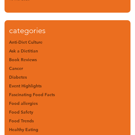
categories
Anti-Diet Culture
Ask a Dietitian
Book Reviews
Cancer
Diabetes
Event Highlights
Fascinating Food Facts
Food allergies
Food Safety
Food Trends
Healthy Eating