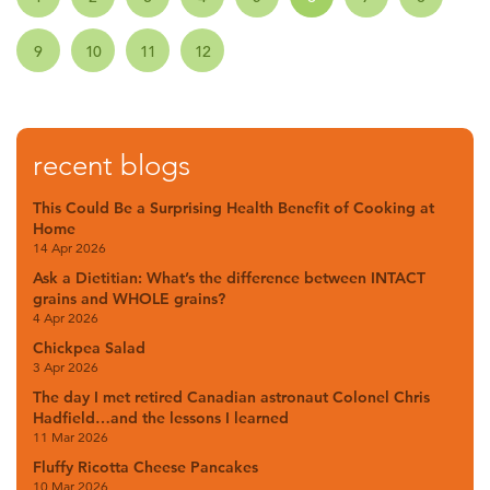
9
10
11
12
recent blogs
This Could Be a Surprising Health Benefit of Cooking at
Home
14 Apr 2026
Ask a Dietitian: What’s the difference between INTACT
grains and WHOLE grains?
4 Apr 2026
Chickpea Salad
3 Apr 2026
The day I met retired Canadian astronaut Colonel Chris
Hadfield…and the lessons I learned
11 Mar 2026
Fluffy Ricotta Cheese Pancakes
10 Mar 2026