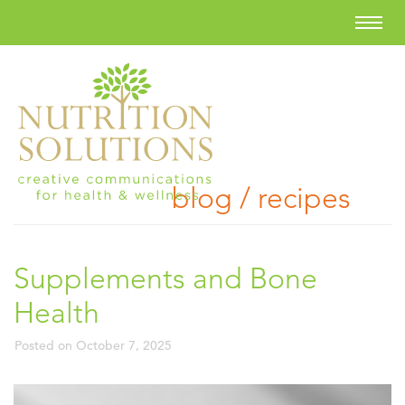
blog / recipes
Supplements and Bone
Health
Posted on
October 7, 2025