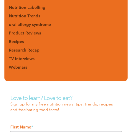
Nutrition Labelling
Nutrition Trends
oral allergy syndrome
Product Reviews
Recipes
Research Recap
TV interviews
Webinars
Love to learn? Love to eat?
Sign up for my free nutrition news, tips, trends, recipes
and fascinating food facts!
First Name
*