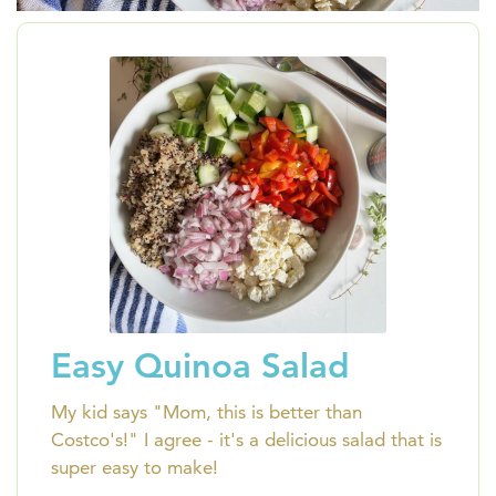
Easy Quinoa Salad
My kid says "Mom, this is better than
Costco's!" I agree - it's a delicious salad that is
super easy to make!