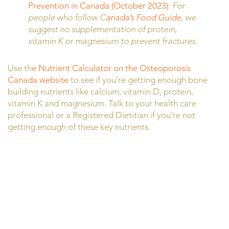
Prevention in Canada (October 2023)
:
For
people who follow C
anada’s Food Guide
, we
suggest no supplementation of protein,
vitamin K or magnesium to prevent fractures.
Use th
e Nutrient Calculator on the Osteoporosis
Canada website
to see if you’re getting enough bone
building nutrients like calcium, vitamin D, protein,
vitamin K and magnesium. Talk to your health care
professional or a Registered Dietitian if you’re not
getting enough of these key nutrients.