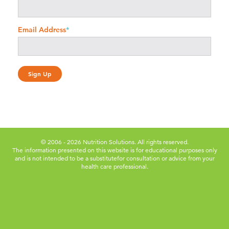
Email Address
*
© 2006 - 2026 Nutrition Solutions. All rights reserved.
The information presented on this website is for educational purposes only
and is not intended to be a substitute
for consultation or advice from your
health care professional.