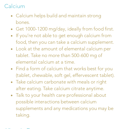
Calcium
Calcium helps build and maintain strong
bones.
Get 1000-1200 mg/day, ideally from food first.
If you’re not able to get enough calcium from
food, then you can take a calcium supplement.
Look at the amount of elemental calcium per
tablet. Take no more than 500-600 mg of
elemental calcium at a time.
Find a form of calcium that works best for you
(tablet, chewable, soft gel, effervescent tablet).
Take calcium carbonate with meals or right
after eating. Take calcium citrate anytime.
Talk to your health care professional about
possible interactions between calcium
supplements and any medications you may be
taking.