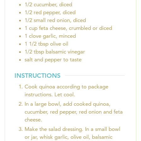
1/2
cucumber, diced
1/2
red pepper, diced
1/2
small red onion, diced
1
cup
feta cheese, crumbled or diced
1
clove
garlic, minced
1 1/2
tbsp
olive oil
1/2
tbsp
balsamic vinegar
salt and pepper to taste
INSTRUCTIONS
Cook quinoa according to package
instructions. Let cool.
In a large bowl, add cooked quinoa,
cucumber, red pepper, red onion and feta
cheese.
Make the salad dressing. In a small bowl
or jar, whisk garlic, olive oil, balsamic