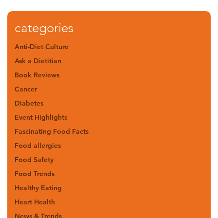
categories
Anti-Diet Culture
Ask a Dietitian
Book Reviews
Cancer
Diabetes
Event Highlights
Fascinating Food Facts
Food allergies
Food Safety
Food Trends
Healthy Eating
Heart Health
News & Trends