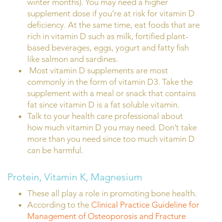
winter months). You may need a higher
supplement dose if you’re at risk for vitamin D
deficiency. At the same time, eat foods that are
rich in vitamin D such as milk, fortified plant-
based beverages, eggs, yogurt and fatty fish
like salmon and sardines.
Most vitamin D supplements are most
commonly in the form of vitamin D3. Take the
supplement with a meal or snack that contains
fat since vitamin D is a fat soluble vitamin.
Talk to your health care professional about
how much vitamin D you may need. Don’t take
more than you need since too much vitamin D
can be harmful.
Protein, Vitamin K, Magnesium
These all play a role in promoting bone health.
According to the
Clinical Practice Guideline for
Management of Osteoporosis and Fracture