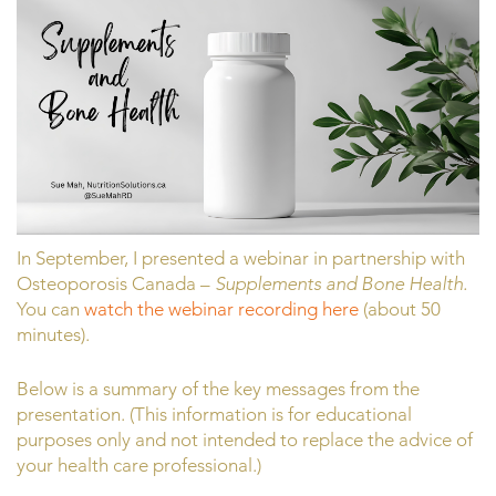
In September, I presented a webinar in partnership with
Osteoporosis Canada –
Supplements and Bone Health.
You can
watch the webinar recording here
(about 50
minutes).
Below is a summary of the key messages from the
presentation. (This information is for educational
purposes only and not intended to replace the advice of
your health care professional.)