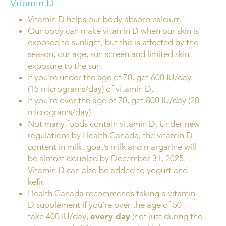
Vitamin D
Vitamin D helps our body absorb calcium.
Our body can make vitamin D when our skin is
exposed to sunlight, but this is affected by the
season, our age, sun screen and limited skin
exposure to the sun.
If you’re under the age of 70, get 600 IU/day
(15 micrograms/day) of vitamin D.
If you’re over the age of 70, get 800 IU/day (20
micrograms/day).
Not many foods contain vitamin D. Under new
regulations by Health Canada, the vitamin D
content in milk, goat’s milk and margarine will
be almost doubled by December 31, 2025.
Vitamin D can also be added to yogurt and
kefir.
Health Canada recommends taking a vitamin
D supplement if you’re over the age of 50 –
take 400 IU/day,
every day
(not just during the