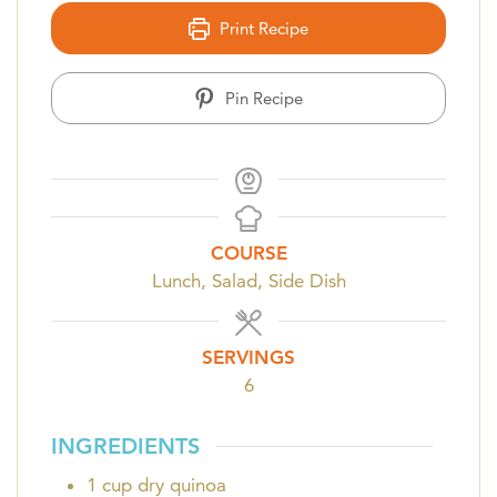
Print Recipe
Pin Recipe
COURSE
Lunch, Salad, Side Dish
SERVINGS
6
INGREDIENTS
1
cup
dry quinoa