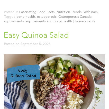
Posted in
Fascinating Food Facts
,
Nutrition Trends
,
Webinars
|
Tagged
bone health
,
osteoporosis
,
Osteoporosis Canada
,
supplements
,
supplements and bone health
|
Leave a reply
Easy Quinoa Salad
Posted on
September 5, 2025