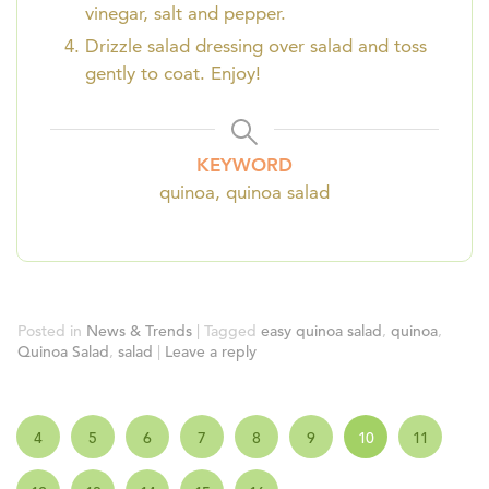
vinegar, salt and pepper.
Drizzle salad dressing over salad and toss
gently to coat. Enjoy!
KEYWORD
quinoa, quinoa salad
Posted in
News & Trends
|
Tagged
easy quinoa salad
,
quinoa
,
Quinoa Salad
,
salad
|
Leave a reply
4
5
6
7
8
9
10
11