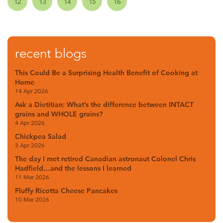
12
13
14
15
16
recent blogs
This Could Be a Surprising Health Benefit of Cooking at
Home
14 Apr 2026
Ask a Dietitian: What’s the difference between INTACT
grains and WHOLE grains?
4 Apr 2026
Chickpea Salad
3 Apr 2026
The day I met retired Canadian astronaut Colonel Chris
Hadfield…and the lessons I learned
11 Mar 2026
Fluffy Ricotta Cheese Pancakes
10 Mar 2026