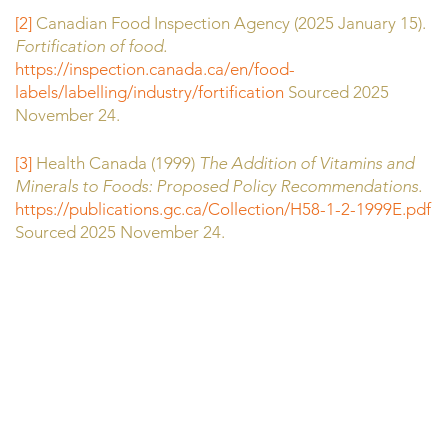
[2]
Canadian Food Inspection Agency (2025 January 15).
Fortification of food.
https://inspection.canada.ca/en/food-
labels/labelling/industry/fortification
Sourced 2025
November 24.
[3]
Health Canada (1999)
The Addition of Vitamins and
Minerals to Foods: Proposed Policy Recommendations.
https://publications.gc.ca/Collection/H58-1-2-1999E.pdf
Sourced 2025 November 24.