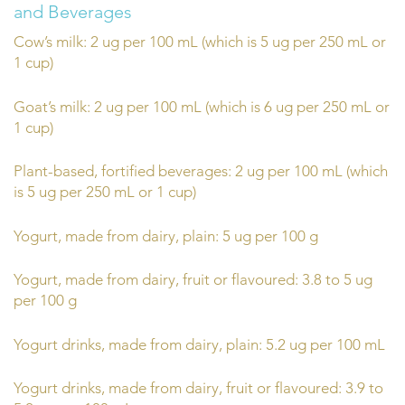
and Beverages
Cow’s milk: 2 ug per 100 mL (which is 5 ug per 250 mL or
1 cup)
Goat’s milk: 2 ug per 100 mL (which is 6 ug per 250 mL or
1 cup)
Plant-based, fortified beverages: 2 ug per 100 mL (which
is 5 ug per 250 mL or 1 cup)
Yogurt, made from dairy, plain: 5 ug per 100 g
Yogurt, made from dairy, fruit or flavoured: 3.8 to 5 ug
per 100 g
Yogurt drinks, made from dairy, plain: 5.2 ug per 100 mL
Yogurt drinks, made from dairy, fruit or flavoured: 3.9 to