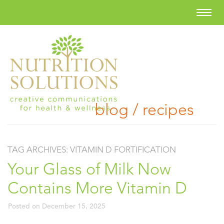
blog / recipes
TAG ARCHIVES:
VITAMIN D FORTIFICATION
Your Glass of Milk Now
Contains More Vitamin D
Posted on
December 15, 2025