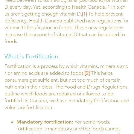
need between 15-20 micrograms (600-800 IU) of vitamin
D every day. Yet, according to Health Canada, 1 in 5 of
us aren’t getting enough vitamin D.
[1]
To help prevent
deficiency, Health Canada published new regulations for
vitamin D fortification in foods. These new regulations
increase the amount of vitamin D that can be added to
foods.
What is Fortification
Fortification is a process by which vitamins, minerals and
/ or amino acids are added to foods.
[2]
This helps
consumers get sufficient, but not too much of certain
nutrients in their diets. The Food and Drugs Regulations
outline which foods are required or allowed to be
fortified. In Canada, we have mandatory fortification and
voluntary fortification.
Mandatory fortification:
For some foods,
fortification is mandatory and the foods cannot