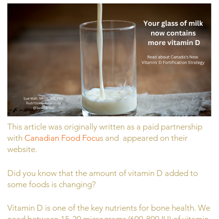
This article was originally written as a paid partnership
with
Canadian Food Focu
s and appeared on their
website.
Did you know that the amount of vitamin D added to
some foods is changing?
Vitamin D is one of the key nutrients for bone health. We