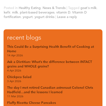
Posted in
Healthy Eating
,
News & Trends
|
Tagged
goat's milk
,
kefir
,
milk
,
plant-based beverages
,
vitamin D
,
Vitamin D
fortification
,
yogurt
,
yogurt drinks
|
Leave a reply
recent blogs
This Could Be a Surprising Health Benefit of Cooking at
Home
14 Apr 2026
Ask a Dietitian: What’s the difference between INTACT
grains and WHOLE grains?
4 Apr 2026
Chickpea Salad
3 Apr 2026
The day I met retired Canadian astronaut Colonel Chris
Hadfield…and the lessons I learned
11 Mar 2026
Fluffy Ricotta Cheese Pancakes