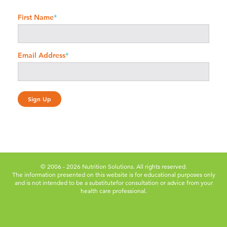
First Name
*
Email Address
*
© 2006 - 2026 Nutrition Solutions. All rights reserved.
The information presented on this website is for educational purposes only
and is not intended to be a substitute
for consultation or advice from your
health care professional.