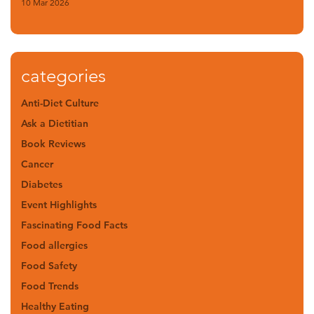
10 Mar 2026
categories
Anti-Diet Culture
Ask a Dietitian
Book Reviews
Cancer
Diabetes
Event Highlights
Fascinating Food Facts
Food allergies
Food Safety
Food Trends
Healthy Eating