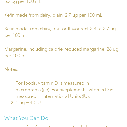
5.2 ug per 100 mL
Kefir, made from dairy, plain: 2.7 ug per 100 mL
Kefir, made from dairy, fruit or flavoured: 2.3 to 2.7 ug
per 100 mL
Margarine, including calorie-reduced margarine: 26 ug
per 100 g
Notes:
For foods, vitamin D is measured in
micrograms (µg). For supplements, vitamin D is
measured in International Units (IU).
1 µg = 40 IU
What You Can Do