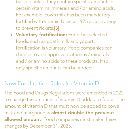
be sold unless they contain specific amounts of
certain vitamins, minerals and / or amino acids.
For example, cow’s milk has been mandatory
fortified with vitamin D since 1975 as a strategy
to prevent rickets.
[3]
Voluntary fortification:
For other selected
foods, such as goat’s milk and yogurt,
fortification is voluntary. Food companies can
choose to add approved vitamins / minerals
and / or amino acids to these products. If so,
only specific amounts can be added.
New Fortification Rules for Vitamin D
The Food and Drugs Regulations were amended in 2022
to change the amounts of vitamin D added to foods. The
amount of vitamin D that must now be added to cow’s
milk and margarine
is almost double the previous
allowed amount
. Food companies must make these
changes by December 31, 2025.