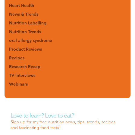
Heart Health
News & Trends
Nutrition Labelling
Nutrition Trends
oral allergy syndrome
Product Reviews
Recipes
Research Recap
TV interviews
Webinars
Love to learn? Love to eat?
Sign up for my free nutrition news, tips, trends, recipes
and fascinating food facts!