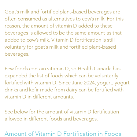
Goat’s milk and fortified plant-based beverages are
often consumed as alternatives to cow’s milk. For this
reason, the amount of vitamin D added to these
beverages is allowed to be the same amount as that
added to cow’s milk. Vitamin D fortification is still
voluntary for goat’s milk and fortified plant-based
beverages.
Few foods contain vitamin D, so Health Canada has
expanded the list of foods which can be voluntarily
fortified with vitamin D. Since June 2024, yogurt, yogurt
drinks and kefir made from dairy can be fortified with
vitamin D in different amounts.
See below for the amount of vitamin D fortification
allowed in different foods and beverages.
Amount of Vitamin D Fortification in Foods