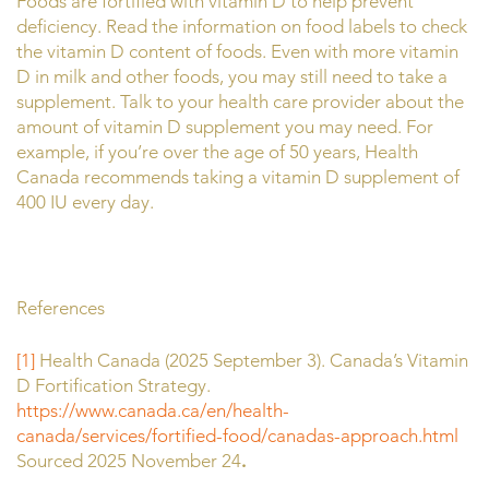
Foods are fortified with vitamin D to help prevent
deficiency. Read the information on food labels to check
the vitamin D content of foods. Even with more vitamin
D in milk and other foods, you may still need to take a
supplement. Talk to your health care provider about the
amount of vitamin D supplement you may need. For
example, if you’re over the age of 50 years, Health
Canada recommends taking a vitamin D supplement of
400 IU every day.
References
[1]
Health Canada (2025 September 3). Canada’s Vitamin
D Fortification Strategy.
https://www.canada.ca/en/health-
canada/services/fortified-food/canadas-approach.html
Sourced 2025 November 24
.