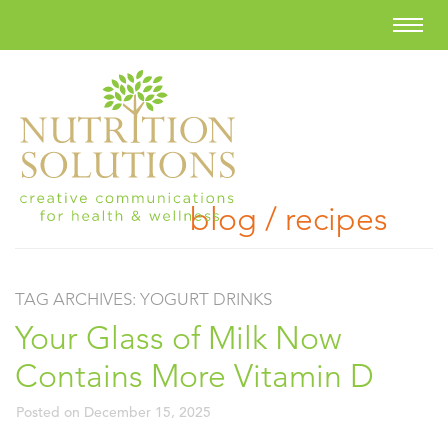
blog / recipes
TAG ARCHIVES:
YOGURT DRINKS
Your Glass of Milk Now
Contains More Vitamin D
Posted on
December 15, 2025