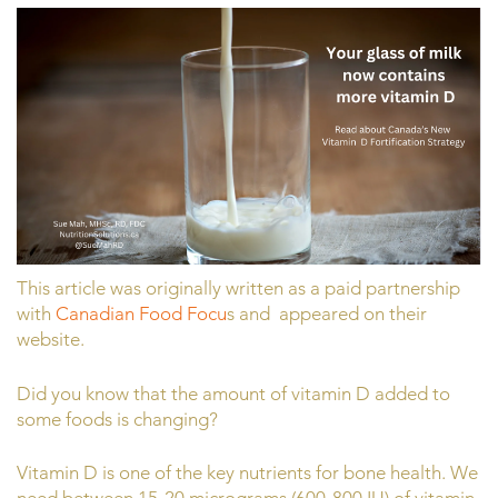
This article was originally written as a paid partnership
with
Canadian Food Focu
s and appeared on their
website.
Did you know that the amount of vitamin D added to
some foods is changing?
Vitamin D is one of the key nutrients for bone health. We