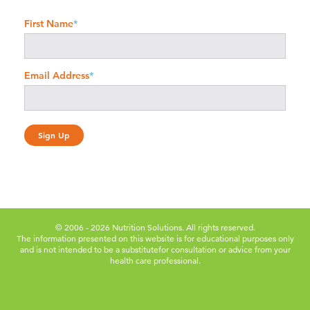
First Name
*
Email Address
*
© 2006 - 2026 Nutrition Solutions. All rights reserved.
The information presented on this website is for educational purposes only
and is not intended to be a substitute
for consultation or advice from your
health care professional.