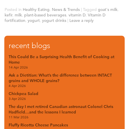
Posted in
Healthy Eating
,
News & Trends
|
Tagged
goat's milk
,
kefir
,
milk
,
plant-based beverages
,
vitamin D
,
Vitamin D
fortification
,
yogurt
,
yogurt drinks
|
Leave a reply
recent blogs
This Could Be a Surprising Health Benefit of Cooking at
Home
14 Apr 2026
Ask a Dietitian: What’s the difference between INTACT
grains and WHOLE grains?
4 Apr 2026
Chickpea Salad
3 Apr 2026
The day I met retired Canadian astronaut Colonel Chris
Hadfield…and the lessons I learned
11 Mar 2026
Fluffy Ricotta Cheese Pancakes