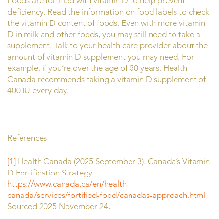
Foods are fortified with vitamin D to help prevent
deficiency. Read the information on food labels to check
the vitamin D content of foods. Even with more vitamin
D in milk and other foods, you may still need to take a
supplement. Talk to your health care provider about the
amount of vitamin D supplement you may need. For
example, if you’re over the age of 50 years, Health
Canada recommends taking a vitamin D supplement of
400 IU every day.
References
[1]
Health Canada (2025 September 3). Canada’s Vitamin
D Fortification Strategy.
https://www.canada.ca/en/health-
canada/services/fortified-food/canadas-approach.html
Sourced 2025 November 24
.