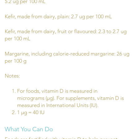
5.2 ug per 100 mL
Kefir, made from dairy, plain: 2.7 ug per 100 mL
Kefir, made from dairy, fruit or flavoured: 2.3 to 2.7 ug
per 100 mL
Margarine, including calorie-reduced margarine: 26 ug
per 100 g
Notes:
For foods, vitamin D is measured in
micrograms (µg). For supplements, vitamin D is
measured in International Units (IU).
1 µg = 40 IU
What You Can Do