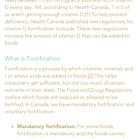
need between 15-20 micrograms (600-800 IU) of vitamin
D every day. Yet, according to Health Canada, 1 in 5 of
us aren’t getting enough vitamin D.
[1]
To help prevent
deficiency, Health Canada published new regulations for
vitamin D fortification in foods. These new regulations
increase the amount of vitamin D that can be added to
foods.
What is Fortification
Fortification is a process by which vitamins, minerals and
/ or amino acids are added to foods.
[2]
This helps
consumers get sufficient, but not too much of certain
nutrients in their diets. The Food and Drugs Regulations
outline which foods are required or allowed to be
fortified. In Canada, we have mandatory fortification and
voluntary fortification.
Mandatory fortification:
For some foods,
fortification is mandatory and the foods cannot