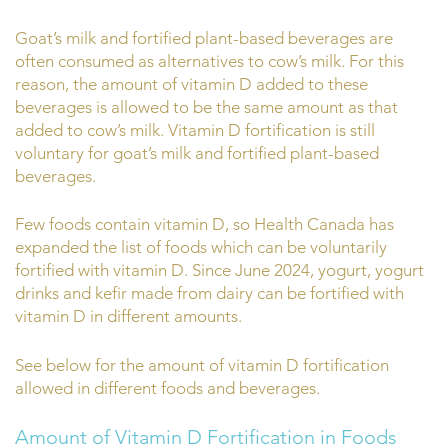
Goat’s milk and fortified plant-based beverages are
often consumed as alternatives to cow’s milk. For this
reason, the amount of vitamin D added to these
beverages is allowed to be the same amount as that
added to cow’s milk. Vitamin D fortification is still
voluntary for goat’s milk and fortified plant-based
beverages.
Few foods contain vitamin D, so Health Canada has
expanded the list of foods which can be voluntarily
fortified with vitamin D. Since June 2024, yogurt, yogurt
drinks and kefir made from dairy can be fortified with
vitamin D in different amounts.
See below for the amount of vitamin D fortification
allowed in different foods and beverages.
Amount of Vitamin D Fortification in Foods