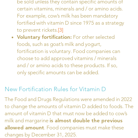
be sold unless they contain specific amounts of
certain vitamins, minerals and / or amino acids.
For example, cow’s milk has been mandatory
fortified with vitamin D since 1975 as a strategy
to prevent rickets.
[3]
Voluntary fortification:
For other selected
foods, such as goat’s milk and yogurt,
fortification is voluntary. Food companies can
choose to add approved vitamins / minerals
and / or amino acids to these products. If so,
only specific amounts can be added.
New Fortification Rules for Vitamin D
The Food and Drugs Regulations were amended in 2022
to change the amounts of vitamin D added to foods. The
amount of vitamin D that must now be added to cow’s
milk and margarine
is almost double the previous
allowed amount
. Food companies must make these
changes by December 31, 2025.