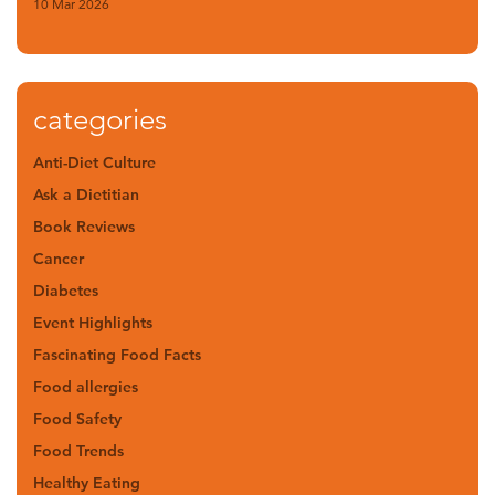
10 Mar 2026
categories
Anti-Diet Culture
Ask a Dietitian
Book Reviews
Cancer
Diabetes
Event Highlights
Fascinating Food Facts
Food allergies
Food Safety
Food Trends
Healthy Eating