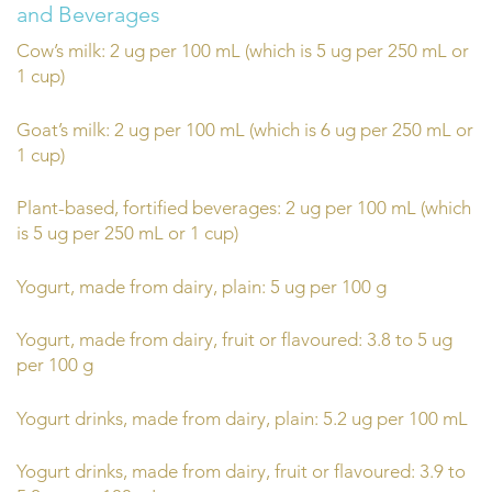
and Beverages
Cow’s milk: 2 ug per 100 mL (which is 5 ug per 250 mL or
1 cup)
Goat’s milk: 2 ug per 100 mL (which is 6 ug per 250 mL or
1 cup)
Plant-based, fortified beverages: 2 ug per 100 mL (which
is 5 ug per 250 mL or 1 cup)
Yogurt, made from dairy, plain: 5 ug per 100 g
Yogurt, made from dairy, fruit or flavoured: 3.8 to 5 ug
per 100 g
Yogurt drinks, made from dairy, plain: 5.2 ug per 100 mL
Yogurt drinks, made from dairy, fruit or flavoured: 3.9 to