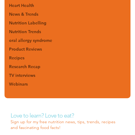
Heart Health
News & Trends
Nutrition Labelling
Nutrition Trends
oral allergy syndrome
Product Reviews
Recipes
Research Recap
TV interviews
Webinars
Love to learn? Love to eat?
Sign up for my free nutrition news, tips, trends, recipes
and fascinating food facts!