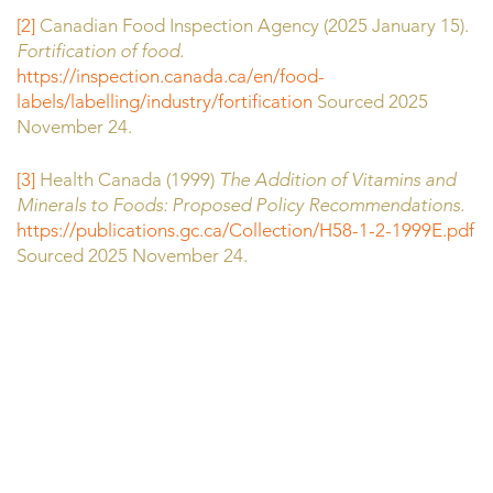
[2]
Canadian Food Inspection Agency (2025 January 15).
Fortification of food.
https://inspection.canada.ca/en/food-
labels/labelling/industry/fortification
Sourced 2025
November 24.
[3]
Health Canada (1999)
The Addition of Vitamins and
Minerals to Foods: Proposed Policy Recommendations.
https://publications.gc.ca/Collection/H58-1-2-1999E.pdf
Sourced 2025 November 24.