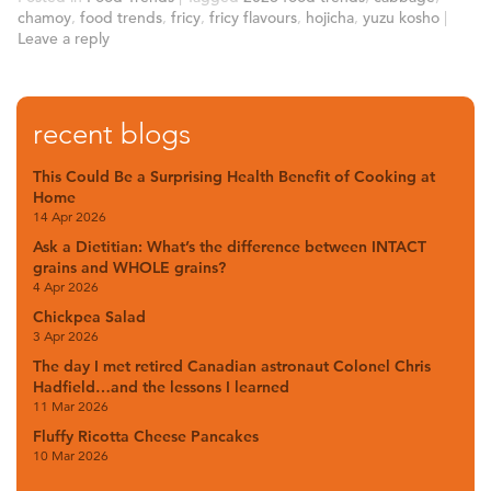
chamoy
,
food trends
,
fricy
,
fricy flavours
,
hojicha
,
yuzu kosho
|
Leave a reply
recent blogs
This Could Be a Surprising Health Benefit of Cooking at
Home
14 Apr 2026
Ask a Dietitian: What’s the difference between INTACT
grains and WHOLE grains?
4 Apr 2026
Chickpea Salad
3 Apr 2026
The day I met retired Canadian astronaut Colonel Chris
Hadfield…and the lessons I learned
11 Mar 2026
Fluffy Ricotta Cheese Pancakes
10 Mar 2026