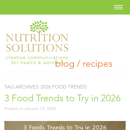
blog / recipes
TAG ARCHIVES:
2026 FOOD TRENDS
3 Food Trends to Try in 2026
Posted on
January 13, 2026