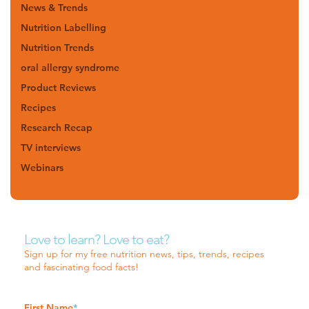
News & Trends
Nutrition Labelling
Nutrition Trends
oral allergy syndrome
Product Reviews
Recipes
Research Recap
TV interviews
Webinars
Love to learn? Love to eat?
Sign up for my free nutrition news, tips, trends, recipes
and fascinating food facts!
First Name
*