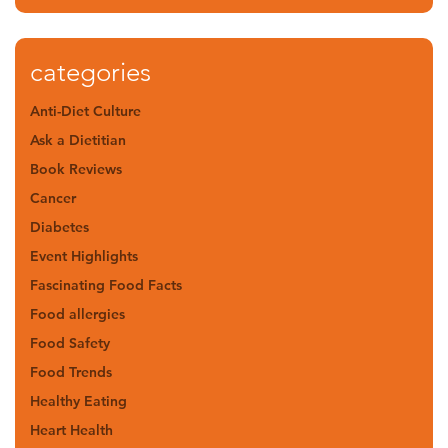
categories
Anti-Diet Culture
Ask a Dietitian
Book Reviews
Cancer
Diabetes
Event Highlights
Fascinating Food Facts
Food allergies
Food Safety
Food Trends
Healthy Eating
Heart Health