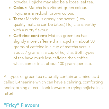
powder. Hojicha may also be a loose leaf tea.
Colour:
Matcha is a vibrant green colour.
Hojicha is a reddish-brown colour.
Taste:
Matcha is grassy and sweet. (Low
quality matcha can be bitter.) Hojicha is earthy
with a nutty flavour.
Caffeine content:
Matcha green tea has
slightly more caffeine than hojicha – about 50
grams of caffeine in a cup of matcha versus
about 7 grams in a cup of hojicha. Both types
of tea have much less caffeine than coffee
which comes in at about 100 grams per cup.
All types of green tea naturally contain an amino acid
called L-theanine which can have a calming, comforting
and soothing effect. I look forward to trying hojicha in a
latte!
“Fricy” Flavours