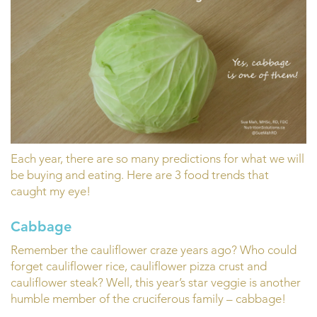
Each year, there are so many predictions for what we will
be buying and eating. Here are 3 food trends that
caught my eye!
Cabbage
Remember the cauliflower craze years ago? Who could
forget cauliflower rice, cauliflower pizza crust and
cauliflower steak? Well, this year’s star veggie is another
humble member of the cruciferous family – cabbage!