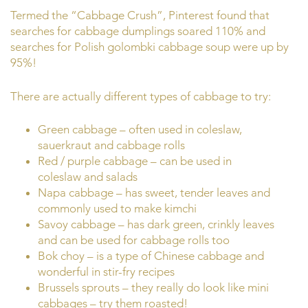
Termed the “Cabbage Crush”, Pinterest found that
searches for cabbage dumplings soared 110% and
searches for Polish golombki cabbage soup were up by
95%!
There are actually different types of cabbage to try:
Green cabbage – often used in coleslaw,
sauerkraut and cabbage rolls
Red / purple cabbage – can be used in
coleslaw and salads
Napa cabbage – has sweet, tender leaves and
commonly used to make kimchi
Savoy cabbage – has dark green, crinkly leaves
and can be used for cabbage rolls too
Bok choy – is a type of Chinese cabbage and
wonderful in stir-fry recipes
Brussels sprouts – they really do look like mini
cabbages – try them roasted!