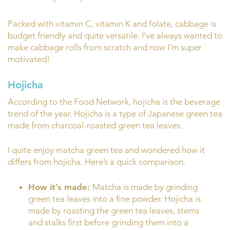
Packed with vitamin C, vitamin K and folate, cabbage is
budget friendly and quite versatile. I’ve always wanted to
make cabbage rolls from scratch and now I’m super
motivated!
Hojicha
According to the Food Network, hojicha is the beverage
trend of the year. Hojicha is a type of Japanese green tea
made from charcoal-roasted green tea leaves.
I quite enjoy matcha green tea and wondered how it
differs from hojicha. Here’s a quick comparison.
How it’s made:
Matcha is made by grinding
green tea leaves into a fine powder. Hojicha is
made by roasting the green tea leaves, stems
and stalks first before grinding them into a