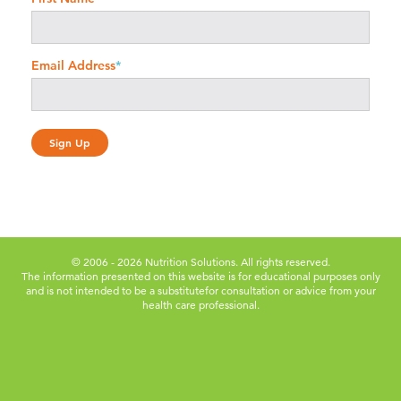
Email Address
*
© 2006 - 2026 Nutrition Solutions. All rights reserved.
The information presented on this website is for educational purposes only
and is not intended to be a substitute
for consultation or advice from your
health care professional.