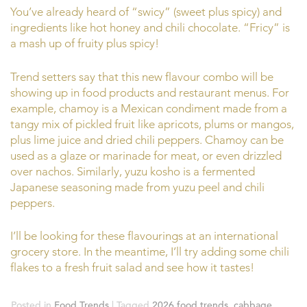
You’ve already heard of “swicy” (sweet plus spicy) and
ingredients like hot honey and chili chocolate. “Fricy” is
a mash up of fruity plus spicy!
Trend setters say that this new flavour combo will be
showing up in food products and restaurant menus. For
example, chamoy is a Mexican condiment made from a
tangy mix of pickled fruit like apricots, plums or mangos,
plus lime juice and dried chili peppers. Chamoy can be
used as a glaze or marinade for meat, or even drizzled
over nachos. Similarly, yuzu kosho is a fermented
Japanese seasoning made from yuzu peel and chili
peppers.
I’ll be looking for these flavourings at an international
grocery store. In the meantime, I’ll try adding some chili
flakes to a fresh fruit salad and see how it tastes!
Posted in
Food Trends
|
Tagged
2026 food trends
,
cabbage
,