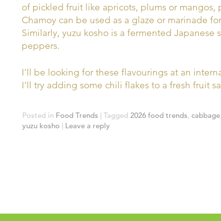
of pickled fruit like apricots, plums or mangos, 
Chamoy can be used as a glaze or marinade for 
Similarly, yuzu kosho is a fermented Japanese
peppers.
I’ll be looking for these flavourings at an inter
I’ll try adding some chili flakes to a fresh fruit 
Posted in
Food Trends
|
Tagged
2026 food trends
,
cabbage
yuzu kosho
|
Leave a reply