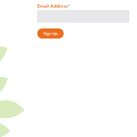
Email Address
*