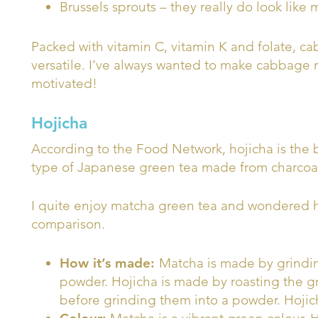
Brussels sprouts – they really do look like
Packed with vitamin C, vitamin K and folate, c
versatile. I’ve always wanted to make cabbage r
motivated!
Hojicha
According to the Food Network, hojicha is the b
type of Japanese green tea made from charcoal
I quite enjoy matcha green tea and wondered how
comparison.
How it’s made:
Matcha is made by grindin
powder. Hojicha is made by roasting the gre
before grinding them into a powder. Hojich