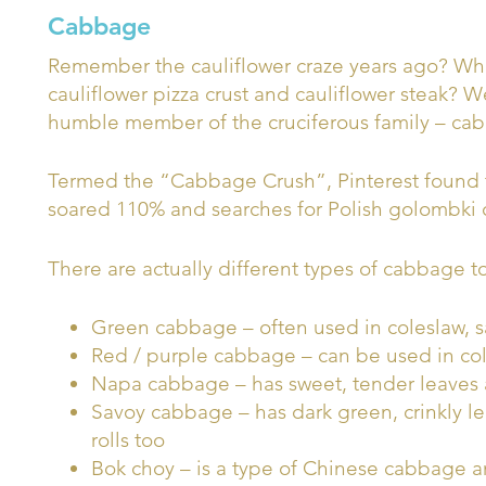
Cabbage
Remember the cauliflower craze years ago? Who 
cauliflower pizza crust and cauliflower steak? We
humble member of the cruciferous family – ca
Termed the “Cabbage Crush”, Pinterest found 
soared 110% and searches for Polish golombki
There are actually different types of cabbage to
Green cabbage – often used in coleslaw, s
Red / purple cabbage – can be used in co
Napa cabbage – has sweet, tender leaves
Savoy cabbage – has dark green, crinkly 
rolls too
Bok choy – is a type of Chinese cabbage an