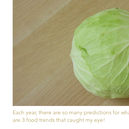
Each year, there are so many predictions for wh
are 3 food trends that caught my eye!