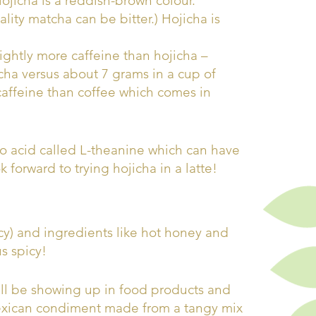
ojicha is a reddish-brown colour.
ity matcha can be bitter.) Hojicha is
ghtly more caffeine than hojicha –
cha versus about 7 grams in a cup of
caffeine than coffee which comes in
no acid called L-theanine which can have
 forward to trying hojicha in a latte!
cy) and ingredients like hot honey and
us spicy!
will be showing up in food products and
exican condiment made from a tangy mix