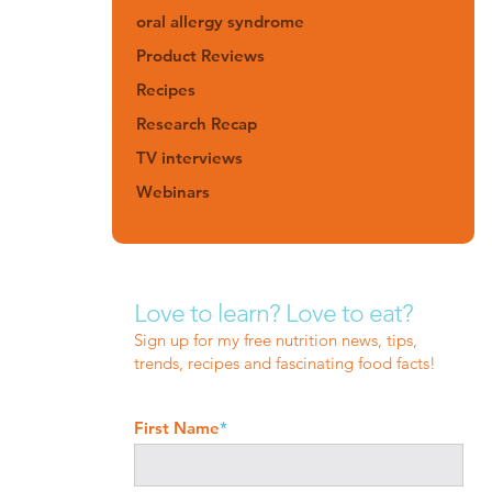
oral allergy syndrome
Product Reviews
Recipes
Research Recap
TV interviews
Webinars
Love to learn? Love to eat?
Sign up for my free nutrition news, tips,
trends, recipes and fascinating food facts!
First Name
*