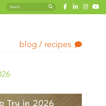
blog / recipes
026