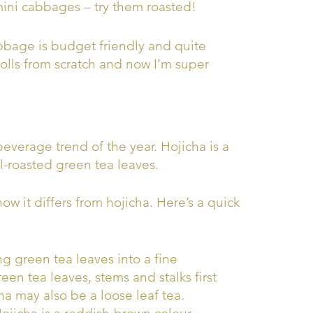
 mini cabbages – try them roasted!
abbage is budget friendly and quite
olls from scratch and now I’m super
everage trend of the year. Hojicha is a
-roasted green tea leaves.
 it differs from hojicha. Here’s a quick
g green tea leaves into a fine
en tea leaves, stems and stalks first
a may also be a loose leaf tea.