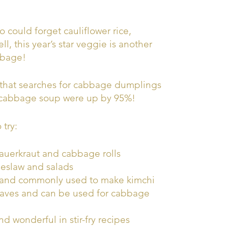
could forget cauliflower rice,
ll, this year’s star veggie is another
bbage!
that searches for cabbage dumplings
 cabbage soup were up by 95%!
 try:
auerkraut and cabbage rolls
leslaw and salads
 and commonly used to make kimchi
leaves and can be used for cabbage
d wonderful in stir-fry recipes