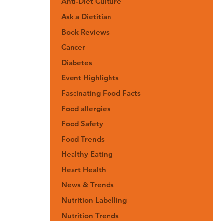
Anti-Diet Culture
Ask a Dietitian
Book Reviews
Cancer
Diabetes
Event Highlights
Fascinating Food Facts
Food allergies
Food Safety
Food Trends
Healthy Eating
Heart Health
News & Trends
Nutrition Labelling
Nutrition Trends