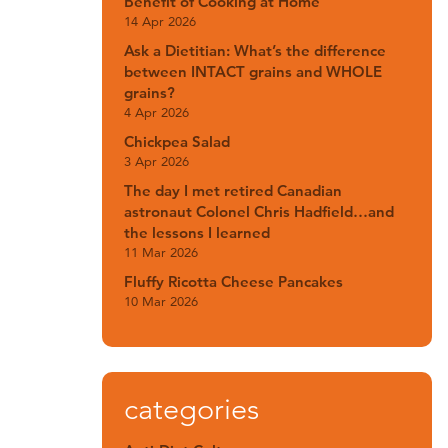
Benefit of Cooking at Home
14 Apr 2026
Ask a Dietitian: What’s the difference
between INTACT grains and WHOLE
grains?
4 Apr 2026
Chickpea Salad
3 Apr 2026
The day I met retired Canadian
astronaut Colonel Chris Hadfield…and
the lessons I learned
11 Mar 2026
Fluffy Ricotta Cheese Pancakes
10 Mar 2026
categories