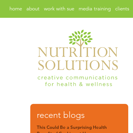
home
about
work with sue
media training
clients
recent blogs
This Could Be a Surprising Health