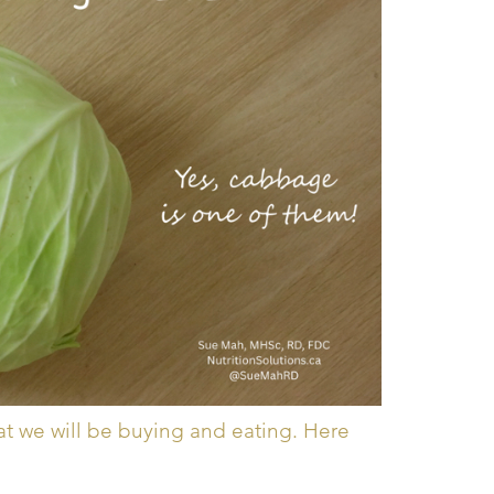
at we will be buying and eating. Here