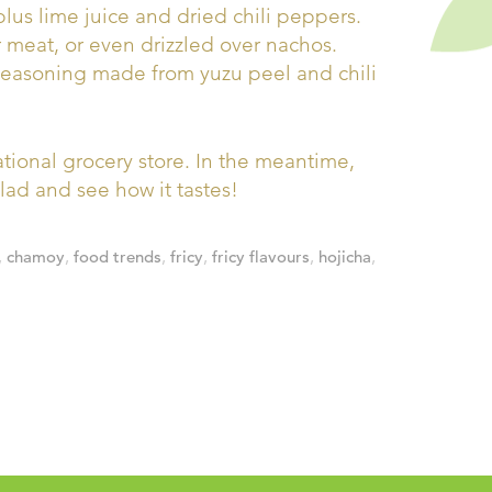
plus lime juice and dried chili peppers.
meat, or even drizzled over nachos.
 seasoning made from yuzu peel and chili
national grocery store. In the meantime,
salad and see how it tastes!
,
chamoy
,
food trends
,
fricy
,
fricy flavours
,
hojicha
,