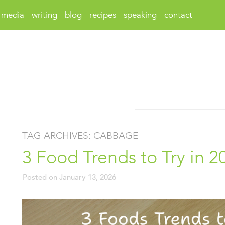
media
writing
blog
recipes
speaking
contact
TAG ARCHIVES:
CABBAGE
3 Food Trends to Try in 2
Posted on
January 13, 2026