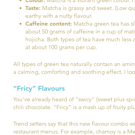
Colour:
Matcha is a vibrant green colour. H
Taste:
Matcha is grassy and sweet. (Low qual
earthy with a nutty flavour.
Caffeine content:
Matcha green tea has sli
about 50 grams of caffeine in a cup of mat
hojicha. Both types of tea have much less 
at about 100 grams per cup.
All types of green tea naturally contain an ami
a calming, comforting and soothing effect. I look
“Fricy” Flavours
You’ve already heard of “swicy” (sweet plus spi
chili chocolate. “Fricy” is a mash up of fruity pl
Trend setters say that this new flavour combo 
restaurant menus. For example, chamoy is a M