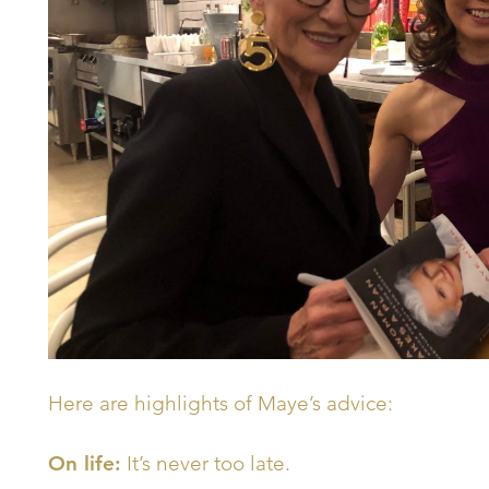
Here are highlights of Maye’s advice:
On life:
It’s never too late.