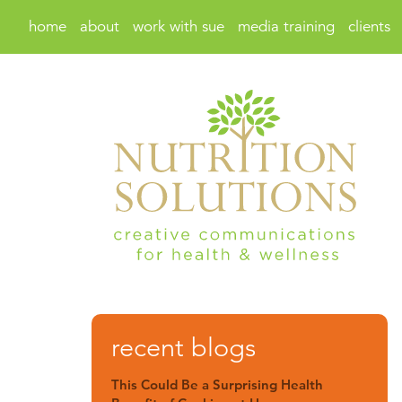
home
about
work with sue
media training
clients
recent blogs
This Could Be a Surprising Health