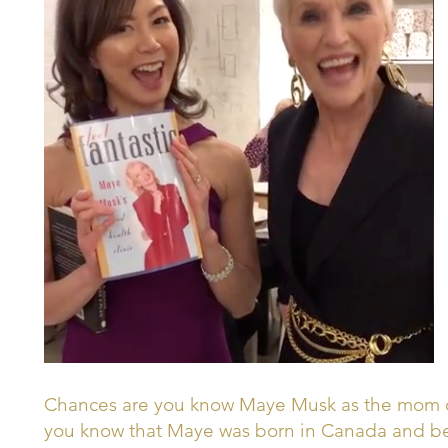
Chances are you know Maye Musk as the mom of
you know that Maye was born in Canada and beg