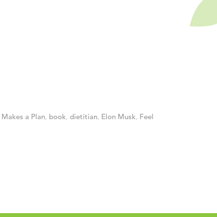
Makes a Plan
,
book
,
dietitian
,
Elon Musk
,
Feel