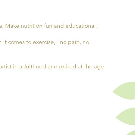
. Make nutrition fun and educational!
 it comes to exercise, “no pain, no
ist in adulthood and retired at the age