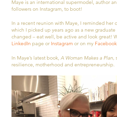
Maye is an international supermodel, author a
followers on Instagram, to boot!
In a recent reunion with Maye, I reminded her of
which I picked up years ago as a new graduate d
changed – eat well, be active and look great!
LinkedIn
page or
Instagram
or on my
Facebook
In Maye’s latest book,
A Woman Makes a Plan,
s
resilience, motherhood and entrepreneurship.