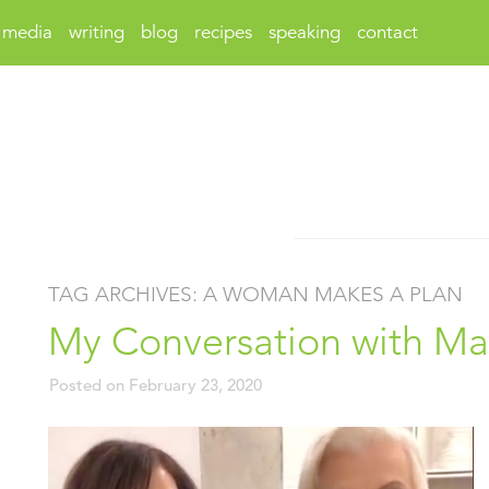
media
writing
blog
recipes
speaking
contact
TAG ARCHIVES:
A WOMAN MAKES A PLAN
My Conversation with M
Posted on
February 23, 2020