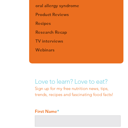
oral allergy syndrome
Product Reviews
Recipes
Research Recap
TV interviews
Webinars
Love to learn? Love to eat?
Sign up for my free nutrition news, tips,
trends, recipes and fascinating food facts!
First Name
*