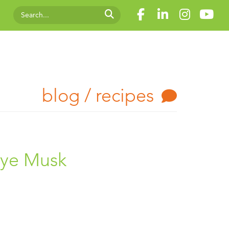
blog / recipes
aye Musk