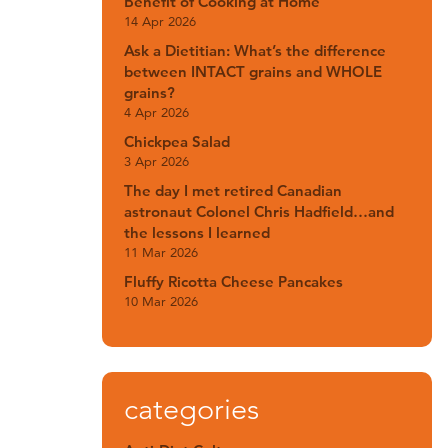
Benefit of Cooking at Home
14 Apr 2026
Ask a Dietitian: What’s the difference
between INTACT grains and WHOLE
grains?
4 Apr 2026
Chickpea Salad
3 Apr 2026
The day I met retired Canadian
astronaut Colonel Chris Hadfield…and
the lessons I learned
11 Mar 2026
Fluffy Ricotta Cheese Pancakes
10 Mar 2026
categories