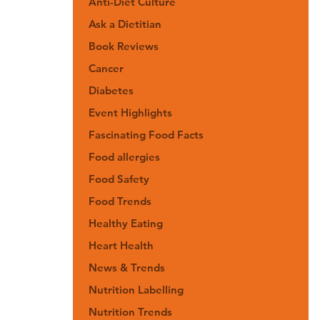
Anti-Diet Culture
Ask a Dietitian
Book Reviews
Cancer
Diabetes
Event Highlights
Fascinating Food Facts
Food allergies
Food Safety
Food Trends
Healthy Eating
Heart Health
News & Trends
Nutrition Labelling
Nutrition Trends