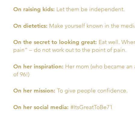
On raising kids:
Let them be independent.
On dietetics:
Make yourself known in the media
On the secret to looking great:
Eat well. When
pain” – do not work out to the point of pain.
On her inspiration:
Her mom (who became an art
of 96!)
On her mission:
To give people confidence.
On her social media:
#ItsGreatToBe71