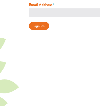
Email Address
*