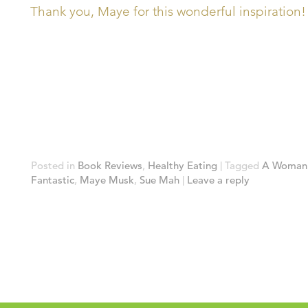
Thank you, Maye for this wonderful inspiration!
Posted in
Book Reviews
,
Healthy Eating
|
Tagged
A Woman 
Fantastic
,
Maye Musk
,
Sue Mah
|
Leave a reply