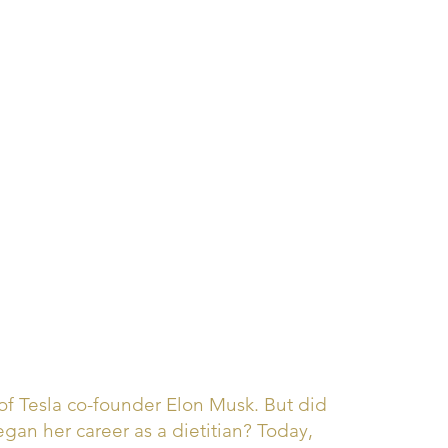
 Tesla co-founder Elon Musk. But did
an her career as a dietitian? Today,