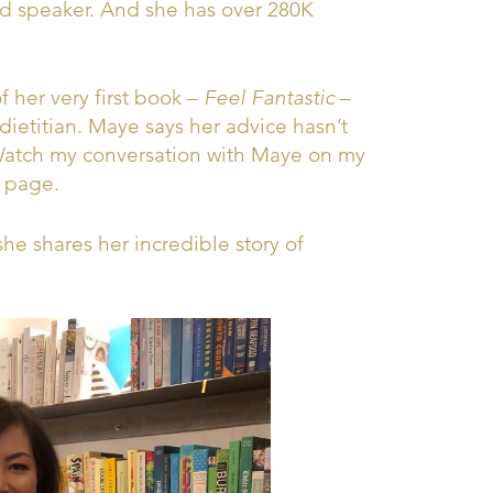
nd speaker. And she has over 280K
 her very first book –
Feel Fantastic
–
ietitian. Maye says her advice hasn’t
 Watch my conversation with Maye on my
page.
he shares her incredible story of