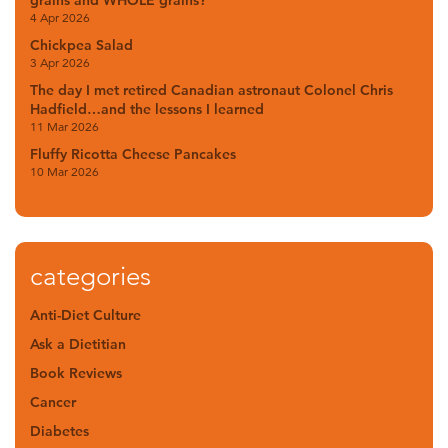
4 Apr 2026
Chickpea Salad
3 Apr 2026
The day I met retired Canadian astronaut Colonel Chris
Hadfield…and the lessons I learned
11 Mar 2026
Fluffy Ricotta Cheese Pancakes
10 Mar 2026
categories
Anti-Diet Culture
Ask a Dietitian
Book Reviews
Cancer
Diabetes