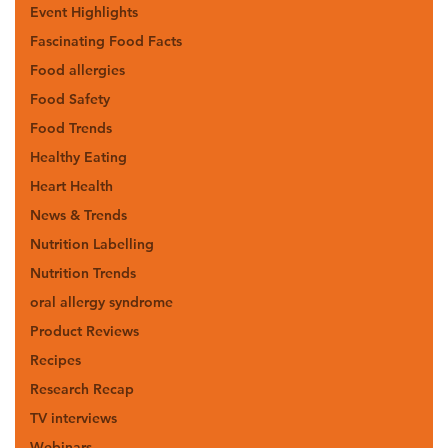
Event Highlights
Fascinating Food Facts
Food allergies
Food Safety
Food Trends
Healthy Eating
Heart Health
News & Trends
Nutrition Labelling
Nutrition Trends
oral allergy syndrome
Product Reviews
Recipes
Research Recap
TV interviews
Webinars