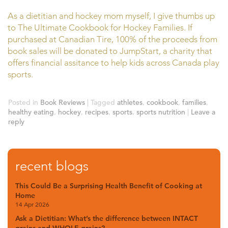
As a dietitian and hockey mom myself, I give thumbs up
to The Ultimate Cookbook for Hockey Families. If
purchased at Canadian Tire, 100% of the proceeds from
book sales will be donated to JumpStart, a charity that
offers financial assitance to help kids across Canada play
sports.
Posted in
Book Reviews
|
Tagged
athletes
,
cookbook
,
families
,
healthy eating
,
hockey
,
recipes
,
sports
,
sports nutrition
|
Leave a
reply
recent blogs
This Could Be a Surprising Health Benefit of Cooking at
Home
14 Apr 2026
Ask a Dietitian: What’s the difference between INTACT
grains and WHOLE grains?