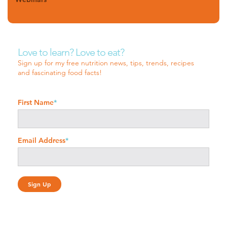
Love to learn? Love to eat?
Sign up for my free nutrition news, tips, trends, recipes
and fascinating food facts!
First Name
*
Email Address
*