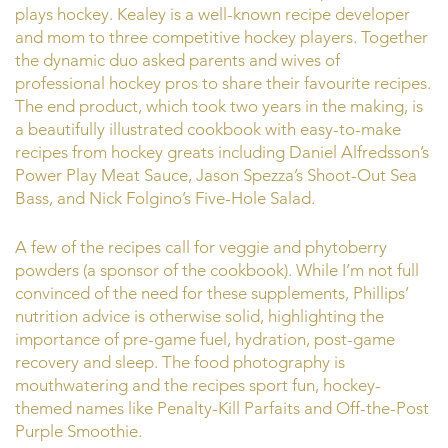
plays hockey. Kealey is a well-known recipe developer
and mom to three competitive hockey players. Together
the dynamic duo asked parents and wives of
professional hockey pros to share their favourite recipes.
The end product, which took two years in the making, is
a beautifully illustrated cookbook with easy-to-make
recipes from hockey greats including Daniel Alfredsson’s
Power Play Meat Sauce, Jason Spezza’s Shoot-Out Sea
Bass, and Nick Folgino’s Five-Hole Salad.
A few of the recipes call for veggie and phytoberry
powders (a sponsor of the cookbook). While I’m not full
convinced of the need for these supplements, Phillips’
nutrition advice is otherwise solid, highlighting the
importance of pre-game fuel, hydration, post-game
recovery and sleep. The food photography is
mouthwatering and the recipes sport fun, hockey-
themed names like Penalty-Kill Parfaits and Off-the-Post
Purple Smoothie.