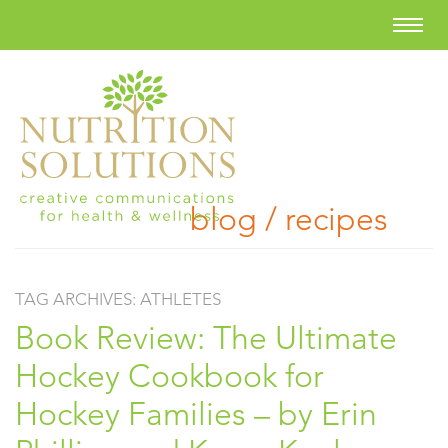
blog / recipes
TAG ARCHIVES:
ATHLETES
Book Review: The Ultimate
Hockey Cookbook for
Hockey Families – by Erin