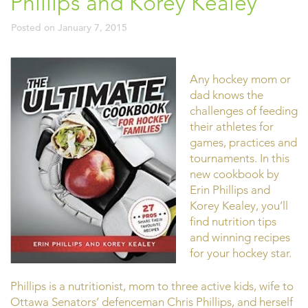
Phillips and Korey Kealey
Posted on
January 7, 2015
Any hockey mom or
dad knows the
challenges of feeding
their athletes for
games, practices and
tournaments. In this
new cookbook by
Erin Phillips and
Korey Kealey, you’ll
find nutrition tips
and winning recipes
for your hockey star.
Phillips is a nutritionist, mom to three active kids, wife to
Ottawa Senators’ defenceman Chris Phillips, and herself