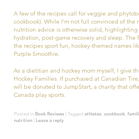
A few of the recipes call for veggie and phytob
cookbook). While I’m not full convinced of the 
nutrition advice is otherwise solid, highlightin
hydration, post-game recovery and sleep. The
the recipes sport fun, hockey-themed names like
Purple Smoothie.
As a dietitian and hockey mom myself, I give 
Hockey Families. If purchased at Canadian Tire
will be donated to JumpStart, a charity that offe
Canada play sports.
Posted in
Book Reviews
|
Tagged
athletes
,
cookbook
,
famil
nutrition
|
Leave a reply