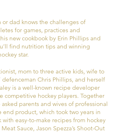
or dad knows the challenges of
hletes for games, practices and
this new cookbook by Erin Phillips and
’ll find nutrition tips and winning
hockey star.
itionist, mom to three active kids, wife to
 defenceman Chris Phillips, and herself
aley is a well-known recipe developer
e competitive hockey players. Together
asked parents and wives of professional
he end product, which took two years in
ok with easy-to-make recipes from hockey
ay Meat Sauce, Jason Spezza’s Shoot-Out