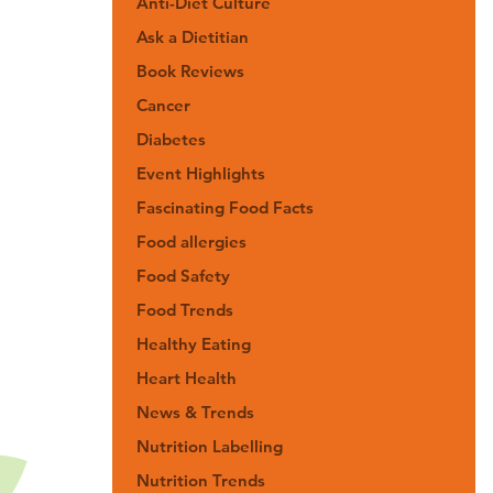
Anti-Diet Culture
Ask a Dietitian
Book Reviews
Cancer
Diabetes
Event Highlights
Fascinating Food Facts
Food allergies
Food Safety
Food Trends
Healthy Eating
Heart Health
News & Trends
Nutrition Labelling
Nutrition Trends