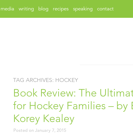
media
writing
blog
recipes
speaking
contact
TAG ARCHIVES:
HOCKEY
Book Review: The Ultim
for Hockey Families – by E
Korey Kealey
Posted on
January 7, 2015