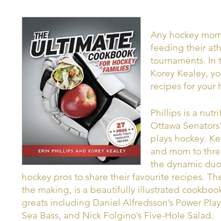
Any hockey mom 
feeding their at
tournaments. In 
Korey Kealey, you
recipes for your 
Phillips is a nutr
Ottawa Senators’
plays hockey. Ke
and mom to thre
the dynamic duo 
hockey pros to share their favourite recipes. T
the making, is a beautifully illustrated cookbo
greats including Daniel Alfredsson’s Power Pl
Sea Bass, and Nick Folgino’s Five-Hole Salad.