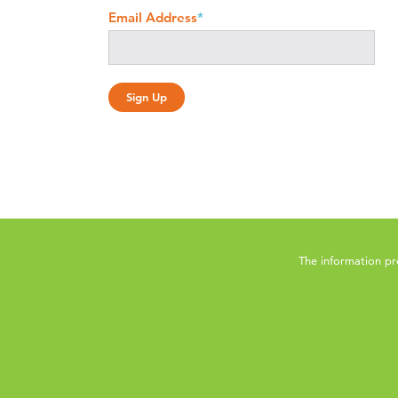
Email Address
*
The information pr