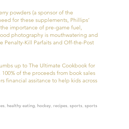
erry powders (a sponsor of the
need for these supplements, Phillips’
g the importance of pre-game fuel,
 food photography is mouthwatering and
 Penalty-Kill Parfaits and Off-the-Post
thumbs up to The Ultimate Cookbook for
, 100% of the proceeds from book sales
rs financial assitance to help kids across
ies
,
healthy eating
,
hockey
,
recipes
,
sports
,
sports