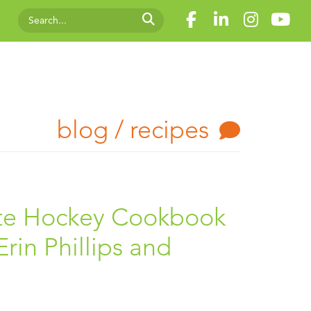
blog / recipes
ate Hockey Cookbook
rin Phillips and