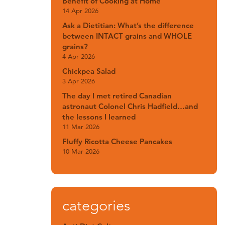
Benefit of Cooking at Home
14 Apr 2026
Ask a Dietitian: What’s the difference
between INTACT grains and WHOLE
grains?
4 Apr 2026
Chickpea Salad
3 Apr 2026
The day I met retired Canadian
astronaut Colonel Chris Hadfield…and
the lessons I learned
11 Mar 2026
Fluffy Ricotta Cheese Pancakes
10 Mar 2026
categories