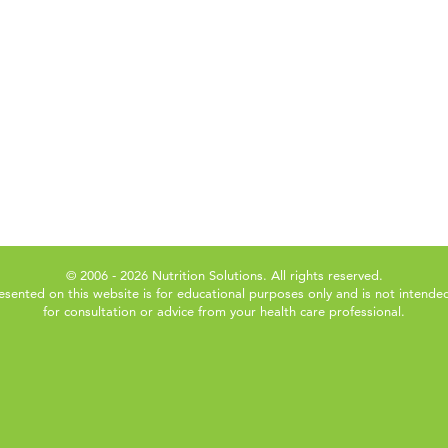
© 2006 - 2026 Nutrition Solutions. All rights reserved.
esented on this website is for educational purposes only and is not intended
for consultation or advice from your health care professional.