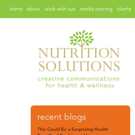
home
about
work with sue
media training
clients
recent blogs
This Could Be a Surprising Health