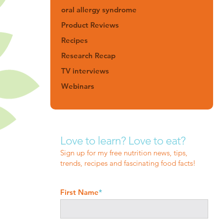
oral allergy syndrome
Product Reviews
Recipes
Research Recap
TV interviews
Webinars
Love to learn? Love to eat?
Sign up for my free nutrition news, tips,
trends, recipes and fascinating food facts!
First Name
*