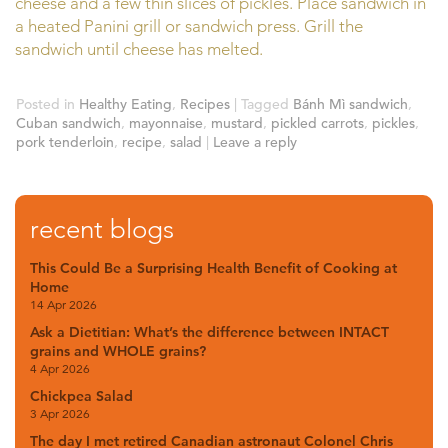
cheese and a few thin slices of pickles. Place sandwich in
a heated Panini grill or sandwich press. Grill the
sandwich until cheese has melted.
Posted in
Healthy Eating
,
Recipes
|
Tagged
Bánh Mì sandwich
,
Cuban sandwich
,
mayonnaise
,
mustard
,
pickled carrots
,
pickles
,
pork tenderloin
,
recipe
,
salad
|
Leave a reply
recent blogs
This Could Be a Surprising Health Benefit of Cooking at
Home
14 Apr 2026
Ask a Dietitian: What’s the difference between INTACT
grains and WHOLE grains?
4 Apr 2026
Chickpea Salad
3 Apr 2026
The day I met retired Canadian astronaut Colonel Chris