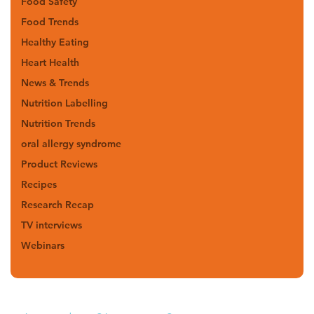
Food Safety
Food Trends
Healthy Eating
Heart Health
News & Trends
Nutrition Labelling
Nutrition Trends
oral allergy syndrome
Product Reviews
Recipes
Research Recap
TV interviews
Webinars