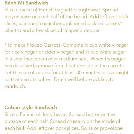
Bánh Mì Sandwich
Slice a piece of French baguette lengthwise. Spread
mayonnaise on each half of the bread. Add leftover pork
slices, julienned cucumbers, julienned pickled carrots*,
cilantro and a few slices of jalapeño pepper.
*To make Pickled Carrots: Combine ¼ cup white vinegar
(or rice vinegar or cider vinegar) and ¼ cup white sugar
in a small saucepan over medium heat. When the sugar
has dissolved, remove from heat and stir in the carrots.
Let the carrots stand for at least 30 minutes or overnight
so that carrots soften. Drain well before adding to
sandwich.
Cuban-style Sandwich
Slice a Panini roll lengthwise. Spread butter on the
outside of each half. Spread mustard on the inside of
each half. Add leftover pork slices, Swiss or provolone