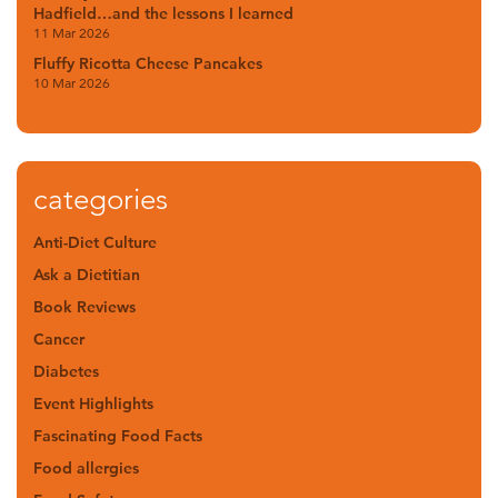
Hadfield…and the lessons I learned
11 Mar 2026
Fluffy Ricotta Cheese Pancakes
10 Mar 2026
categories
Anti-Diet Culture
Ask a Dietitian
Book Reviews
Cancer
Diabetes
Event Highlights
Fascinating Food Facts
Food allergies