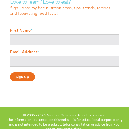
Love to learn? Love to eat?
Sign up for my free nutrition news, tips, trends, recipes
and fascinating food facts!
First Name
*
Email Address
*
© 2006 - 2026 Nutrition Solutions. All rights reserved.
The information presented on this website is for educational purposes only
and is not intended to be a substitute
for consultation or advice from your
health care professional.