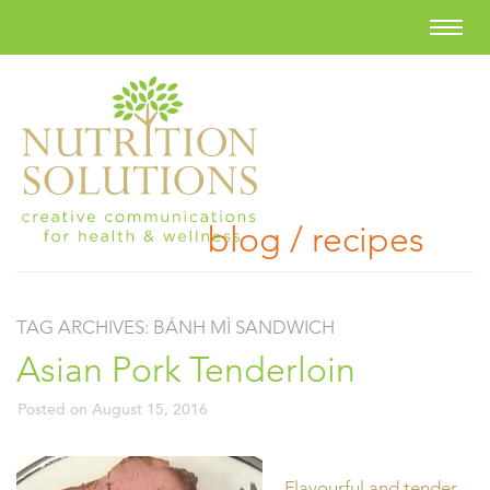
blog / recipes
TAG ARCHIVES:
BÁNH MÌ SANDWICH
Asian Pork Tenderloin
Posted on
August 15, 2016
Flavourful and tender,