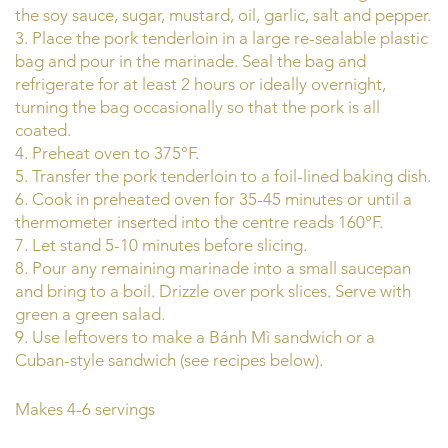
the soy sauce, sugar, mustard, oil, garlic, salt and pepper.
3. Place the pork tenderloin in a large re-sealable plastic
bag and pour in the marinade. Seal the bag and
refrigerate for at least 2 hours or ideally overnight,
turning the bag occasionally so that the pork is all
coated.
4. Preheat oven to 375°F.
5. Transfer the pork tenderloin to a foil-lined baking dish.
6. Cook in preheated oven for 35-45 minutes or until a
thermometer inserted into the centre reads 160°F.
7. Let stand 5-10 minutes before slicing.
8. Pour any remaining marinade into a small saucepan
and bring to a boil. Drizzle over pork slices. Serve with
green a green salad.
9. Use leftovers to make a Bánh Mì sandwich or a
Cuban-style sandwich (see recipes below).
Makes 4-6 servings