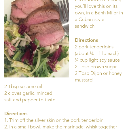
you’ll love this on its
own, in a Bánh Mì or in
a Cuban-style
sandwich.
Directions
2 pork tenderloins
(about ¾ – 1 lb each)
¼ cup light soy sauce
2 Tbsp brown sugar
2 Tbsp Dijon or honey
mustard
2 Tbsp sesame oil
2 cloves garlic, minced
salt and pepper to taste
Directions
1. Trim off the silver skin on the pork tenderloin.
2. In a small bowl, make the marinade: whisk together