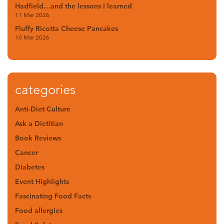
Hadfield…and the lessons I learned
11 Mar 2026
Fluffy Ricotta Cheese Pancakes
10 Mar 2026
categories
Anti-Diet Culture
Ask a Dietitian
Book Reviews
Cancer
Diabetes
Event Highlights
Fascinating Food Facts
Food allergies