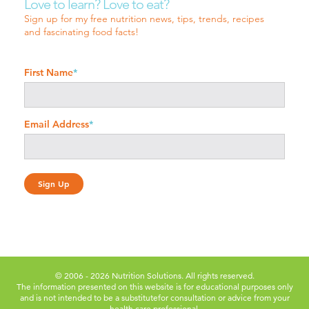
Love to learn? Love to eat?
Sign up for my free nutrition news, tips, trends, recipes
and fascinating food facts!
First Name
*
Email Address
*
© 2006 - 2026 Nutrition Solutions. All rights reserved.
The information presented on this website is for educational purposes only
and is not intended to be a substitute
for consultation or advice from your
health care professional.