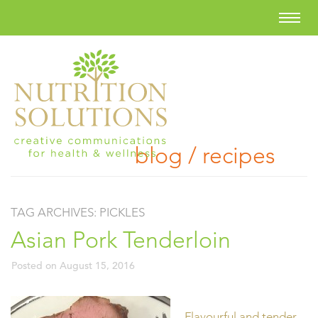
blog / recipes
TAG ARCHIVES:
PICKLES
Asian Pork Tenderloin
Posted on
August 15, 2016
Flavourful and tender,