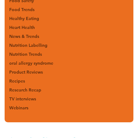
Food Safety
Food Trends
Healthy Eating
Heart Health
News & Trends
Nutrition Labelling
Nutrition Trends
oral allergy syndrome
Product Reviews
Recipes
Research Recap
TV interviews
Webinars