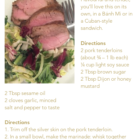
you’ll love this on its
own, in a Bánh Mì or in
a Cuban-style
sandwich.
Directions
2 pork tenderloins
(about ¾ – 1 lb each)
¼ cup light soy sauce
2 Tbsp brown sugar
2 Tbsp Dijon or honey
mustard
2 Tbsp sesame oil
2 cloves garlic, minced
salt and pepper to taste
Directions
1. Trim off the silver skin on the pork tenderloin.
2. In a small bowl, make the marinade: whisk together