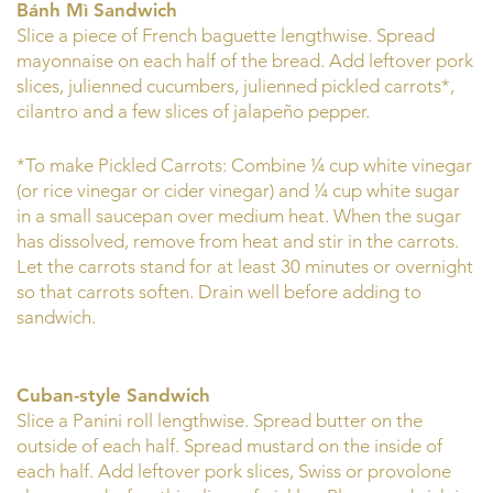
Bánh Mì Sandwich
Slice a piece of French baguette lengthwise. Spread
mayonnaise on each half of the bread. Add leftover pork
slices, julienned cucumbers, julienned pickled carrots*,
cilantro and a few slices of jalapeño pepper.
*To make Pickled Carrots: Combine ¼ cup white vinegar
(or rice vinegar or cider vinegar) and ¼ cup white sugar
in a small saucepan over medium heat. When the sugar
has dissolved, remove from heat and stir in the carrots.
Let the carrots stand for at least 30 minutes or overnight
so that carrots soften. Drain well before adding to
sandwich.
Cuban-style Sandwich
Slice a Panini roll lengthwise. Spread butter on the
outside of each half. Spread mustard on the inside of
each half. Add leftover pork slices, Swiss or provolone