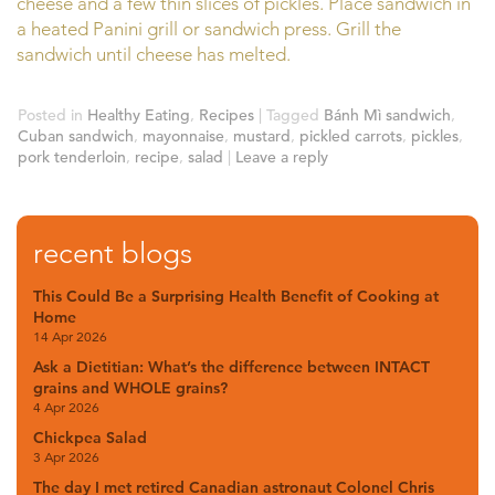
cheese and a few thin slices of pickles. Place sandwich in
a heated Panini grill or sandwich press. Grill the
sandwich until cheese has melted.
Posted in
Healthy Eating
,
Recipes
|
Tagged
Bánh Mì sandwich
,
Cuban sandwich
,
mayonnaise
,
mustard
,
pickled carrots
,
pickles
,
pork tenderloin
,
recipe
,
salad
|
Leave a reply
recent blogs
This Could Be a Surprising Health Benefit of Cooking at
Home
14 Apr 2026
Ask a Dietitian: What’s the difference between INTACT
grains and WHOLE grains?
4 Apr 2026
Chickpea Salad
3 Apr 2026
The day I met retired Canadian astronaut Colonel Chris