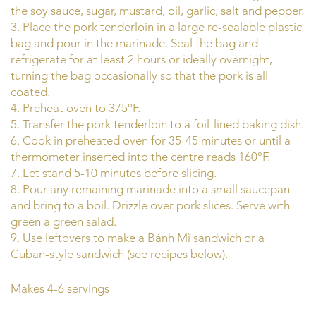
the soy sauce, sugar, mustard, oil, garlic, salt and pepper.
3. Place the pork tenderloin in a large re-sealable plastic
bag and pour in the marinade. Seal the bag and
refrigerate for at least 2 hours or ideally overnight,
turning the bag occasionally so that the pork is all
coated.
4. Preheat oven to 375°F.
5. Transfer the pork tenderloin to a foil-lined baking dish.
6. Cook in preheated oven for 35-45 minutes or until a
thermometer inserted into the centre reads 160°F.
7. Let stand 5-10 minutes before slicing.
8. Pour any remaining marinade into a small saucepan
and bring to a boil. Drizzle over pork slices. Serve with
green a green salad.
9. Use leftovers to make a Bánh Mì sandwich or a
Cuban-style sandwich (see recipes below).
Makes 4-6 servings