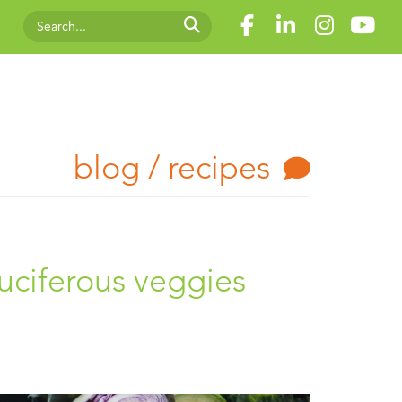
blog / recipes
uciferous veggies