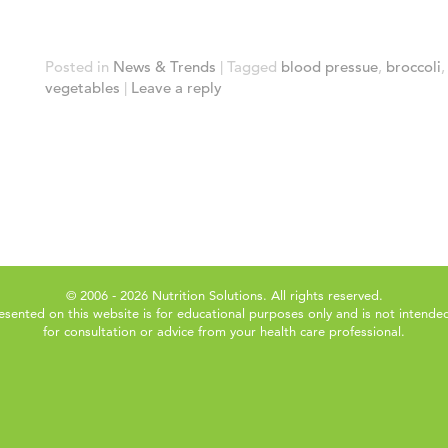
Posted in
News & Trends
|
Tagged
blood pressue
,
broccoli
vegetables
|
Leave a reply
© 2006 - 2026 Nutrition Solutions. All rights reserved.
esented on this website is for educational purposes only and is not intended
for consultation or advice from your health care professional.