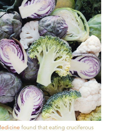
Medicine
found that eating cruciferous