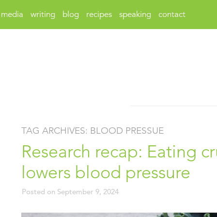
media
writing
blog
recipes
speaking
contact
TAG ARCHIVES:
BLOOD PRESSUE
Research recap: Eating cr
lowers blood pressure
Posted on
September 9, 2024