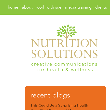
home
about
work with sue
media training
clients
recent blogs
This Could Be a Surprising Health