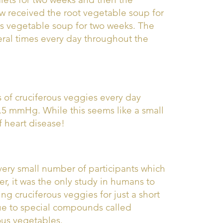
w received the root vegetable soup for
s vegetable soup for two weeks. The
ral times every day throughout the
 of cruciferous veggies every day
 2.5 mmHg. While this seems like a small
of heart disease!
a very small number of participants which
, it was the only study in humans to
g cruciferous veggies for just a short
due to special compounds called
ous vegetables.