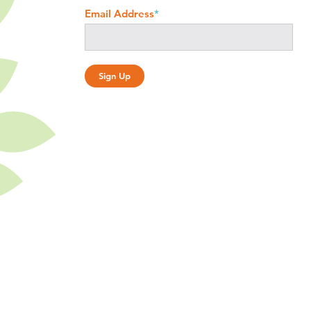
Email Address
*