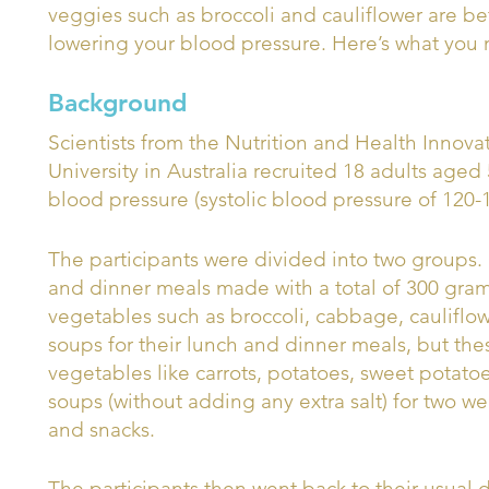
veggies such as broccoli and cauliflower are be
lowering your blood pressure. Here’s what you
Background
Scientists from the Nutrition and Health Innova
University in Australia recruited 18 adults aged
blood pressure (systolic blood pressure of 120
The participants were divided into two groups.
and dinner meals made with a total of 300 grams
vegetables such as broccoli, cabbage, cauliflo
soups for their lunch and dinner meals, but th
vegetables like carrots, potatoes, sweet potat
soups (without adding any extra salt) for two we
and snacks.
The participants then went back to their usual 