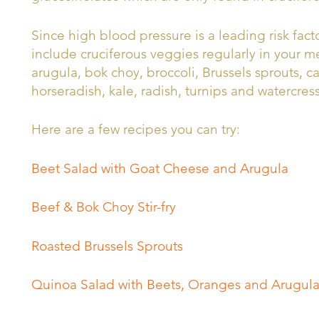
Since high blood pressure is a leading risk facto
include cruciferous veggies regularly in your me
arugula, bok choy, broccoli, Brussels sprouts, c
horseradish, kale, radish, turnips and watercress
Here are a few recipes you can try:
Beet Salad with Goat Cheese and Arugula
Beef & Bok Choy Stir-fry
Roasted Brussels Sprouts
Quinoa Salad with Beets, Oranges and Arugul