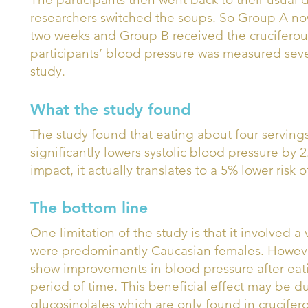
researchers switched the soups. So Group A no
two weeks and Group B received the cruciferou
participants’ blood pressure was measured seve
study.
What the study found
The study found that eating about four servings
significantly lowers systolic blood pressure by
impact, it actually translates to a 5% lower risk 
The bottom line
One limitation of the study is that it involved 
were predominantly Caucasian females. However
show improvements in blood pressure after eatin
period of time. This beneficial effect may be 
glucosinolates which are only found in crucifer