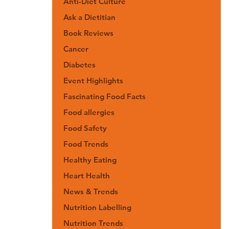
Anti-Diet Culture
Ask a Dietitian
Book Reviews
Cancer
Diabetes
Event Highlights
Fascinating Food Facts
Food allergies
Food Safety
Food Trends
Healthy Eating
Heart Health
News & Trends
Nutrition Labelling
Nutrition Trends