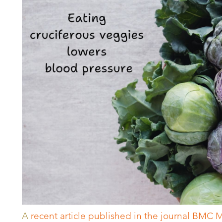
A
recent article published in the journal BMC 