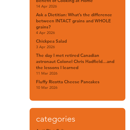
Benefit of Cooking at Home
14 Apr 2026
Ask a Dietitian: What’s the difference
between INTACT grains and WHOLE
grains?
4 Apr 2026
Chickpea Salad
3 Apr 2026
The day I met retired Canadian
astronaut Colonel Chris Hadfield…and
the lessons I learned
11 Mar 2026
Fluffy Ricotta Cheese Pancakes
10 Mar 2026
categories