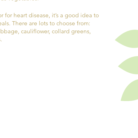
r for heart disease, it’s a good idea to
als. There are lots to choose from:
abbage, cauliflower, collard greens,
.
a