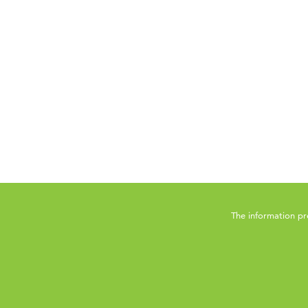
The information pr