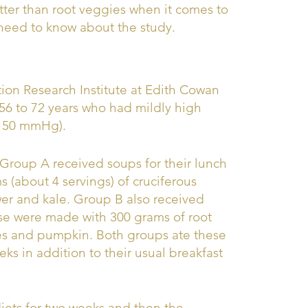
tter than root veggies when it comes to
 need to know about the study.
tion Research Institute at Edith Cowan
 56 to 72 years who had mildly high
-150 mmHg).
 Group A received soups for their lunch
 (about 4 servings) of cruciferous
wer and kale. Group B also received
ese were made with 300 grams of root
oes and pumpkin. Both groups ate these
eks in addition to their usual breakfast
diets for two weeks and then the