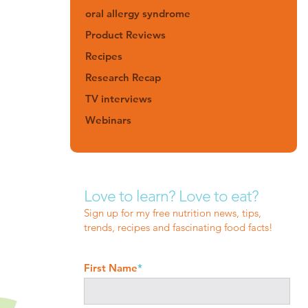
oral allergy syndrome
Product Reviews
Recipes
Research Recap
TV interviews
Webinars
Love to learn? Love to eat?
Sign up for my free nutrition news, tips,
trends, recipes and fascinating food facts!
First Name
*