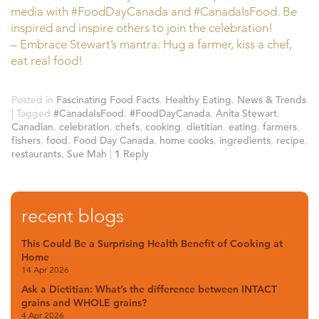
media with #FoodDayCanada and #CanadaIsFood. Be
inspired and inspire others to join the celebration!
– Embrace Stewart’s mantra: Hug a farmer, kiss a chef,
eat real food!
Posted in
Fascinating Food Facts
,
Healthy Eating
,
News & Trends
|
Tagged
#CanadaIsFood
,
#FoodDayCanada
,
Anita Stewart
,
Canadian
,
celebration
,
chefs
,
cooking
,
dietitian
,
eating
,
farmers
,
fishers
,
food
,
Food Day Canada
,
home cooks
,
ingredients
,
recipe
,
restaurants
,
Sue Mah
|
1
Reply
recent blogs
This Could Be a Surprising Health Benefit of Cooking at
Home
14 Apr 2026
Ask a Dietitian: What’s the difference between INTACT
grains and WHOLE grains?
4 Apr 2026