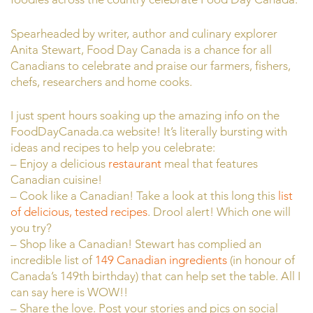
Spearheaded by writer, author and culinary explorer
Anita Stewart, Food Day Canada is a chance for all
Canadians to celebrate and praise our farmers, fishers,
chefs, researchers and home cooks.
I just spent hours soaking up the amazing info on the
FoodDayCanada.ca website! It’s literally bursting with
ideas and recipes to help you celebrate:
– Enjoy a delicious
restaurant
meal that features
Canadian cuisine!
– Cook like a Canadian! Take a look at this long this
list
of delicious, tested recipes
. Drool alert! Which one will
you try?
– Shop like a Canadian! Stewart has complied an
incredible list of
149 Canadian ingredients
(in honour of
Canada’s 149th birthday) that can help set the table. All I
can say here is WOW!!
– Share the love. Post your stories and pics on social