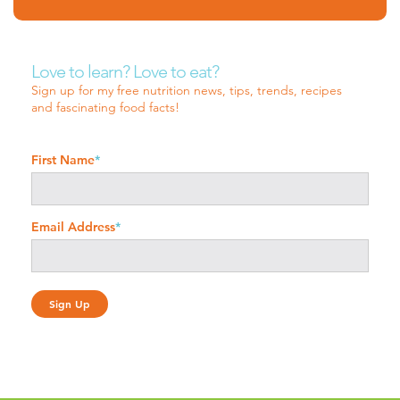
Love to learn? Love to eat?
Sign up for my free nutrition news, tips, trends, recipes
and fascinating food facts!
First Name
*
Email Address
*