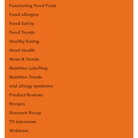
Fascinating Food Facts
Food allergies
Food Safety
Food Trends
Healthy Eating
Heart Health
News & Trends
Nutrition Labelling
Nutrition Trends
oral allergy syndrome
Product Reviews
Recipes
Research Recap
TV interviews
Webinars