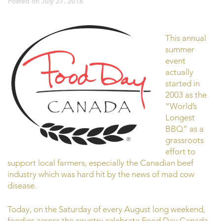
Posted on
July 27, 2016
This annual
summer
event
actually
started in
2003 as the
“World’s
Longest
BBQ” as a
grassroots
effort to
support local farmers, especially the Canadian beef
industry which was hard hit by the news of mad cow
disease.
Today, on the Saturday of every August long weekend,
foodies across the country celebrate Food Day Canada.