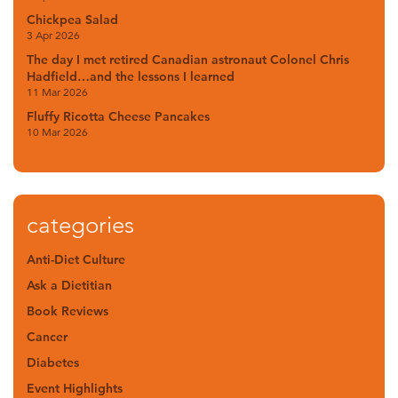
Chickpea Salad
3 Apr 2026
The day I met retired Canadian astronaut Colonel Chris
Hadfield…and the lessons I learned
11 Mar 2026
Fluffy Ricotta Cheese Pancakes
10 Mar 2026
categories
Anti-Diet Culture
Ask a Dietitian
Book Reviews
Cancer
Diabetes
Event Highlights