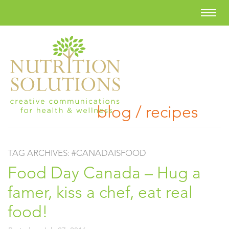
blog / recipes
TAG ARCHIVES:
#CANADAISFOOD
Food Day Canada – Hug a
famer, kiss a chef, eat real
food!