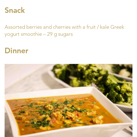
Snack
Assorted berries and cherries with a fruit / kale Greek
yogurt smoothie – 29 g sugars
Dinner