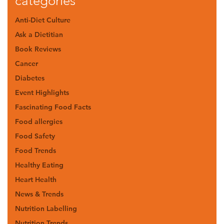
categories
Anti-Diet Culture
Ask a Dietitian
Book Reviews
Cancer
Diabetes
Event Highlights
Fascinating Food Facts
Food allergies
Food Safety
Food Trends
Healthy Eating
Heart Health
News & Trends
Nutrition Labelling
Nutrition Trends