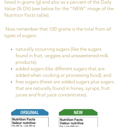
listed in grams (g) and also as a percent of the Daily
Value (% DV) (see below for the “NEW” image of the
Nutrition Facts table).
Now remember that 100 grams is the total from all
types of sugars:
naturally occurring sugars (like the sugars
found in fruit, veggies and unsweetened milk
products);
added sugars (like different sugars that are
added when cooking or processing food); and
free sugars (these are added sugars plus sugars
that are naturally found in honey, syrups, fruit
juices and fruit juice concentrates).