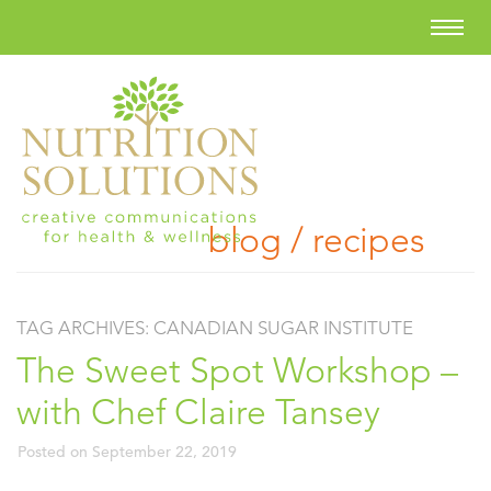
blog / recipes
TAG ARCHIVES:
CANADIAN SUGAR INSTITUTE
The Sweet Spot Workshop –
with Chef Claire Tansey
Posted on
September 22, 2019