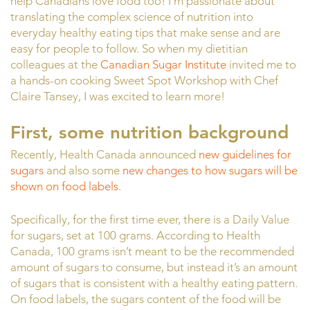
help Canadians love food too! I’m passionate about
translating the complex science of nutrition into
everyday healthy eating tips that make sense and are
easy for people to follow. So when my dietitian
colleagues at the
Canadian Sugar Institute
invited me to
a hands-on cooking Sweet Spot Workshop with Chef
Claire Tansey, I was excited to learn more!
First, some nutrition background
Recently, Health Canada announced
new guidelines for
sugars
and also some
new changes to how sugars will be
shown on food labels
.
Specifically, for the first time ever, there is a Daily Value
for sugars, set at 100 grams. According to Health
Canada, 100 grams isn’t meant to be the recommended
amount of sugars to consume, but instead it’s an amount
of sugars that is consistent with a healthy eating pattern.
On food labels, the sugars content of the food will be