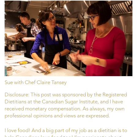
Sue with Chef Claire Tansey
Disclosure: This post was sponsored by the Registered
Dietitians at the Canadian Sugar Institute, and I have
received monetary compensation. As always, my own
professional opinions and views are expressed.
I love food! And a big part of my job as a dietitian is to