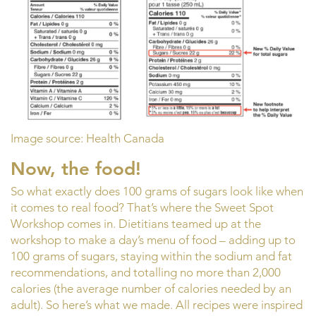
Image source: Health Canada
Now, the food!
So what exactly does 100 grams of sugars look like when
it comes to real food? That’s where the Sweet Spot
Workshop comes in. Dietitians teamed up at the
workshop to make a day’s menu of food – adding up to
100 grams of sugars, staying within the sodium and fat
recommendations, and totalling no more than 2,000
calories (the average number of calories needed by an
adult). So here’s what we made. All recipes were inspired