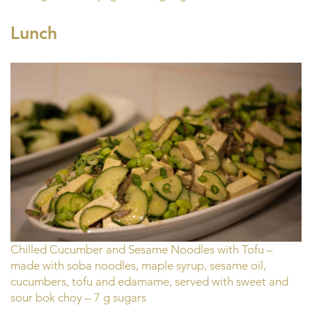
Lunch
Chilled Cucumber and Sesame Noodles with Tofu –
made with soba noodles, maple syrup, sesame oil,
cucumbers, tofu and edamame, served with sweet and
sour bok choy – 7 g sugars