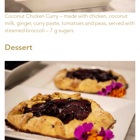
Coconut Chicken Curry – made with chicken, coconut
milk, ginger, curry paste, tomatoes and peas, served with
steamed broccoli – 7 g sugars
Dessert