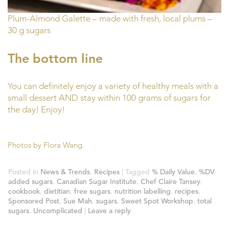
Plum-Almond Galette – made with fresh, local plums –
30 g sugars
The bottom line
You can definitely enjoy a variety of healthy meals with a
small dessert AND stay within 100 grams of sugars for
the day! Enjoy!
Photos by Flora Wang.
Posted in
News & Trends
,
Recipes
|
Tagged
% Daily Value
,
%DV
,
added sugars
,
Canadian Sugar Institute
,
Chef Claire Tansey
,
cookbook
,
dietitian
,
free sugars
,
nutrition labelling
,
recipes
,
Sponsored Post
,
Sue Mah
,
sugars
,
Sweet Spot Workshop
,
total
sugars
,
Uncomplicated
|
Leave a reply