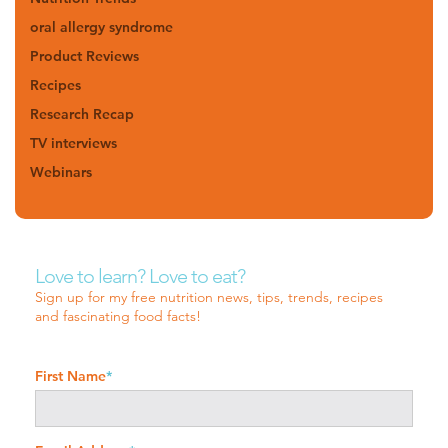
oral allergy syndrome
Product Reviews
Recipes
Research Recap
TV interviews
Webinars
Love to learn? Love to eat?
Sign up for my free nutrition news, tips, trends, recipes
and fascinating food facts!
First Name
*