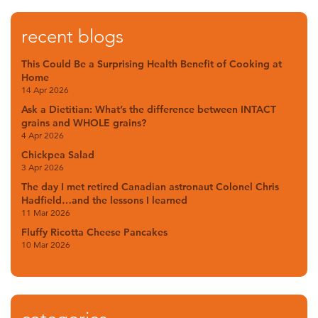
recent blogs
This Could Be a Surprising Health Benefit of Cooking at
Home
14 Apr 2026
Ask a Dietitian: What’s the difference between INTACT
grains and WHOLE grains?
4 Apr 2026
Chickpea Salad
3 Apr 2026
The day I met retired Canadian astronaut Colonel Chris
Hadfield…and the lessons I learned
11 Mar 2026
Fluffy Ricotta Cheese Pancakes
10 Mar 2026