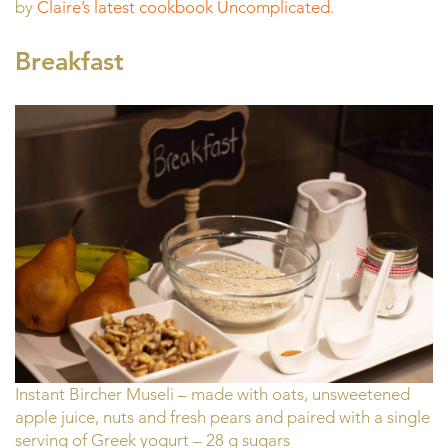
by
Claire’s latest cookbook Uncomplicated
.
Breakfast
Instant Bircher Museli – made with oats, unsweetened
apple juice, nuts and fresh pears and paired with a single
serving of Greek yogurt – 28 g sugars