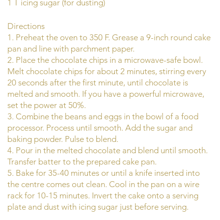
1 T icing sugar (for dusting)
Directions
1. Preheat the oven to 350 F. Grease a 9-inch round cake
pan and line with parchment paper.
2. Place the chocolate chips in a microwave-safe bowl.
Melt chocolate chips for about 2 minutes, stirring every
20 seconds after the first minute, until chocolate is
melted and smooth. If you have a powerful microwave,
set the power at 50%.
3. Combine the beans and eggs in the bowl of a food
processor. Process until smooth. Add the sugar and
baking powder. Pulse to blend.
4. Pour in the melted chocolate and blend until smooth.
Transfer batter to the prepared cake pan.
5. Bake for 35-40 minutes or until a knife inserted into
the centre comes out clean. Cool in the pan on a wire
rack for 10-15 minutes. Invert the cake onto a serving
plate and dust with icing sugar just before serving.