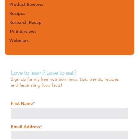
Product Reviews
Recipes
Research Recap
TV interviews
Webinars
Love to learn? Love to eat?
Sign up for my free nutrition news, tips, trends, recipes
and fascinating food facts!
First Name
*
Email Address
*