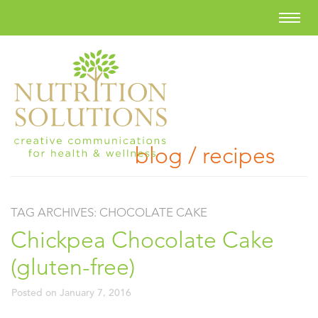
blog / recipes
TAG ARCHIVES:
CHOCOLATE CAKE
Chickpea Chocolate Cake
(gluten-free)
Posted on
January 7, 2016