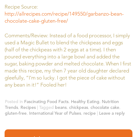
Recipe Source:
http://allrecipes.com/recipe/149550/garbanzo-bean-
chocolate-cake-gluten-free/
Comments/Review: Instead of a food processor, I simply
used a Magic Bullet to blend the chickpeas and eggs
(half of the chickpeas with 2 eggs at a time). I then
poured everything into a large bowl and added the
sugar, baking powder and melted chocolate. When I first
made this recipe, my then 7 year old daughter declared
gleefully, “I’m so lucky. I got the piece of cake without
any bean in it!” Fooled her!
Posted in
Fascinating Food Facts
,
Healthy Eating
,
Nutrition
Trends
,
Recipes
|
Tagged
beans
,
chickpeas
,
chocolate cake
,
gluten-free
,
International Year of Pulses
,
recipe
|
Leave a reply