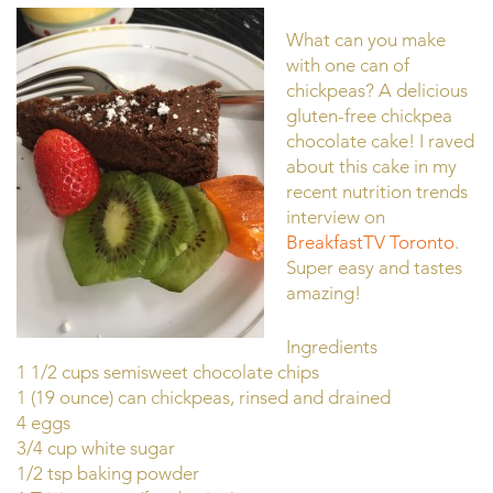
What can you make
with one can of
chickpeas? A delicious
gluten-free chickpea
chocolate cake! I raved
about this cake in my
recent nutrition trends
interview on
BreakfastTV Toronto
.
Super easy and tastes
amazing!
Ingredients
1 1/2 cups semisweet chocolate chips
1 (19 ounce) can chickpeas, rinsed and drained
4 eggs
3/4 cup white sugar
1/2 tsp baking powder