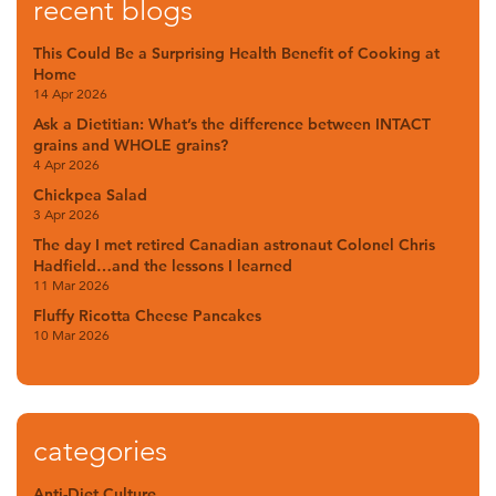
recent blogs
This Could Be a Surprising Health Benefit of Cooking at
Home
14 Apr 2026
Ask a Dietitian: What’s the difference between INTACT
grains and WHOLE grains?
4 Apr 2026
Chickpea Salad
3 Apr 2026
The day I met retired Canadian astronaut Colonel Chris
Hadfield…and the lessons I learned
11 Mar 2026
Fluffy Ricotta Cheese Pancakes
10 Mar 2026
categories
Anti-Diet Culture