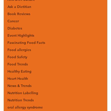
Ask a Dietitian
Book Reviews
Cancer
Diabetes
Event Highlights
Fascinating Food Facts
Food allergies
Food Safety
Food Trends
Healthy Eating
Heart Health
News & Trends
Nutrition Labelling
Nutrition Trends
oral allergy syndrome