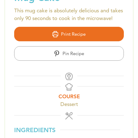
This mug cake is absolutely delicious and takes
only 90 seconds to cook in the microwave!
Print Recipe
Pin Recipe
COURSE
Dessert
INGREDIENTS