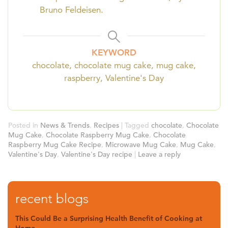
Bruno Feldeisen.
KEYWORD
chocolate, chocolate mug cake, mug cake,
raspberry, Valentine's Day
Posted in
News & Trends
,
Recipes
|
Tagged
chocolate
,
Chocolate
Mug Cake
,
Chocolate Raspberry Mug Cake
,
Chocolate
Raspberry Mug Cake Recipe
,
Microwave Mug Cake
,
Mug Cake
,
Valentine's Day
,
Valentine's Day recipe
|
Leave a reply
recent blogs
This Could Be a Surprising Health Benefit of Cooking at
Home