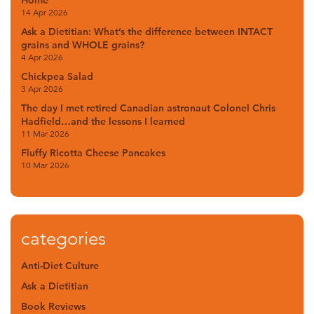
14 Apr 2026
Ask a Dietitian: What’s the difference between INTACT
grains and WHOLE grains?
4 Apr 2026
Chickpea Salad
3 Apr 2026
The day I met retired Canadian astronaut Colonel Chris
Hadfield…and the lessons I learned
11 Mar 2026
Fluffy Ricotta Cheese Pancakes
10 Mar 2026
categories
Anti-Diet Culture
Ask a Dietitian
Book Reviews