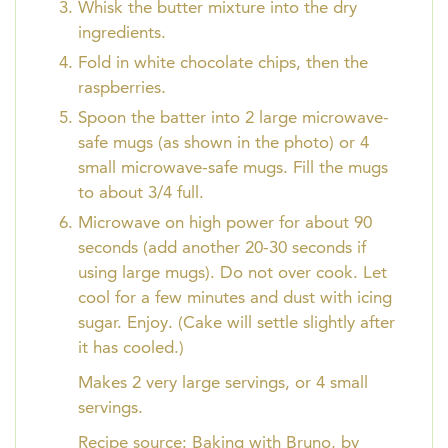
Whisk the butter mixture into the dry
ingredients.
Fold in white chocolate chips, then the
raspberries.
Spoon the batter into 2 large microwave-
safe mugs (as shown in the photo) or 4
small microwave-safe mugs. Fill the mugs
to about 3/4 full.
Microwave on high power for about 90
seconds (add another 20-30 seconds if
using large mugs). Do not over cook. Let
cool for a few minutes and dust with icing
sugar. Enjoy. (Cake will settle slightly after
it has cooled.)
Makes 2 very large servings, or 4 small
servings.
Recipe source: Baking with Bruno, by