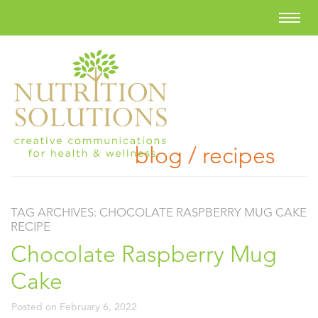
blog / recipes
TAG ARCHIVES:
CHOCOLATE RASPBERRY MUG CAKE
RECIPE
Chocolate Raspberry Mug
Cake
Posted on
February 6, 2022