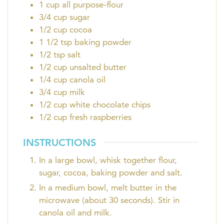
1
cup
all purpose-flour
3/4
cup
sugar
1/2
cup
cocoa
1 1/2
tsp
baking powder
1/2
tsp
salt
1/2
cup
unsalted butter
1/4
cup
canola oil
3/4
cup
milk
1/2
cup
white chocolate chips
1/2
cup
fresh raspberries
INSTRUCTIONS
In a large bowl, whisk together flour,
sugar, cocoa, baking powder and salt.
In a medium bowl, melt butter in the
microwave (about 30 seconds). Stir in
canola oil and milk.