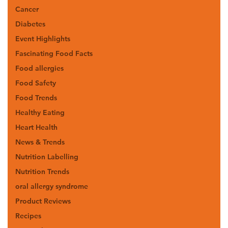
Cancer
Diabetes
Event Highlights
Fascinating Food Facts
Food allergies
Food Safety
Food Trends
Healthy Eating
Heart Health
News & Trends
Nutrition Labelling
Nutrition Trends
oral allergy syndrome
Product Reviews
Recipes