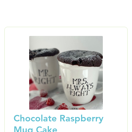
Chocolate Raspberry
Mug Cake