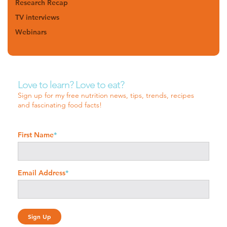
Research Recap
TV interviews
Webinars
Love to learn? Love to eat?
Sign up for my free nutrition news, tips, trends, recipes
and fascinating food facts!
First Name
*
Email Address
*