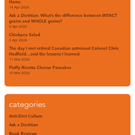
Home
14 Apr 2026
Ask a Dietitian: What’s the difference between INTACT
grains and WHOLE grains?
4 Apr 2026
Chickpea Salad
3 Apr 2026
The day I met retired Canadian astronaut Colonel Chris
Hadfield…and the lessons I learned
11 Mar 2026
Fluffy Ricotta Cheese Pancakes
10 Mar 2026
categories
Anti-Diet Culture
Ask a Dietitian
Book Reviews