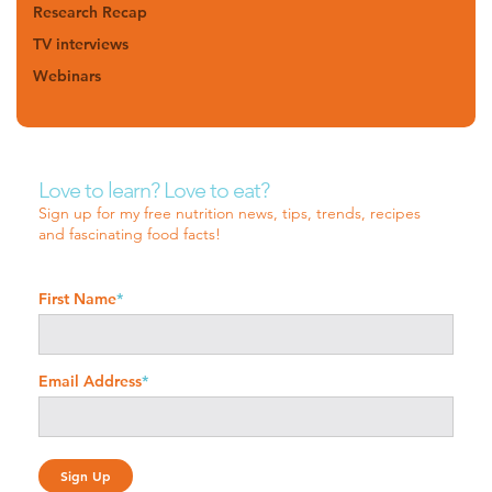
Research Recap
TV interviews
Webinars
Love to learn? Love to eat?
Sign up for my free nutrition news, tips, trends, recipes
and fascinating food facts!
First Name
*
Email Address
*