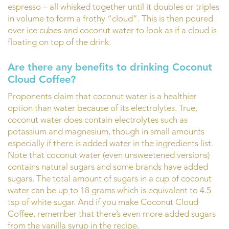
espresso – all whisked together until it doubles or triples
in volume to form a frothy “cloud”. This is then poured
over ice cubes and coconut water to look as if a cloud is
floating on top of the drink.
Are there any benefits to drinking Coconut
Cloud Coffee?
Proponents claim that coconut water is a healthier
option than water because of its electrolytes. True,
coconut water does contain electrolytes such as
potassium and magnesium, though in small amounts
especially if there is added water in the ingredients list.
Note that coconut water (even unsweetened versions)
contains natural sugars and some brands have added
sugars. The total amount of sugars in a cup of coconut
water can be up to 18 grams which is equivalent to 4.5
tsp of white sugar. And if you make Coconut Cloud
Coffee, remember that there’s even more added sugars
from the vanilla syrup in the recipe.