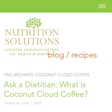
blog / recipes
TAG ARCHIVES:
COCONUT CLOUD COFFEE
Ask a Dietitian: What is
Coconut Cloud Coffee?
Posted on
June 1, 2025