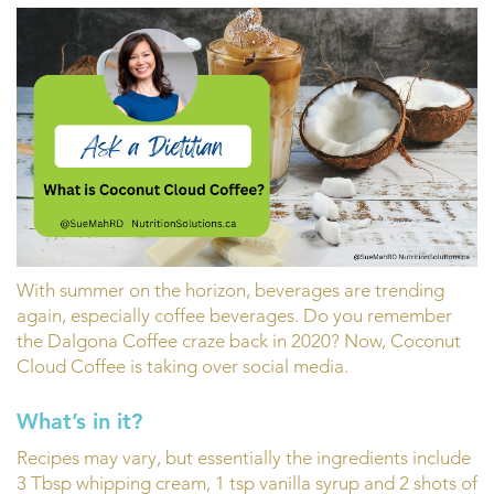
With summer on the horizon, beverages are trending
again, especially coffee beverages. Do you remember
the Dalgona Coffee craze back in 2020? Now, Coconut
Cloud Coffee is taking over social media.
What’s in it?
Recipes may vary, but essentially the ingredients include
3 Tbsp whipping cream, 1 tsp vanilla syrup and 2 shots of