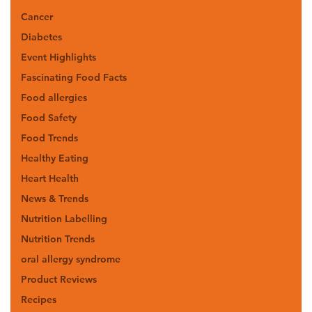
Cancer
Diabetes
Event Highlights
Fascinating Food Facts
Food allergies
Food Safety
Food Trends
Healthy Eating
Heart Health
News & Trends
Nutrition Labelling
Nutrition Trends
oral allergy syndrome
Product Reviews
Recipes