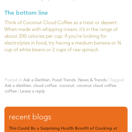
The bottom line
Think of Coconut Cloud Coffee as a treat or dessert.
When made with whipping cream, it’s in the range of
about 200 calories per cup. If you’re looking for
electrolytes in food, try having a medium banana or ¾
cup of white beans or 2 cups of raw spinach.
Posted in
Ask a Dietitian
,
Food Trends
,
News & Trends
|
Tagged
Ask a dietitian
,
cloud coffee
,
coconut
,
coconut cloud coffee
,
coffee
|
Leave a reply
recent blogs
This Could Be a Surprising Health Benefit of Cooking at